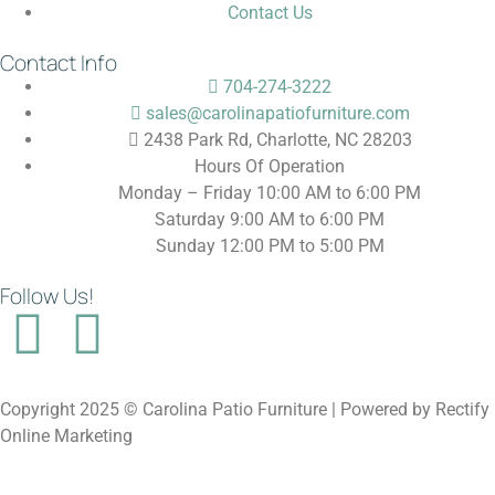
Contact Us
Contact Info
704-274-3222
sales@carolinapatiofurniture.com
2438 Park Rd, Charlotte, NC 28203
Hours Of Operation
Monday – Friday 10:00 AM to 6:00 PM
Saturday 9:00 AM to 6:00 PM
Sunday 12:00 PM to 5:00 PM
Follow Us!
Copyright 2025 © Carolina Patio Furniture | Powered by Rectify
Online Marketing