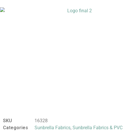
SKU
16328
Categories
Sunbrella Fabrics
,
Sunbrella Fabrics & PVC