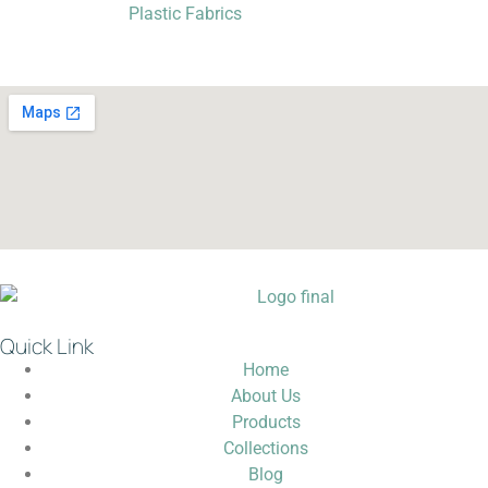
Plastic Fabrics
Quick Link
Home
About Us
Products
Collections
Blog