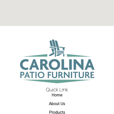
Quick Link
Home
About Us
Products