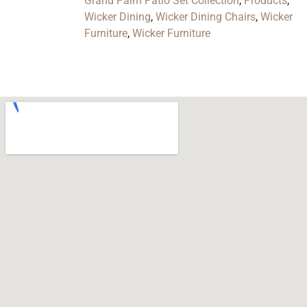
Grand Palm Patio Set Collection
,
Products
,
Wicker Dining
,
Wicker Dining Chairs
,
Wicker
Furniture
,
Wicker Furniture