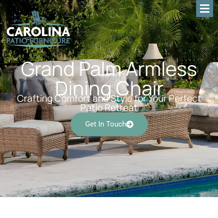
Grand Palm Armless
Dining Chair
Crafting Comfort and Style for Your Perfect
Patio Retreat
Get In Touch