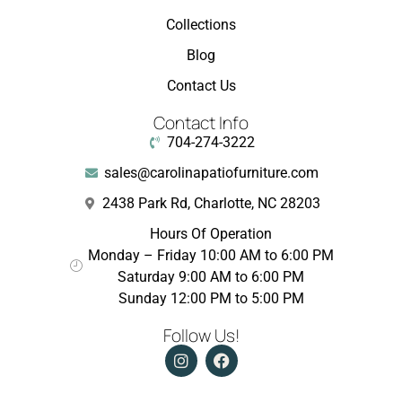
Collections
Blog
Contact Us
Contact Info
704-274-3222
sales@carolinapatiofurniture.com
2438 Park Rd, Charlotte, NC 28203
Hours Of Operation
Monday – Friday 10:00 AM to 6:00 PM
Saturday 9:00 AM to 6:00 PM
Sunday 12:00 PM to 5:00 PM
Follow Us!