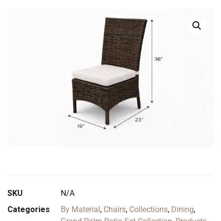
SKU
N/A
Categories
By Material
,
Chairs
,
Collections
,
Dining
,