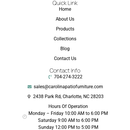
Quick Link
Home
About Us
Products
Collections
Blog
Contact Us
Contact Info
704-274-3222
sales@carolinapatiofurniture.com
2438 Park Rd, Charlotte, NC 28203
Hours Of Operation
Monday – Friday 10:00 AM to 6:00 PM
Saturday 9:00 AM to 6:00 PM
Sunday 12:00 PM to 5:00 PM