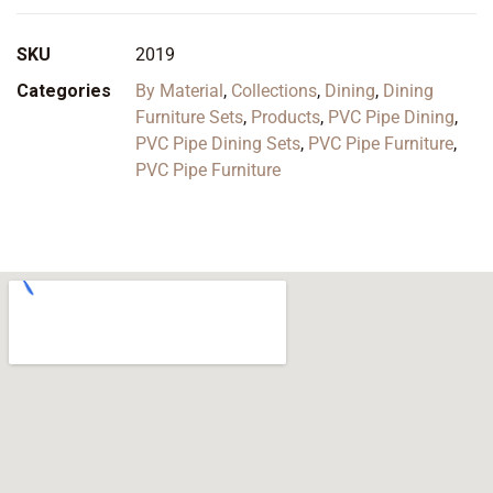
SKU
2019
Categories
By Material
,
Collections
,
Dining
,
Dining
Furniture Sets
,
Products
,
PVC Pipe Dining
,
PVC Pipe Dining Sets
,
PVC Pipe Furniture
,
PVC Pipe Furniture