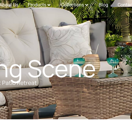
About Us
Products
Collections
Blog
Contac
ing Scene
t Patio Retreat