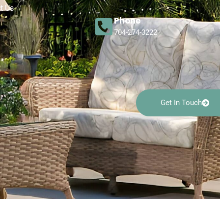
t Us
Phone
704-274-3222
Get In Touch