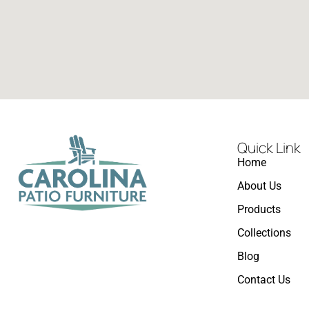
Quick Link
Home
About Us
Products
Collections
Blog
Contact Us