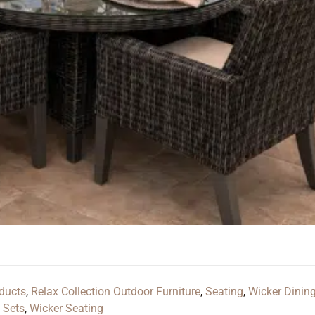
ducts
,
Relax Collection Outdoor Furniture
,
Seating
,
Wicker Dinin
 Sets
,
Wicker Seating