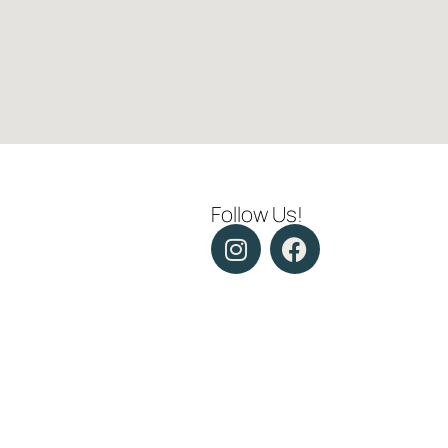
Follow Us!