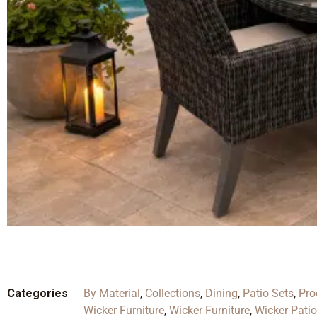
Categories
By Material
,
Collections
,
Dining
,
Patio Sets
,
Pro
Wicker Furniture
,
Wicker Furniture
,
Wicker Patio