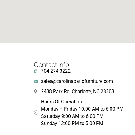
Contact Info
704-274-3222
sales@carolinapatiofurniture.com
2438 Park Rd, Charlotte, NC 28203
Hours Of Operation
Monday – Friday 10:00 AM to 6:00 PM
Saturday 9:00 AM to 6:00 PM
Sunday 12:00 PM to 5:00 PM