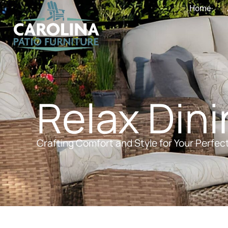
Home
Relax Din
Crafting Comfort and Style for Your Perfec