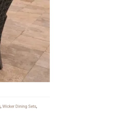
g
,
Wicker Dining Sets
,