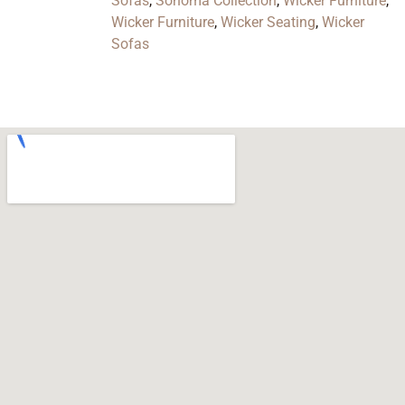
Sofas
,
Sonoma Collection
,
Wicker Furniture
,
Wicker Furniture
,
Wicker Seating
,
Wicker
Sofas