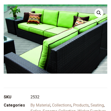
SKU
2532
Categories
By Material
,
Collections
,
Products
,
Seating
,