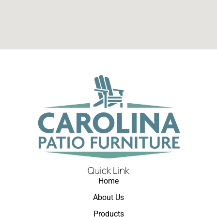
Quick Link
Home
About Us
Products