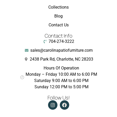
Collections
Blog
Contact Us
Contact Info
704-274-3222
sales@carolinapatiofurniture.com
2438 Park Rd, Charlotte, NC 28203
Hours Of Operation
Monday – Friday 10:00 AM to 6:00 PM
Saturday 9:00 AM to 6:00 PM
Sunday 12:00 PM to 5:00 PM
Follow Us!