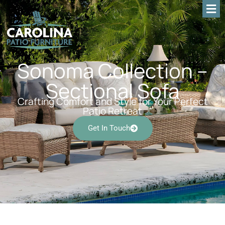
Sonoma Collection –
Sectional Sofa
Crafting Comfort and Style for Your Perfect
Patio Retreat
Get In Touch