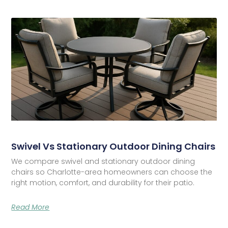
Swivel Vs Stationary Outdoor Dining Chairs
We compare swivel and stationary outdoor dining
chairs so Charlotte-area homeowners can choose the
right motion, comfort, and durability for their patio.
Read More