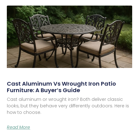
Cast Aluminum Vs Wrought Iron Patio
Furniture: A Buyer’s Guide
Cast aluminum or wrought iron? Both deliver classic
looks, but they behave very differently outdoors. Here is
how to choose.
Read More