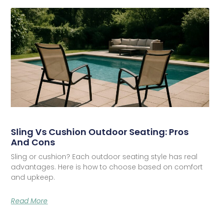
Sling Vs Cushion Outdoor Seating: Pros
And Cons
Sling or cushion? Each outdoor seating style has real
advantages. Here is how to choose based on comfort
and upkeep.
Read More