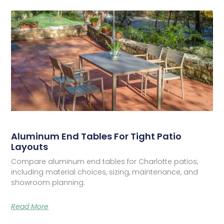
Aluminum End Tables For Tight Patio
Layouts
Compare aluminum end tables for Charlotte patios,
including material choices, sizing, maintenance, and
showroom planning.
Read More