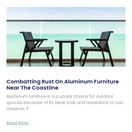
Combatting Rust On Aluminum Furniture
Near The Coastline
Aluminum furniture is a popular choice for outdoor
spaces because of its sleek look and resistance to rust.
However, if
Read More