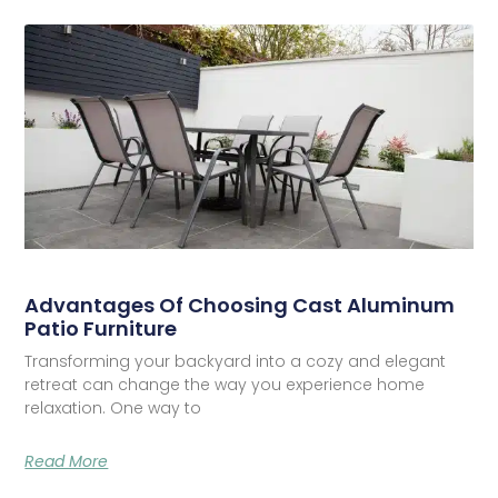
Advantages Of Choosing Cast Aluminum
Patio Furniture
Transforming your backyard into a cozy and elegant
retreat can change the way you experience home
relaxation. One way to
Read More