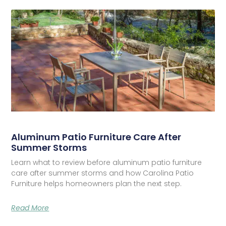
Aluminum Patio Furniture Care After
Summer Storms
Learn what to review before aluminum patio furniture
care after summer storms and how Carolina Patio
Furniture helps homeowners plan the next step.
Read More