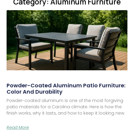
Category: Aluminum Furniture
Powder-Coated Aluminum Patio Furniture:
Color And Durability
Powder-coated aluminum is one of the most forgiving
patio materials for a Carolina climate. Here is how the
finish works, why it lasts, and how to keep it looking new.
Read More