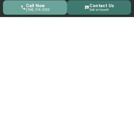
Call Now
Contact Us
(704) 274-3222
Get in touch
Quick Link
Home
About Us
Products
Collections
Blog
Contact Us