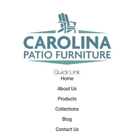
Quick Link
Home
About Us
Products
Collections
Blog
Contact Us