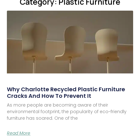
Category: Plastic Furniture
Why Charlotte Recycled Plastic Furniture
Cracks And How To Prevent It
As more people are becoming aware of their
environmental footprint, the popularity of eco-friendly
furniture has soared. One of the
Read More