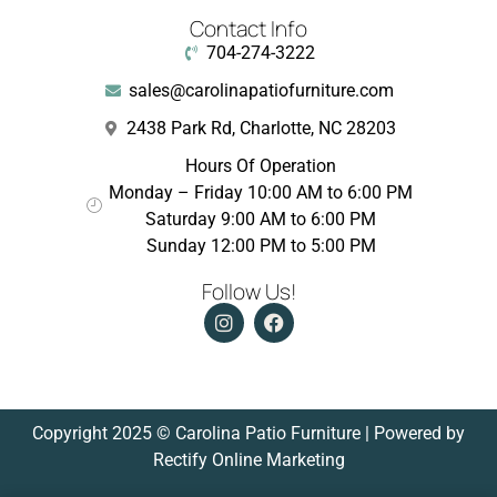
Contact Info
704-274-3222
sales@carolinapatiofurniture.com
2438 Park Rd, Charlotte, NC 28203
Hours Of Operation
Monday – Friday 10:00 AM to 6:00 PM
Saturday 9:00 AM to 6:00 PM
Sunday 12:00 PM to 5:00 PM
Follow Us!
Copyright 2025 © Carolina Patio Furniture | Powered by
Rectify Online Marketing