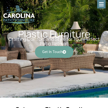
Plastic Furniture
Crafting Comfort and Style for Your Perfect
Patio Retreat
Get In Touch