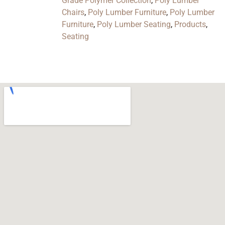
Grade Polymer Collection
,
Poly Lumber
Chairs
,
Poly Lumber Furniture
,
Poly Lumber
Furniture
,
Poly Lumber Seating
,
Products
,
Seating