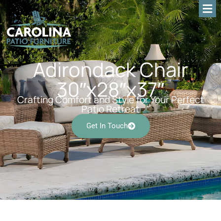
Adirondack Chair
30″x28″x37″
Crafting Comfort and Style for Your Perfect
Patio Retreat
Get In Touch