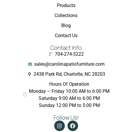
Products
Collections
Blog
Contact Us
Contact Info
704-274-3222
sales@carolinapatiofurniture.com
2438 Park Rd, Charlotte, NC 28203
Hours Of Operation
Monday – Friday 10:00 AM to 6:00 PM
Saturday 9:00 AM to 6:00 PM
Sunday 12:00 PM to 5:00 PM
Follow Us!