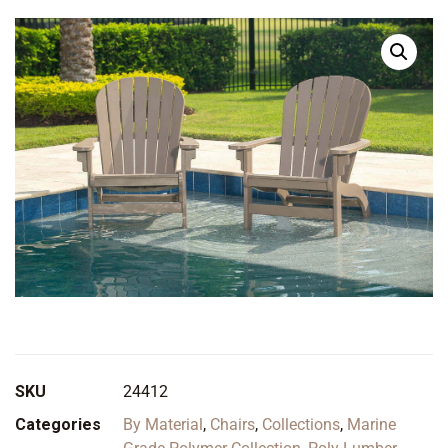
SKU
24412
Categories
By Material
,
Chairs
,
Collections
,
Marine