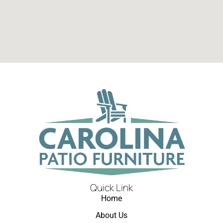
Quick Link
Home
About Us