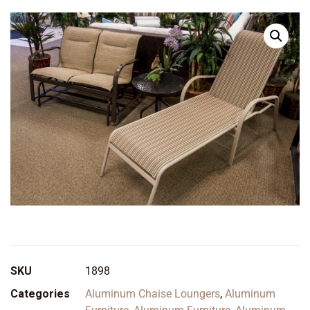
SKU
1898
Categories
Aluminum Chaise Loungers
,
Aluminum