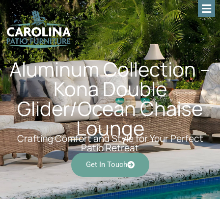
Aluminum Collection –
Kona Double
Glider/Ocean Chaise
Lounge
Crafting Comfort and Style for Your Perfect
Patio Retreat
Get In Touch