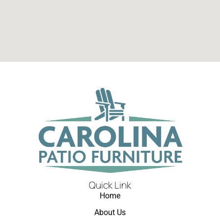
Quick Link
Home
About Us