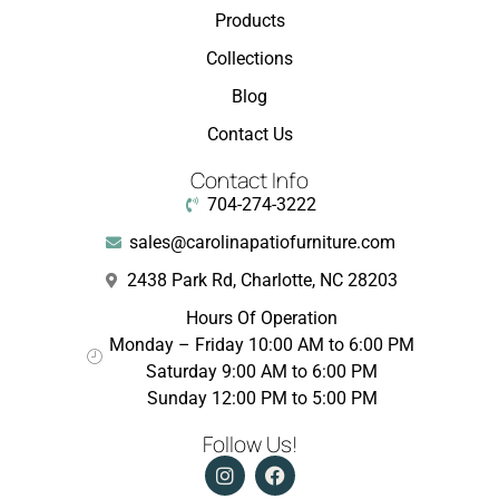
Products
Collections
Blog
Contact Us
Contact Info
704-274-3222
sales@carolinapatiofurniture.com
2438 Park Rd, Charlotte, NC 28203
Hours Of Operation
Monday – Friday 10:00 AM to 6:00 PM
Saturday 9:00 AM to 6:00 PM
Sunday 12:00 PM to 5:00 PM
Follow Us!