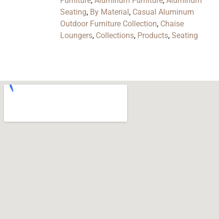
Furniture
,
Aluminum Furniture
,
Aluminum
Seating
,
By Material
,
Casual Aluminum
Outdoor Furniture Collection
,
Chaise
Loungers
,
Collections
,
Products
,
Seating