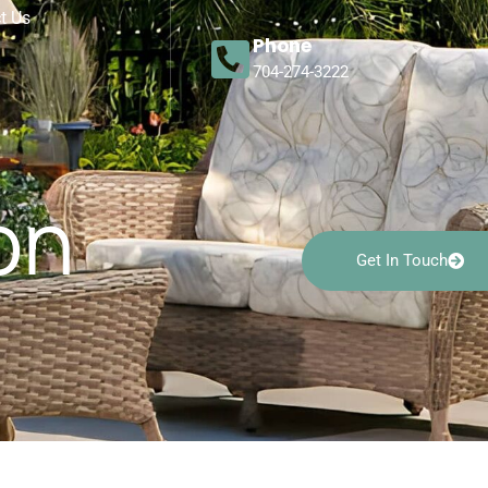
t Us
Phone
704-274-3222
on
Get In Touch