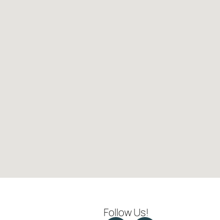
Follow Us!