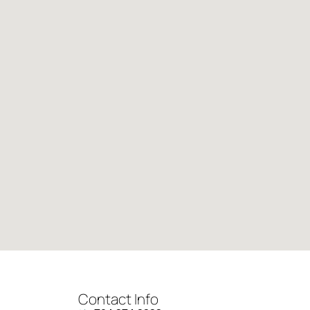
Contact Info