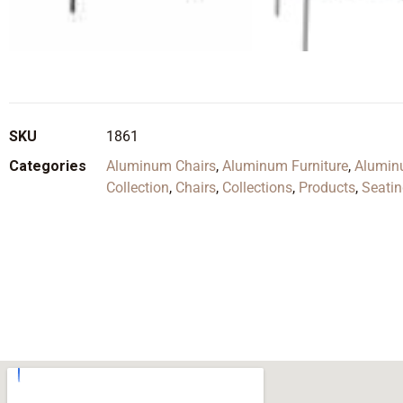
SKU
1861
Categories
Aluminum Chairs
,
Aluminum Furniture
,
Alumin
Collection
,
Chairs
,
Collections
,
Products
,
Seati