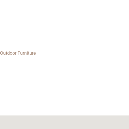
Outdoor Furniture