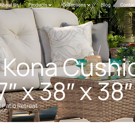
About Us
Products
Collections
Blog
Contac
 Kona Cushi
″ x 38″ x 38″
t Patio Retreat