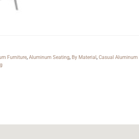
um Furniture
,
Aluminum Seating
,
By Material
,
Casual Aluminum 
ng