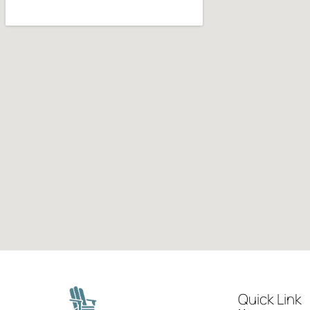
Quick Link