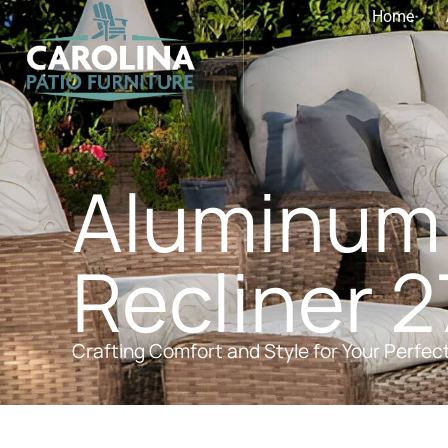
Home
Aluminum
Recliner 27
Crafting Comfort and Style for Your Perfec