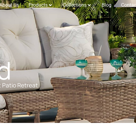
About Us
Products
Collections
Blog
Contac
d
t Patio Retreat