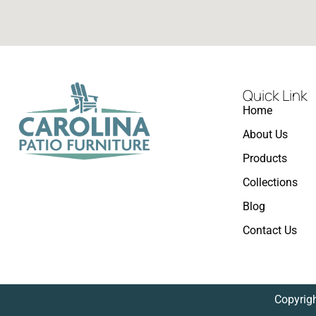
Quick Link
Home
About Us
Products
Collections
Blog
Contact Us
Copyrigh