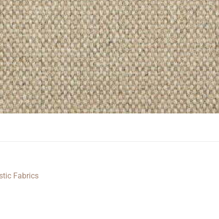
stic Fabrics