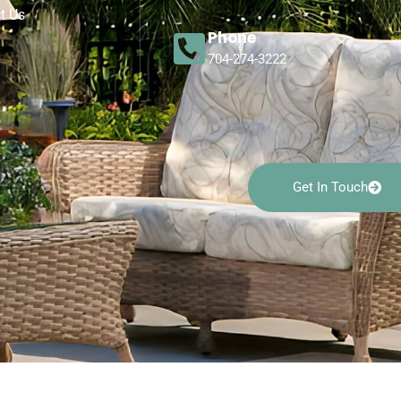
t Us
Phone
704-274-3222
Get In Touch