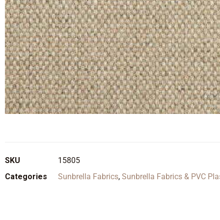
SKU
15805
Categories
Sunbrella Fabrics
,
Sunbrella Fabrics & PVC Pla