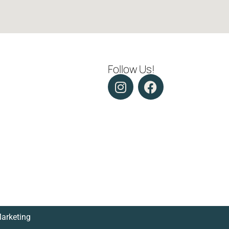
Follow Us!
Marketing