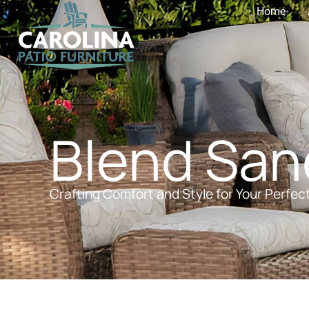
Home
Blend San
Crafting Comfort and Style for Your Perfec