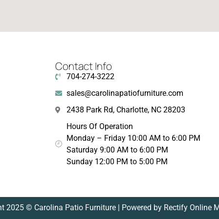
Contact Info
704-274-3222
sales@carolinapatiofurniture.com
2438 Park Rd, Charlotte, NC 28203
Hours Of Operation
Monday – Friday 10:00 AM to 6:00 PM
Saturday 9:00 AM to 6:00 PM
Sunday 12:00 PM to 5:00 PM
t 2025 © Carolina Patio Furniture | Powered by Rectify Online 