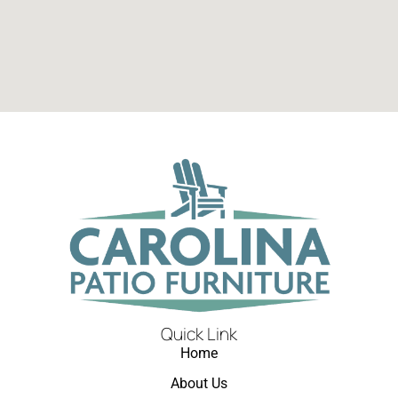
Quick Link
Home
About Us