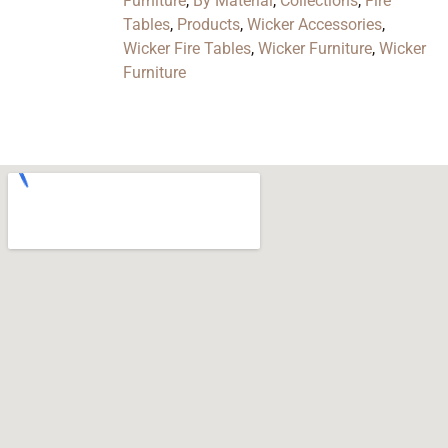
Furniture
,
By Material
,
Collections
,
Fire
Tables
,
Products
,
Wicker Accessories
,
Wicker Fire Tables
,
Wicker Furniture
,
Wicker
Furniture