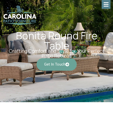
Bonita Round Fire
Table
Crafting Comfort and Style for Your Perfect
Patio Retreat
Get In Touch