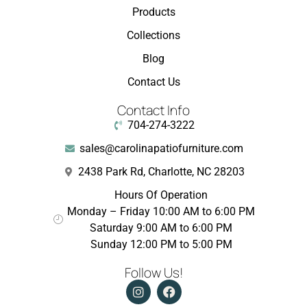
Products
Collections
Blog
Contact Us
Contact Info
704-274-3222
sales@carolinapatiofurniture.com
2438 Park Rd, Charlotte, NC 28203
Hours Of Operation
Monday – Friday 10:00 AM to 6:00 PM
Saturday 9:00 AM to 6:00 PM
Sunday 12:00 PM to 5:00 PM
Follow Us!