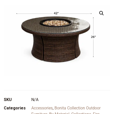
SKU
N/A
Categories
Accessories
,
Bonita Collection Outdoor