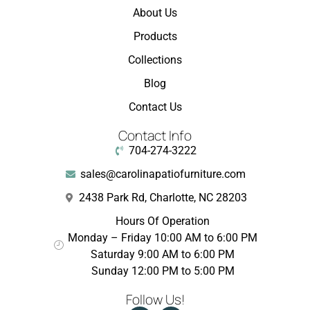
About Us
Products
Collections
Blog
Contact Us
Contact Info
704-274-3222
sales@carolinapatiofurniture.com
2438 Park Rd, Charlotte, NC 28203
Hours Of Operation
Monday – Friday 10:00 AM to 6:00 PM
Saturday 9:00 AM to 6:00 PM
Sunday 12:00 PM to 5:00 PM
Follow Us!