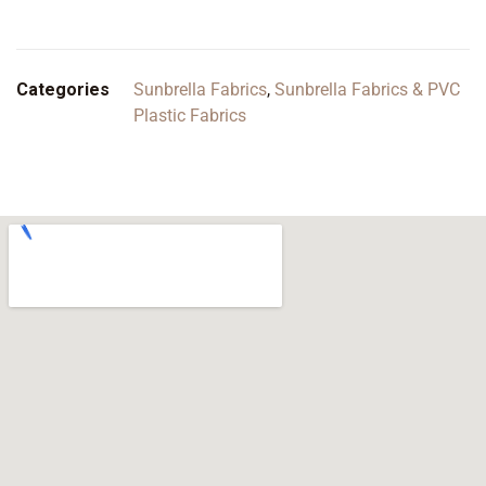
Categories
Sunbrella Fabrics
,
Sunbrella Fabrics & PVC
Plastic Fabrics