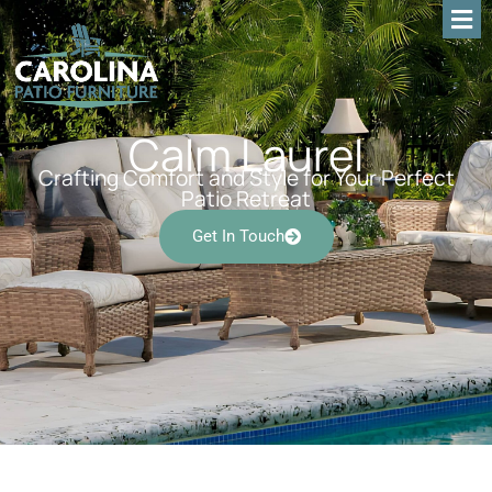
Calm Laurel
Crafting Comfort and Style for Your Perfect
Patio Retreat
Get In Touch