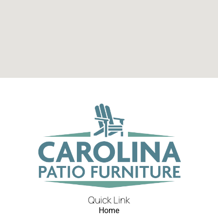
Quick Link
Home