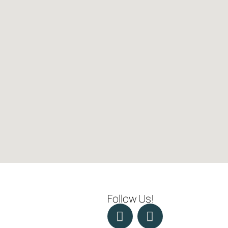
Follow Us!