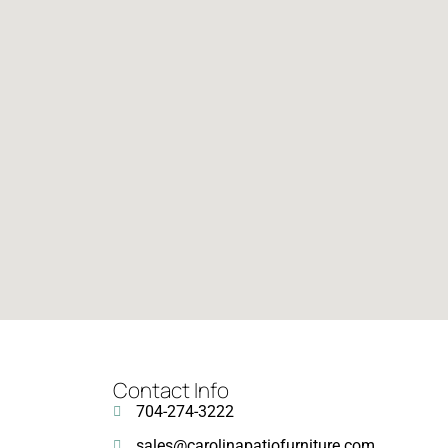
Contact Info
704-274-3222
sales@carolinapatiofurniture.com