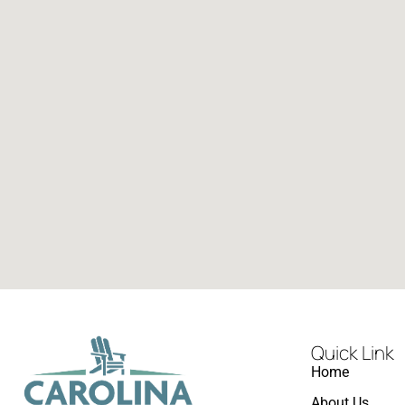
Quick Link
Home
About Us