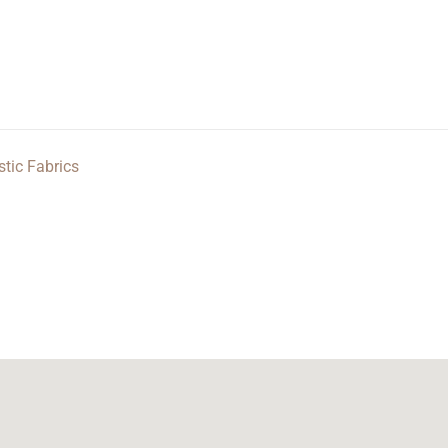
stic Fabrics