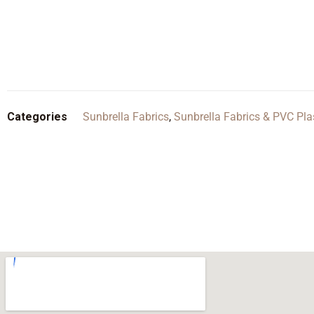
Categories
Sunbrella Fabrics
,
Sunbrella Fabrics & PVC Pla