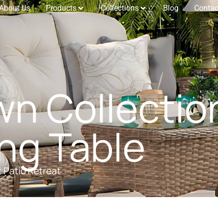
About Us
Products
Collections
Blog
Contac
n Collectio
ng Table
t Patio Retreat