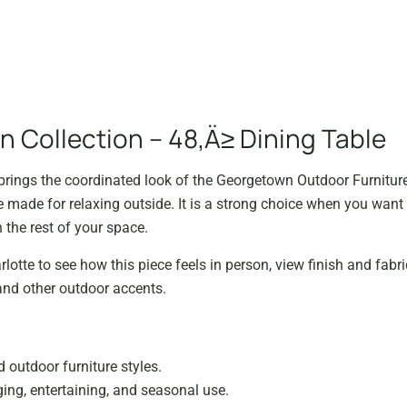
 Collection – 48‚Ä≥ Dining Table
rings the coordinated look of the Georgetown Outdoor Furniture 
 made for relaxing outside. It is a strong choice when you want 
 the rest of your space.
lotte to see how this piece feels in person, view finish and fabri
and other outdoor accents.
d outdoor furniture styles.
ng, entertaining, and seasonal use.