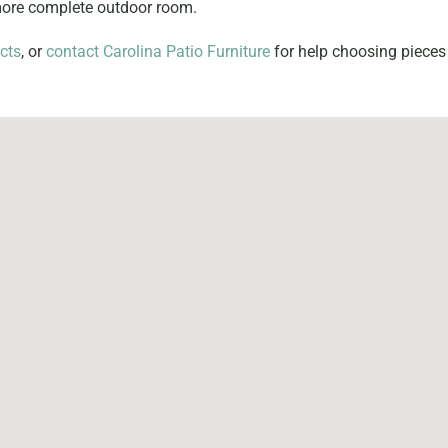
 more complete outdoor room.
cts
, or
contact Carolina Patio Furniture
for help choosing pieces 