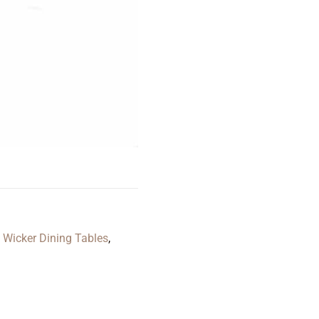
,
Wicker Dining Tables
,