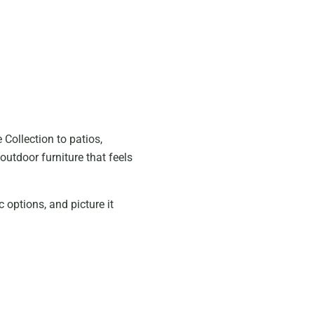
Collection to patios,
outdoor furniture that feels
c options, and picture it