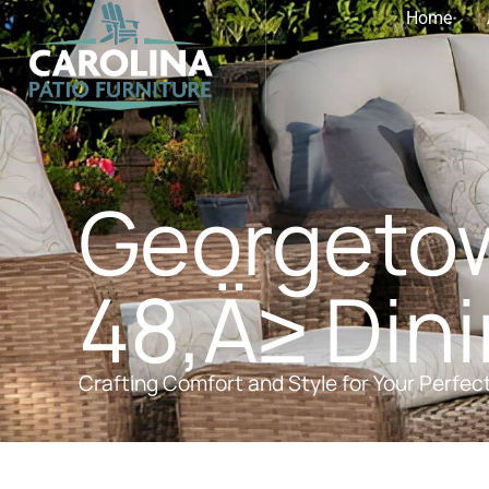
Home
Georgetow
48‚Ä≥ Dini
Crafting Comfort and Style for Your Perfec