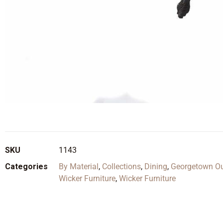
SKU
1143
Categories
By Material
,
Collections
,
Dining
,
Georgetown Out
Wicker Furniture
,
Wicker Furniture