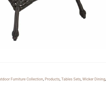
door Furniture Collection
,
Products
,
Tables Sets
,
Wicker Dining