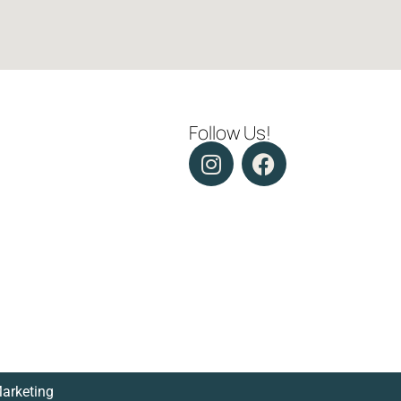
Follow Us!
Marketing