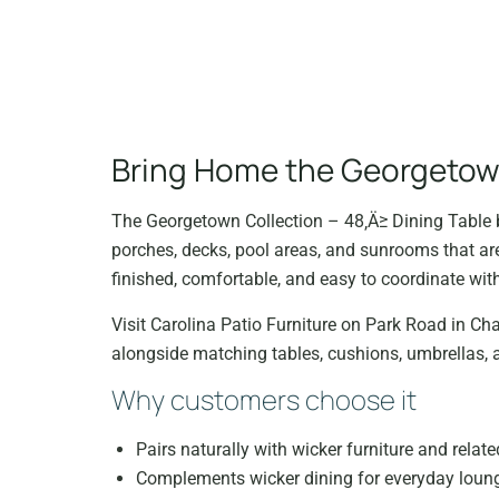
Bring Home the Georgetown
The Georgetown Collection – 48‚Ä≥ Dining Table b
porches, decks, pool areas, and sunrooms that are
finished, comfortable, and easy to coordinate with
Visit Carolina Patio Furniture on Park Road in Char
alongside matching tables, cushions, umbrellas, 
Why customers choose it
Pairs naturally with wicker furniture and relate
Complements wicker dining for everyday loungi