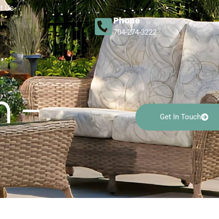
t Us
Phone
704-274-3222
n –
Get In Touch