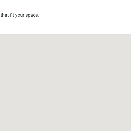
that fit your space.