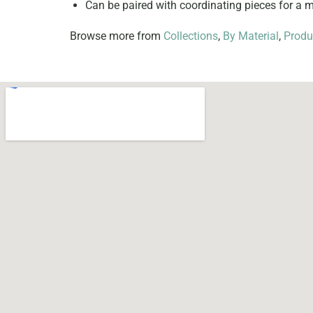
Can be paired with coordinating pieces for a
Browse more from
Collections
,
By Material
,
Produ