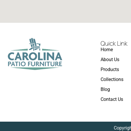
Quick Link
Home
About Us
Products
Collections
Blog
Contact Us
Copyrigh