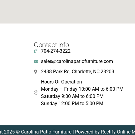
Contact Info
704-274-3222
sales@carolinapatiofurniture.com
2438 Park Rd, Charlotte, NC 28203
Hours Of Operation
Monday – Friday 10:00 AM to 6:00 PM
Saturday 9:00 AM to 6:00 PM
Sunday 12:00 PM to 5:00 PM
t 2025 © Carolina Patio Furniture | Powered by Rectify Online 