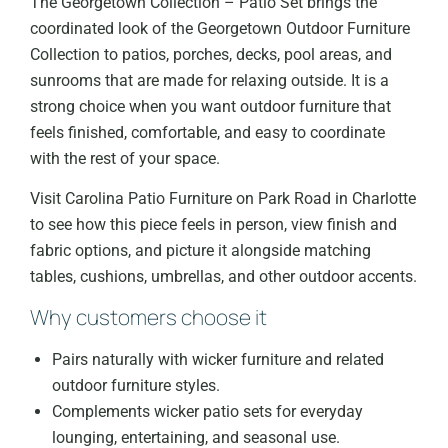
The Georgetown Collection – Patio Set brings the
coordinated look of the Georgetown Outdoor Furniture
Collection to patios, porches, decks, pool areas, and
sunrooms that are made for relaxing outside. It is a
strong choice when you want outdoor furniture that
feels finished, comfortable, and easy to coordinate
with the rest of your space.
Visit Carolina Patio Furniture on Park Road in Charlotte
to see how this piece feels in person, view finish and
fabric options, and picture it alongside matching
tables, cushions, umbrellas, and other outdoor accents.
Why customers choose it
Pairs naturally with wicker furniture and related
outdoor furniture styles.
Complements wicker patio sets for everyday
lounging, entertaining, and seasonal use.