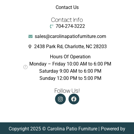
Contact Us
Contact Info
704-274-3222
sales@carolinapatiofurniture.com
2438 Park Rd, Charlotte, NC 28203
Hours Of Operation
Monday – Friday 10:00 AM to 6:00 PM
Saturday 9:00 AM to 6:00 PM
Sunday 12:00 PM to 5:00 PM
Follow Us!
Copyright 2025 © Carolina Patio Furniture | Powered by