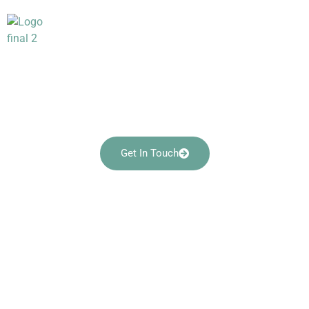
Georgetown Collection
– Patio Set
Crafting Comfort and Style for Your Perfect
Patio Retreat
Get In Touch