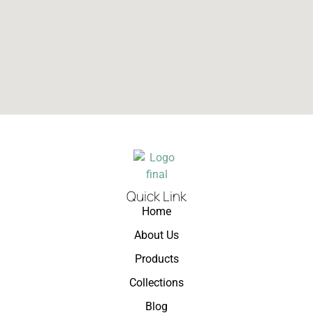
Quick Link
Home
About Us
Products
Collections
Blog