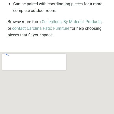
Can be paired with coordinating pieces for a more
complete outdoor room.
Browse more from
Collections
,
By Material
,
Products
,
or
contact Carolina Patio Furniture
for help choosing
pieces that fit your space.