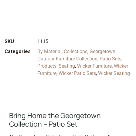
SKU
1115
Categories
By Material
,
Collections
,
Georgetown
Outdoor Furniture Collection
,
Patio Sets
,
Products
,
Seating
,
Wicker Furniture
,
Wicker
Furniture
,
Wicker Patio Sets
,
Wicker Seating
Bring Home the Georgetown
Collection – Patio Set