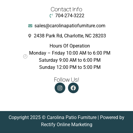
Contact Info
704-274-3222
sales@carolinapatiofurniture.com
2438 Park Rd, Charlotte, NC 28203
Hours Of Operation
Monday – Friday 10:00 AM to 6:00 PM
Saturday 9:00 AM to 6:00 PM
Sunday 12:00 PM to 5:00 PM
Follow Us!
Copyright 2025 © Carolina Patio Furniture | Powered by
Rectify Online Marketing