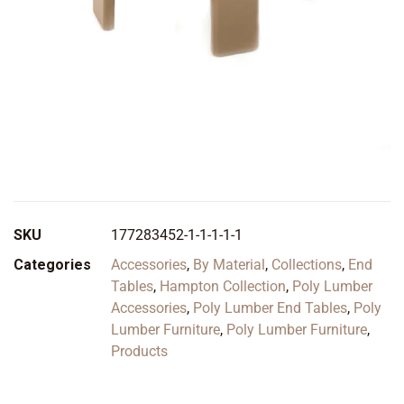
SKU
177283452-1-1-1-1-1
Categories
Accessories
,
By Material
,
Collections
,
End
Tables
,
Hampton Collection
,
Poly Lumber
Accessories
,
Poly Lumber End Tables
,
Poly
Lumber Furniture
,
Poly Lumber Furniture
,
Products