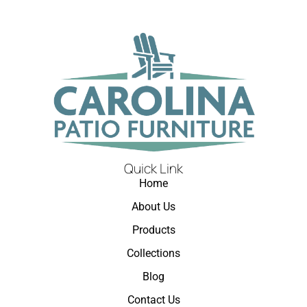
Quick Link
Home
About Us
Products
Collections
Blog
Contact Us