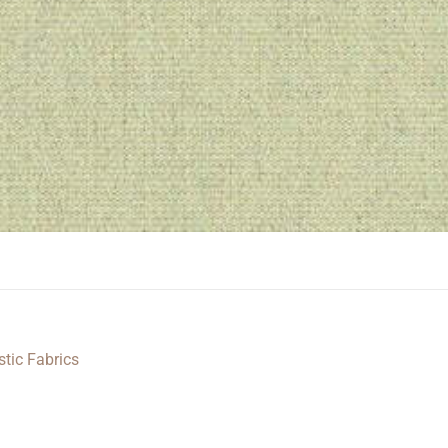
stic Fabrics