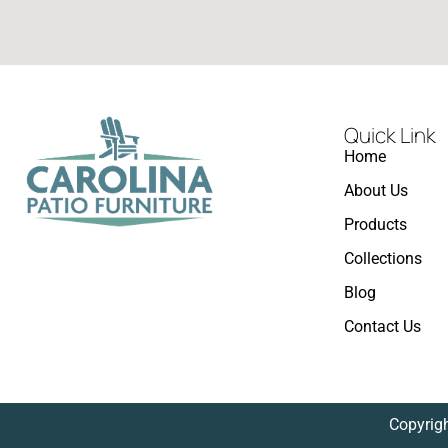
Quick Link
Home
About Us
Products
Collections
Blog
Contact Us
Copyrigh