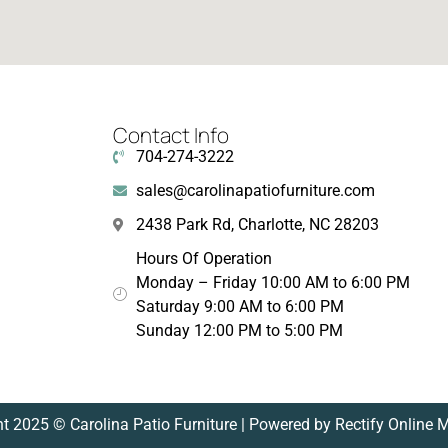
Contact Info
704-274-3222
sales@carolinapatiofurniture.com
2438 Park Rd, Charlotte, NC 28203
Hours Of Operation
Monday – Friday 10:00 AM to 6:00 PM
Saturday 9:00 AM to 6:00 PM
Sunday 12:00 PM to 5:00 PM
t 2025 © Carolina Patio Furniture | Powered by Rectify Online 