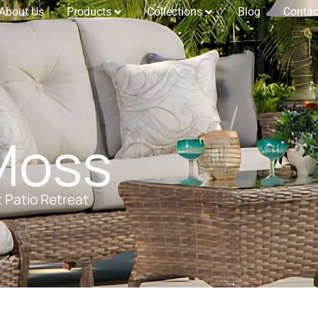
About Us
Products
Collections
Blog
Contac
Moss
t Patio Retreat