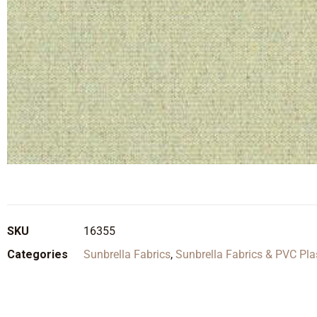
SKU
16355
Categories
Sunbrella Fabrics
,
Sunbrella Fabrics & PVC Pla