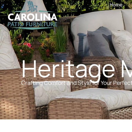
Home
Heritage 
Crafting Comfort and Style for Your Perfec