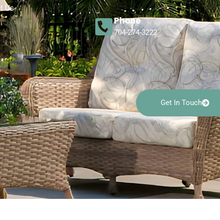
t Us
Phone
704-274-3222
Get In Touch