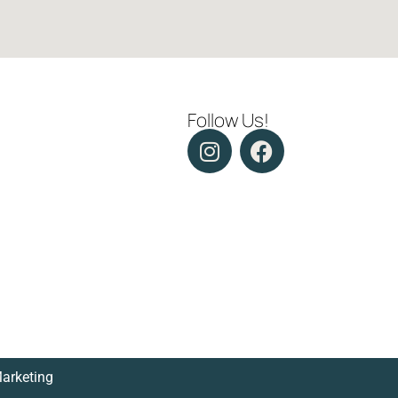
Follow Us!
Marketing