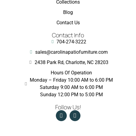
Collections
Blog
Contact Us
Contact Info
704-274-3222
sales@carolinapatiofurniture.com
2438 Park Rd, Charlotte, NC 28203
Hours Of Operation
Monday – Friday 10:00 AM to 6:00 PM
Saturday 9:00 AM to 6:00 PM
Sunday 12:00 PM to 5:00 PM
Follow Us!