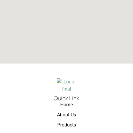
Quick Link
Home
About Us
Products