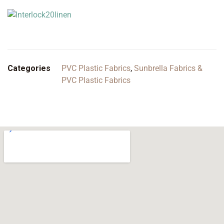
Categories
PVC Plastic Fabrics
,
Sunbrella Fabrics &
PVC Plastic Fabrics