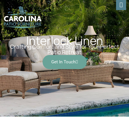
Interlock Linen
Crafting Comfort and Style for Your Perfect
Patio Retreat
Get In Touch