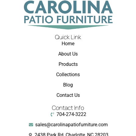
Quick Link
Home
About Us
Products
Collections
Blog
Contact Us
Contact Info
704-274-3222
sales@carolinapatiofurniture.com
2438 Park Rd, Charlotte, NC 28203