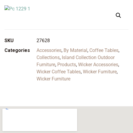
SKU
27628
Categories
Accessories
,
By Material
,
Coffee Tables
,
Collections
,
Island Collection Outdoor
Furniture
,
Products
,
Wicker Accessories
,
Wicker Coffee Tables
,
Wicker Furniture
,
Wicker Furniture