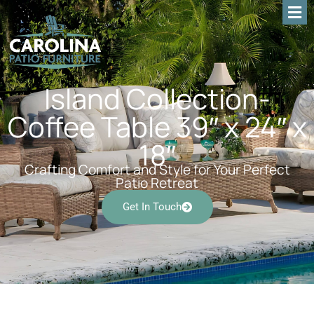
Island Collection-
Coffee Table 39″ x 24″ x
18″
Crafting Comfort and Style for Your Perfect
Patio Retreat
Get In Touch