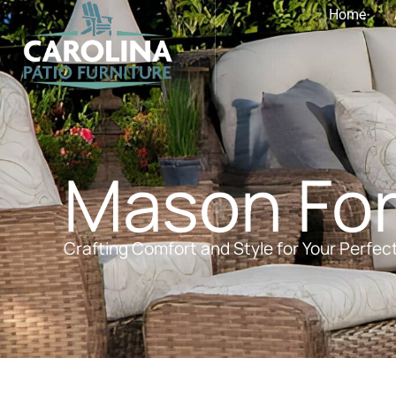
Home
Mason For
Crafting Comfort and Style for Your Perfec