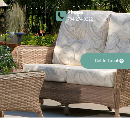
t Us
Phone
704-274-3222
Get In Touch