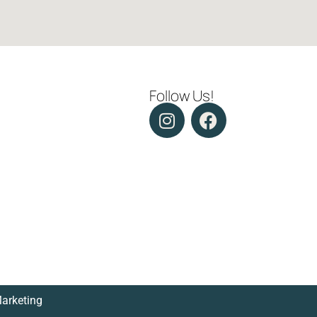
Follow Us!
Marketing