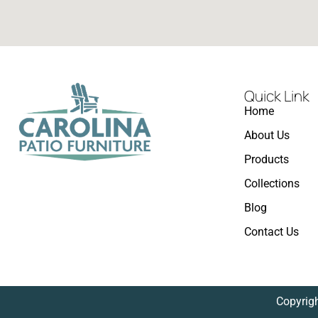
Quick Link
Home
About Us
Products
Collections
Blog
Contact Us
Copyrigh