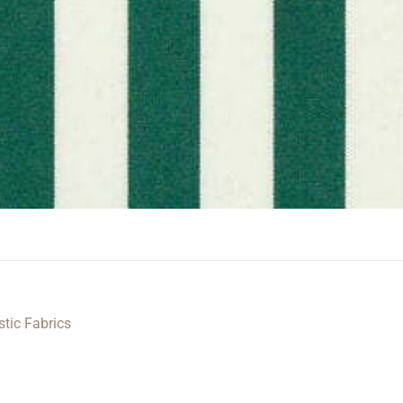
stic Fabrics