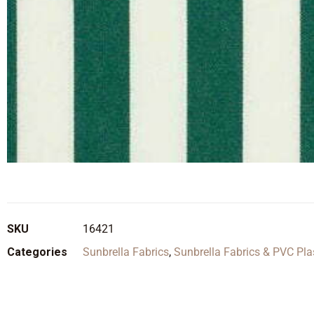
SKU
16421
Categories
Sunbrella Fabrics
,
Sunbrella Fabrics & PVC Pla