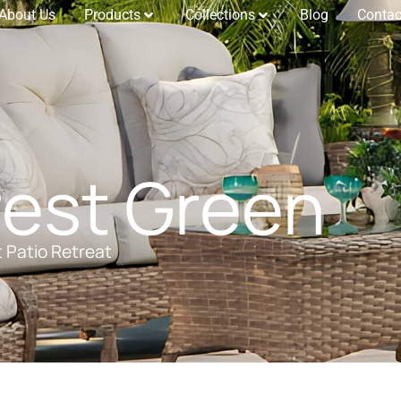
About Us
Products
Collections
Blog
Contac
est Green
t Patio Retreat