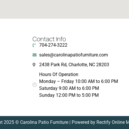
Contact Info
704-274-3222
sales@carolinapatiofurniture.com
2438 Park Rd, Charlotte, NC 28203
Hours Of Operation
Monday – Friday 10:00 AM to 6:00 PM
Saturday 9:00 AM to 6:00 PM
Sunday 12:00 PM to 5:00 PM
t 2025 © Carolina Patio Furniture | Powered by Rectify Online 