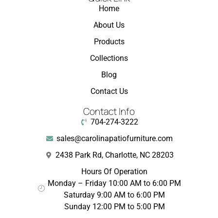
Home
About Us
Products
Collections
Blog
Contact Us
Contact Info
704-274-3222
sales@carolinapatiofurniture.com
2438 Park Rd, Charlotte, NC 28203
Hours Of Operation
Monday – Friday 10:00 AM to 6:00 PM
Saturday 9:00 AM to 6:00 PM
Sunday 12:00 PM to 5:00 PM