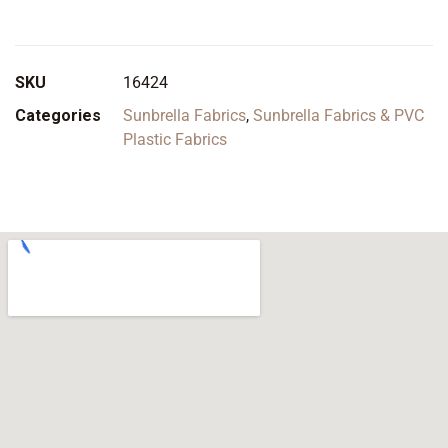
SKU
16424
Categories
Sunbrella Fabrics
,
Sunbrella Fabrics & PVC
Plastic Fabrics