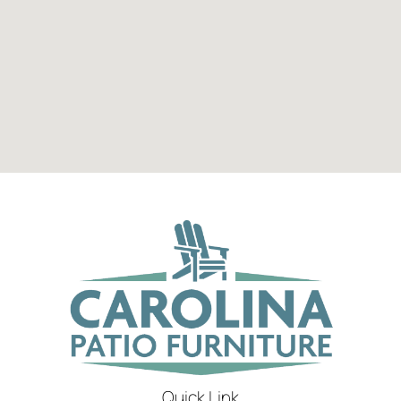
Quick Link