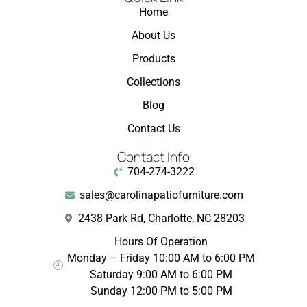
Home
About Us
Products
Collections
Blog
Contact Us
Contact Info
704-274-3222
sales@carolinapatiofurniture.com
2438 Park Rd, Charlotte, NC 28203
Hours Of Operation
Monday – Friday 10:00 AM to 6:00 PM
Saturday 9:00 AM to 6:00 PM
Sunday 12:00 PM to 5:00 PM