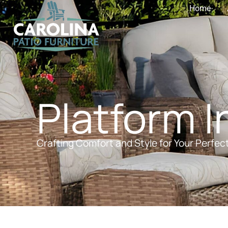
Home
Platform I
Crafting Comfort and Style for Your Perfec