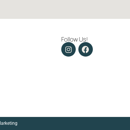
Follow Us!
Marketing