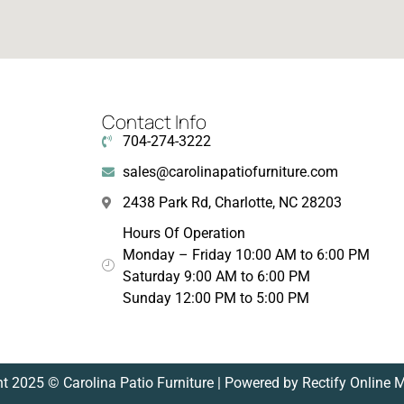
Contact Info
704-274-3222
sales@carolinapatiofurniture.com
2438 Park Rd, Charlotte, NC 28203
Hours Of Operation
Monday – Friday 10:00 AM to 6:00 PM
Saturday 9:00 AM to 6:00 PM
Sunday 12:00 PM to 5:00 PM
t 2025 © Carolina Patio Furniture | Powered by Rectify Online 