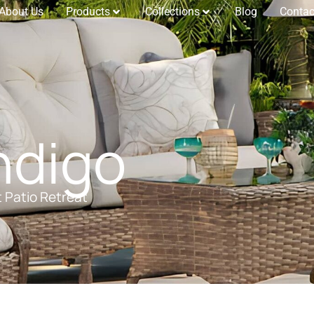
About Us
Products
Collections
Blog
Contac
ndigo
t Patio Retreat