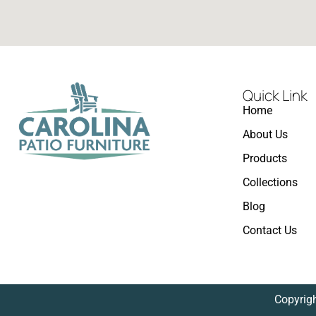
Quick Link
Home
About Us
Products
Collections
Blog
Contact Us
Copyrigh