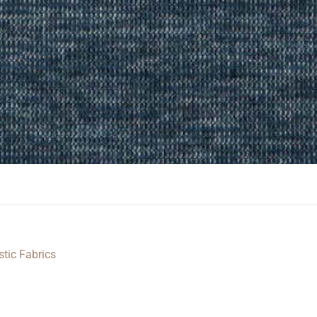
stic Fabrics