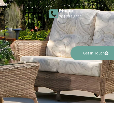
t Us
Phone
704-274-3222
Get In Touch