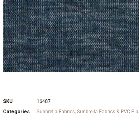
SKU
16487
Categories
Sunbrella Fabrics
,
Sunbrella Fabrics & PVC Pla