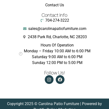
Contact Us
Contact Info
704-274-3222
sales@carolinapatiofurniture.com
2438 Park Rd, Charlotte, NC 28203
Hours Of Operation
Monday – Friday 10:00 AM to 6:00 PM
Saturday 9:00 AM to 6:00 PM
Sunday 12:00 PM to 5:00 PM
Follow Us!
Copyright 2025 © Carolina Patio Furniture | Powered by