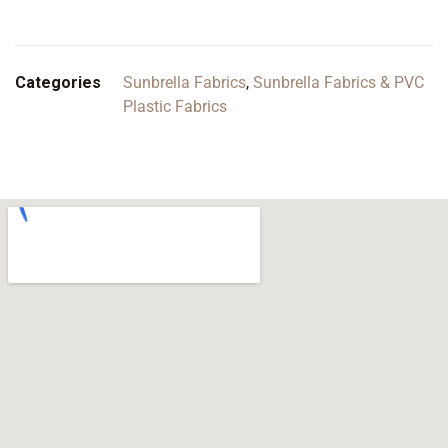
Categories
Sunbrella Fabrics
,
Sunbrella Fabrics & PVC
Plastic Fabrics