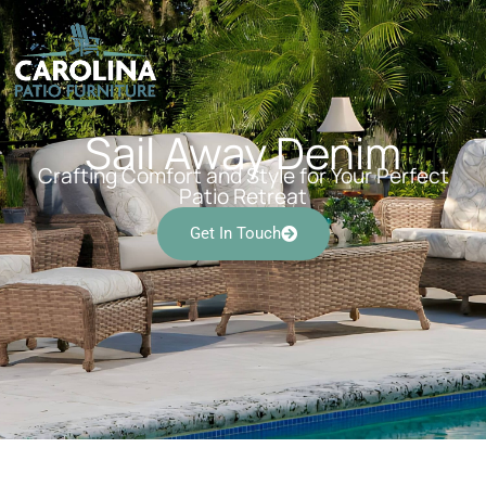
Sail Away Denim
Crafting Comfort and Style for Your Perfect
Patio Retreat
Get In Touch