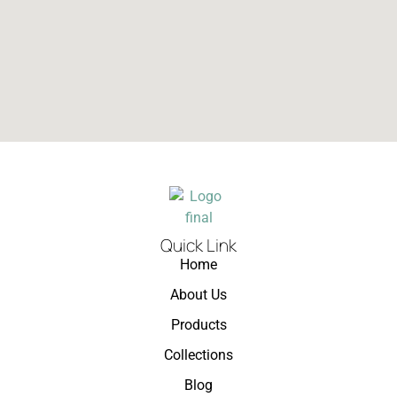
Quick Link
Home
About Us
Products
Collections
Blog