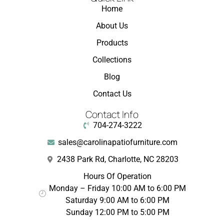
Home
About Us
Products
Collections
Blog
Contact Us
Contact Info
704-274-3222
sales@carolinapatiofurniture.com
2438 Park Rd, Charlotte, NC 28203
Hours Of Operation
Monday – Friday 10:00 AM to 6:00 PM
Saturday 9:00 AM to 6:00 PM
Sunday 12:00 PM to 5:00 PM