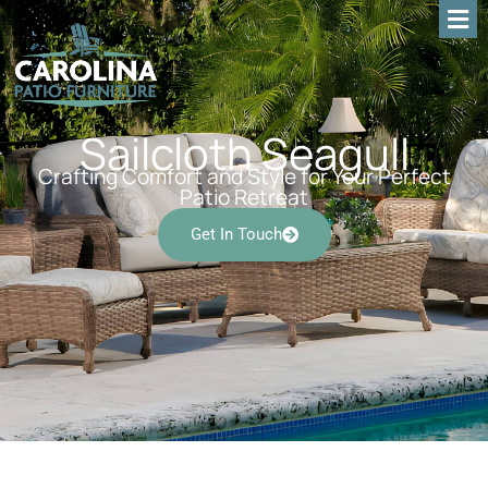
Sailcloth Seagull
Crafting Comfort and Style for Your Perfect
Patio Retreat
Get In Touch