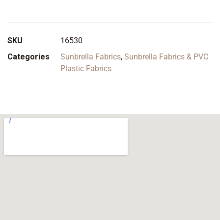
SKU
16530
Categories
Sunbrella Fabrics
,
Sunbrella Fabrics & PVC
Plastic Fabrics