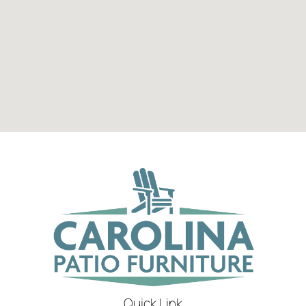
Quick Link