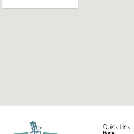
Quick Link
Home