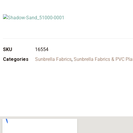
SKU
16554
Categories
Sunbrella Fabrics
,
Sunbrella Fabrics & PVC Pla