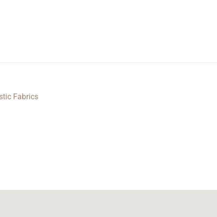
stic Fabrics