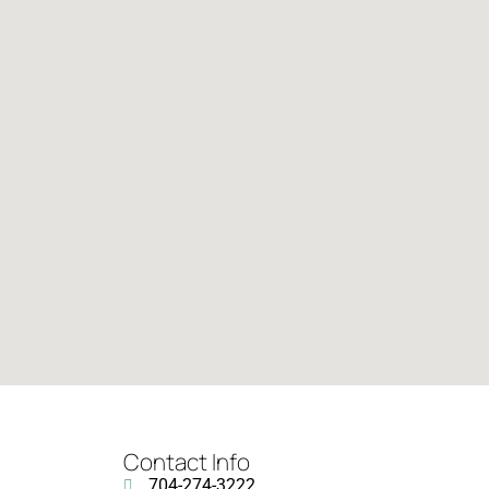
Contact Info
704-274-3222