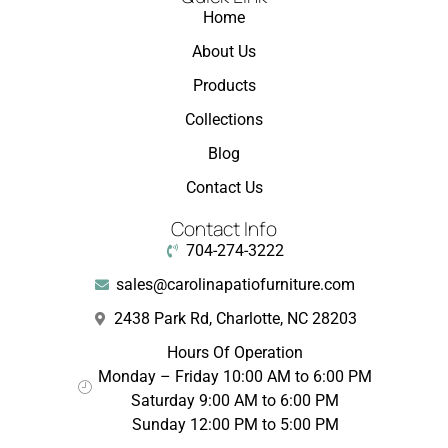
Home
About Us
Products
Collections
Blog
Contact Us
Contact Info
704-274-3222
sales@carolinapatiofurniture.com
2438 Park Rd, Charlotte, NC 28203
Hours Of Operation
Monday – Friday 10:00 AM to 6:00 PM
Saturday 9:00 AM to 6:00 PM
Sunday 12:00 PM to 5:00 PM