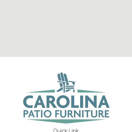
Quick Link