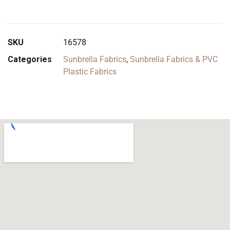
SKU
16578
Categories
Sunbrella Fabrics
,
Sunbrella Fabrics & PVC
Plastic Fabrics