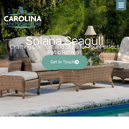
Solana Seagull
Crafting Comfort and Style for Your Perfect
Patio Retreat
Get In Touch