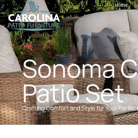
Home
Sonoma Co
Patio Set
Crafting Comfort and Style for Your Perfec