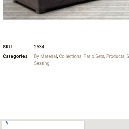
SKU
2534
Categories
By Material
,
Collections
,
Patio Sets
,
Products
,
S
Seating