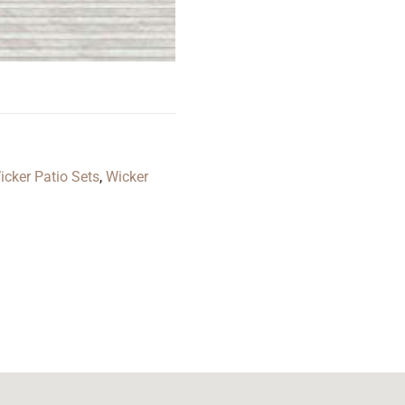
icker Patio Sets
,
Wicker