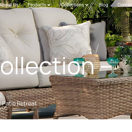
About Us
Products
Collections
Blog
Contac
llection –
t Patio Retreat