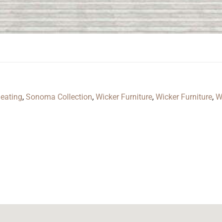
eating
,
Sonoma Collection
,
Wicker Furniture
,
Wicker Furniture
,
W