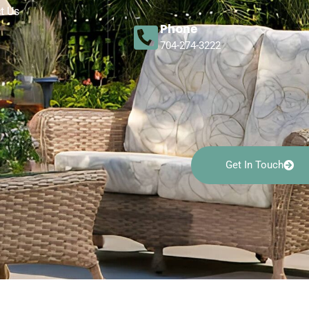
t Us
Phone
704-274-3222
Get In Touch