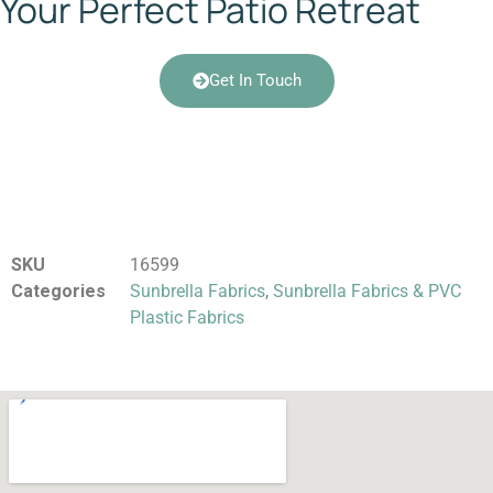
Your Perfect Patio Retreat
Get In Touch
SKU
16599
Categories
Sunbrella Fabrics
,
Sunbrella Fabrics & PVC
Plastic Fabrics