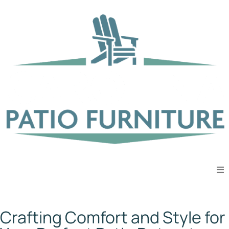
Spectrum Cilantro
Crafting Comfort and Style for