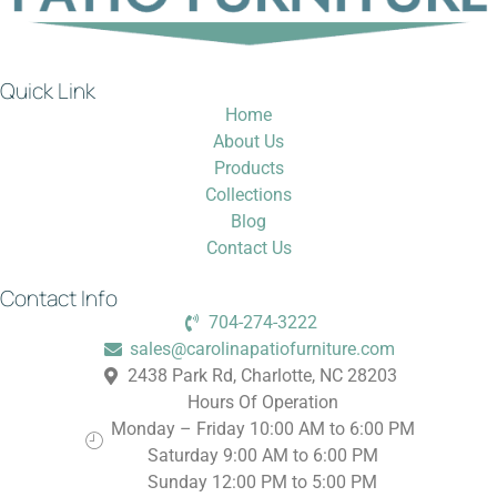
Quick Link
Home
About Us
Products
Collections
Blog
Contact Us
Contact Info
704-274-3222
sales@carolinapatiofurniture.com
2438 Park Rd, Charlotte, NC 28203
Hours Of Operation
Monday – Friday 10:00 AM to 6:00 PM
Saturday 9:00 AM to 6:00 PM
Sunday 12:00 PM to 5:00 PM