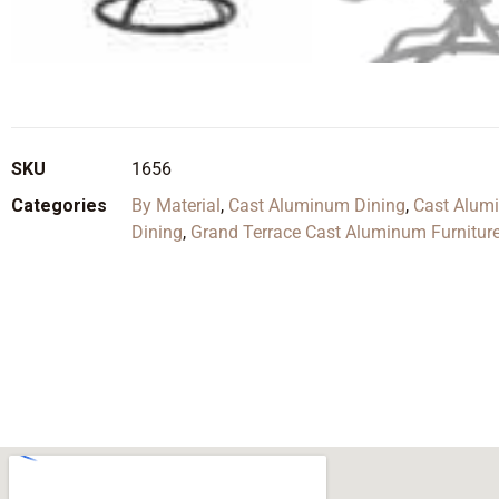
SKU
1656
Categories
By Material
,
Cast Aluminum Dining
,
Cast Alum
Dining
,
Grand Terrace Cast Aluminum Furniture