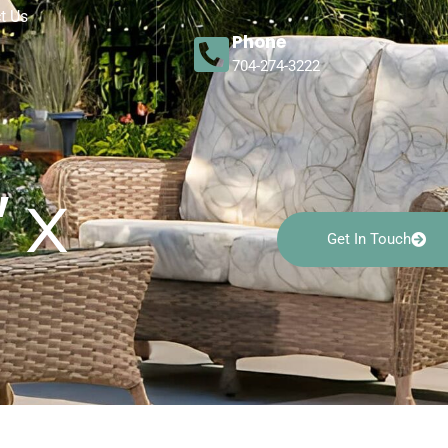
t Us
Phone
704-274-3222
 x
Get In Touch