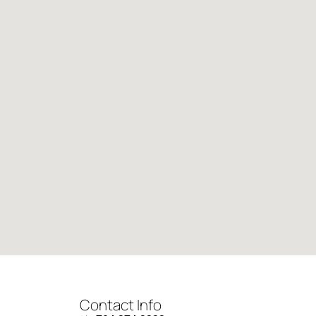
Contact Info