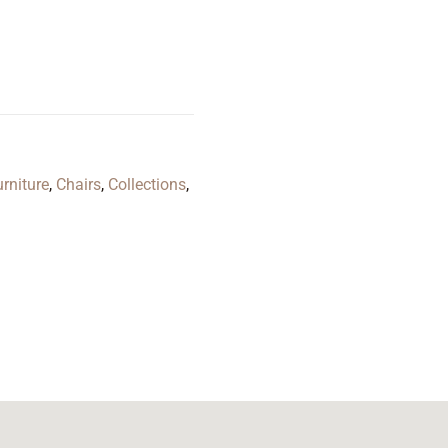
rniture
,
Chairs
,
Collections
,