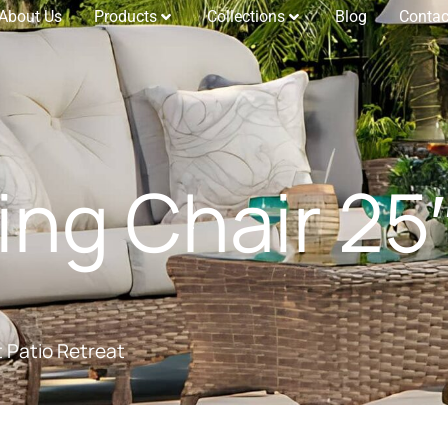
About Us
Products
Collections
Blog
Contac
ing Chair 25″
t Patio Retreat