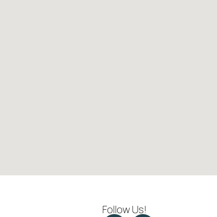
Follow Us!