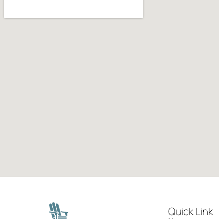
Quick Link