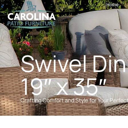
Home
Swivel Din
19″ x 35″
Crafting Comfort and Style for Your Perfec