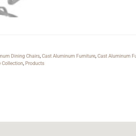
inum Dining Chairs
,
Cast Aluminum Furniture
,
Cast Aluminum Fu
 Collection
,
Products