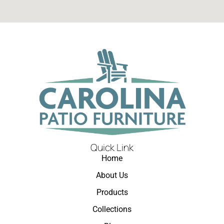
Quick Link
Home
About Us
Products
Collections