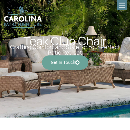
Teak Club Chair
Crafting Comfort and Style for Your Perfect
Patio Retreat
Get In Touch