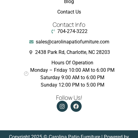
Blog
Contact Us
Contact Info
704-274-3222
sales@carolinapatiofurniture.com
2438 Park Rd, Charlotte, NC 28203
Hours Of Operation
Monday – Friday 10:00 AM to 6:00 PM
Saturday 9:00 AM to 6:00 PM
Sunday 12:00 PM to 5:00 PM
Follow Us!
Copyright 2025 © Carolina Patio Furniture | Powered by