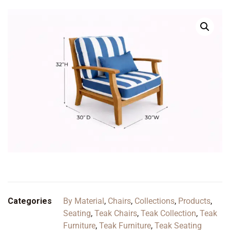
Categories
By Material
,
Chairs
,
Collections
,
Products
,
Seating
,
Teak Chairs
,
Teak Collection
,
Teak
Furniture
,
Teak Furniture
,
Teak Seating