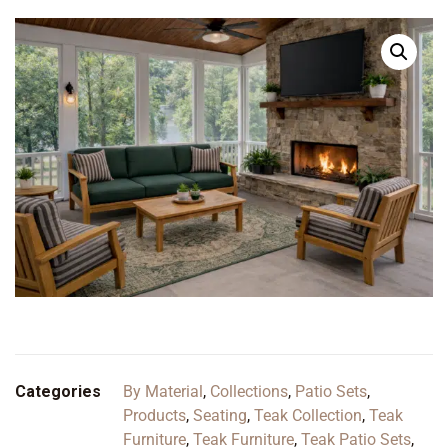
Categories
By Material
,
Collections
,
Patio Sets
,
Products
,
Seating
,
Teak Collection
,
Teak
Furniture
,
Teak Furniture
,
Teak Patio Sets
,