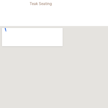
Teak Seating