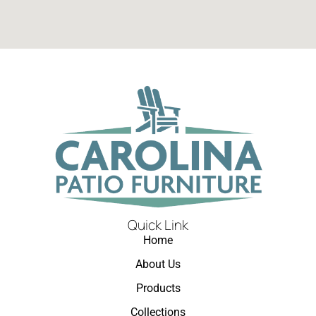
Quick Link
Home
About Us
Products
Collections