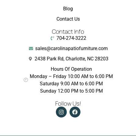
Blog
Contact Us
Contact Info
704-274-3222
sales@carolinapatiofurniture.com
2438 Park Rd, Charlotte, NC 28203
Hours Of Operation
Monday – Friday 10:00 AM to 6:00 PM
Saturday 9:00 AM to 6:00 PM
Sunday 12:00 PM to 5:00 PM
Follow Us!