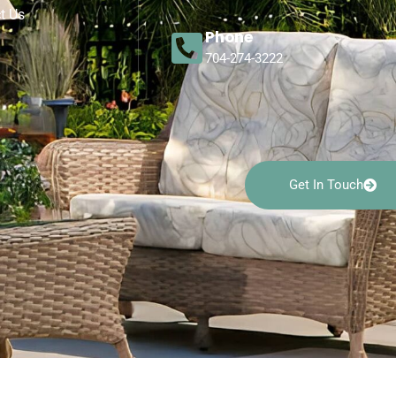
t Us
Phone
704-274-3222
Get In Touch