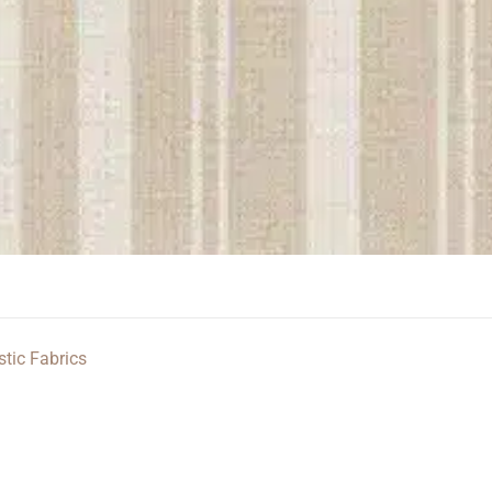
stic Fabrics