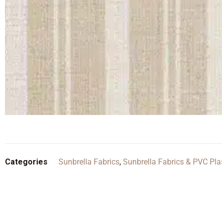
Categories
Sunbrella Fabrics
,
Sunbrella Fabrics & PVC Pla