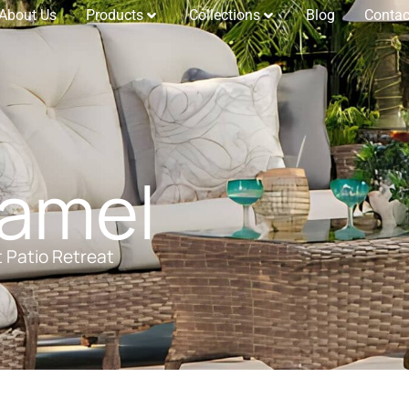
About Us
Products
Collections
Blog
Contac
Camel
t Patio Retreat