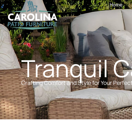
Home
Tranquil 
Crafting Comfort and Style for Your Perfec