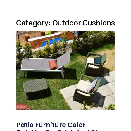
Category: Outdoor Cushions
Patio Furniture Color