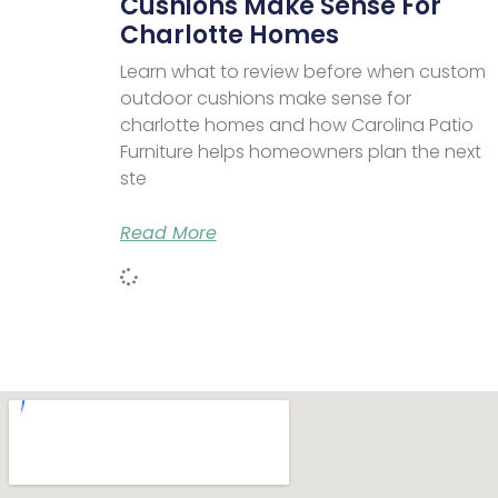
Cushions Make Sense For
Charlotte Homes
Learn what to review before when custom
outdoor cushions make sense for
charlotte homes and how Carolina Patio
Furniture helps homeowners plan the next
ste
Read More