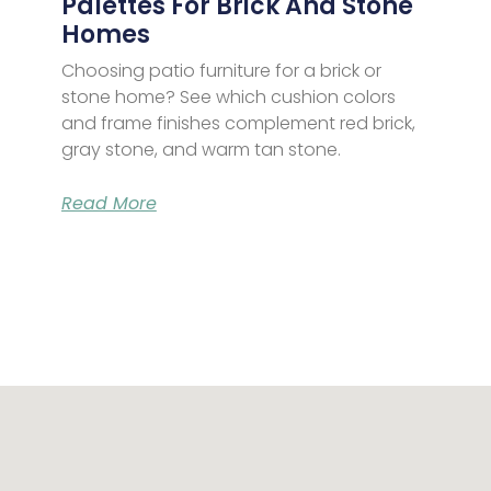
Palettes For Brick And Stone
Homes
Choosing patio furniture for a brick or
stone home? See which cushion colors
and frame finishes complement red brick,
gray stone, and warm tan stone.
Read More