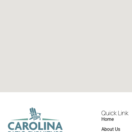
Quick Link
Home
About Us