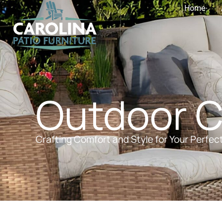
Home
Outdoor 
Crafting Comfort and Style for Your Perfec