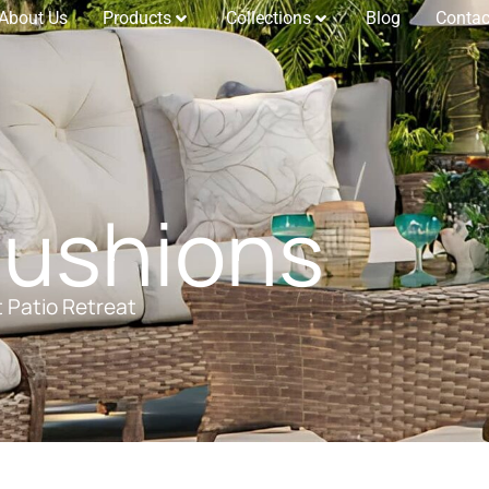
About Us
Products
Collections
Blog
Contac
Cushions
t Patio Retreat