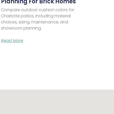
Planning For Brick Homes
Compare outdoor cushion colors for
Charlotte patios, including material
choices, sizing, maintenance, and
showroom planning.
Read More