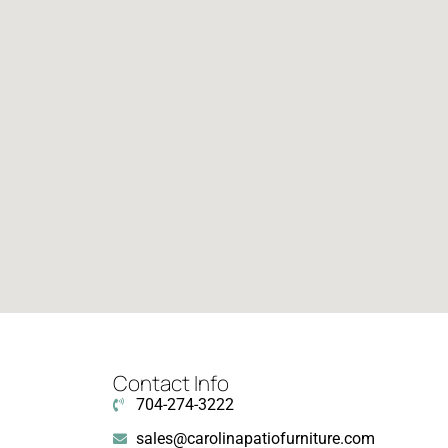
Contact Info
704-274-3222
sales@carolinapatiofurniture.com