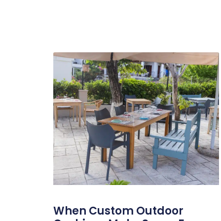
When Custom Outdoor