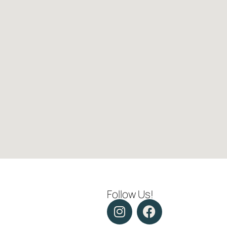
Follow Us!