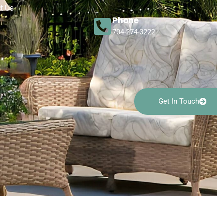
t Us
Phone
704-274-3222
Get In Touch