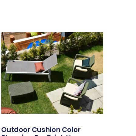
Outdoor Cushion Color