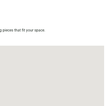
 pieces that fit your space.