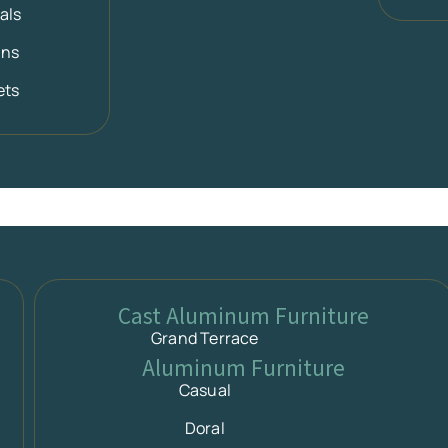
als
ans
ets
Cast Aluminum Furniture
Grand Terrace
Aluminum Furniture
Casual
Doral