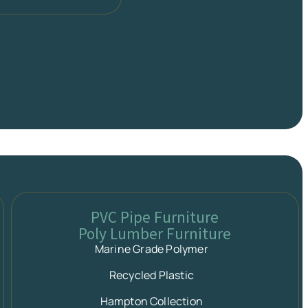
PVC Pipe Furniture
Poly Lumber Furniture
Marine Grade Polymer
Recycled Plastic
Hampton Collection