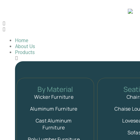
Home
About Us
Products
By Material
Seat
Wicker Furniture
Chair
Aluminum Furniture
Chaise Lo
Cast Aluminum
Lovese
Furniture
Sofa
Poly Lumber Furniture