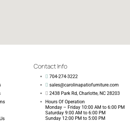
Contact Info
704-274-3222
s
sales@carolinapatiofurniture.com
s
2438 Park Rd, Charlotte, NC 28203
ons
Hours Of Operation
Monday – Friday 10:00 AM to 6:00 PM
Saturday 9:00 AM to 6:00 PM
Sunday 12:00 PM to 5:00 PM
 Us