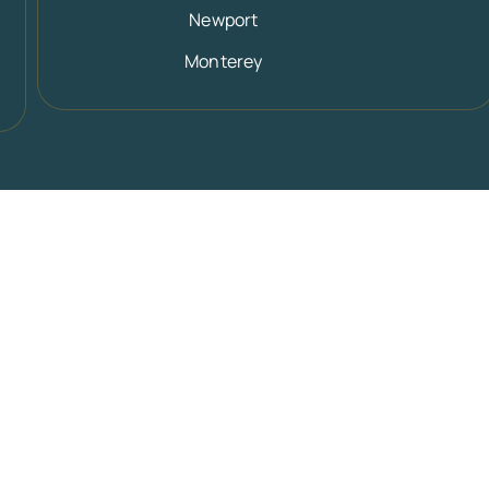
Newport
Monterey