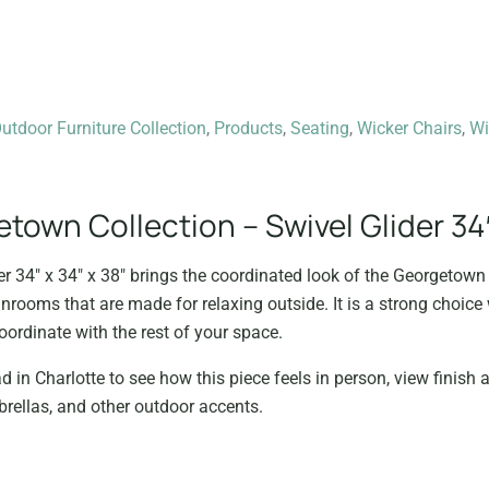
tdoor Furniture Collection
,
Products
,
Seating
,
Wicker Chairs
,
Wi
own Collection – Swivel Glider 34″
r 34″ x 34″ x 38″ brings the coordinated look of the Georgetown 
unrooms that are made for relaxing outside. It is a strong choic
oordinate with the rest of your space.
d in Charlotte to see how this piece feels in person, view finish a
rellas, and other outdoor accents.