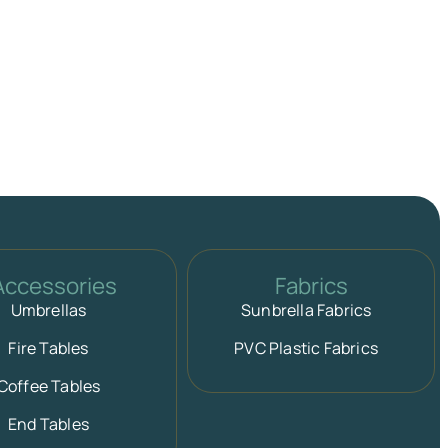
Accessories
Fabrics
Umbrellas
Sunbrella Fabrics
Fire Tables
PVC Plastic Fabrics
Coffee Tables
End Tables