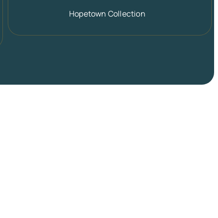
Hopetown Collection