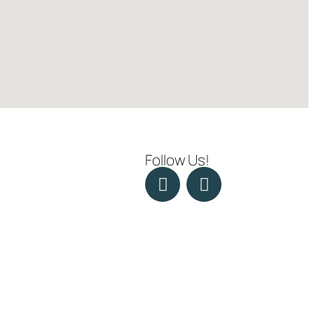
Follow Us!