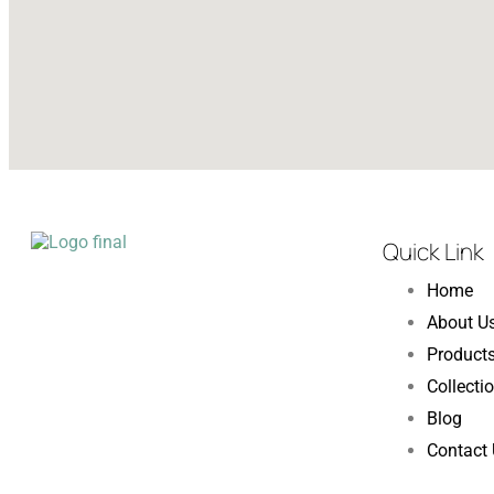
Quick Link
Home
About U
Product
Collecti
Blog
Contact