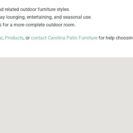
nd related outdoor furniture styles.
y lounging, entertaining, and seasonal use.
es for a more complete outdoor room.
al
,
Products
, or
contact Carolina Patio Furniture
for help choosing