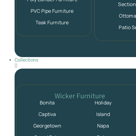
Section
PVC Pipe Furniture
Ottom
Teak Furniture
Patio S
Collections
Wicker Furniture
Bonita
Holiday
Captiva
Island
Georgetown
Napa