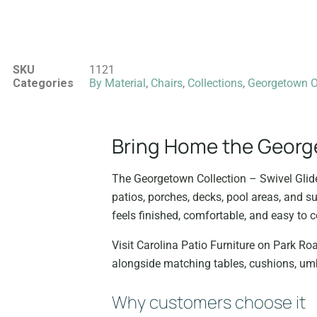
SKU
1121
Categories
By Material
,
Chairs
,
Collections
,
Georgetown Ou
Bring Home the Georget
The Georgetown Collection – Swivel Glide
patios, porches, decks, pool areas, and s
feels finished, comfortable, and easy to c
Visit Carolina Patio Furniture on Park Roa
alongside matching tables, cushions, umb
Why customers choose it