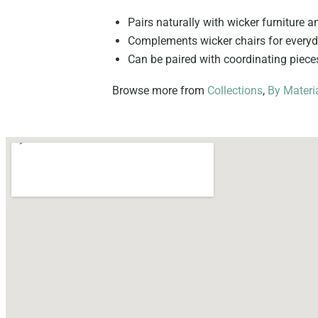
Pairs naturally with wicker furniture a
Complements wicker chairs for everyda
Can be paired with coordinating piec
Browse more from
Collections
,
By Materi