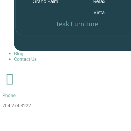
Grand Palm
Relax
Vista
Teak Furniture
Blog
Contact Us
Phone
704-274-3222