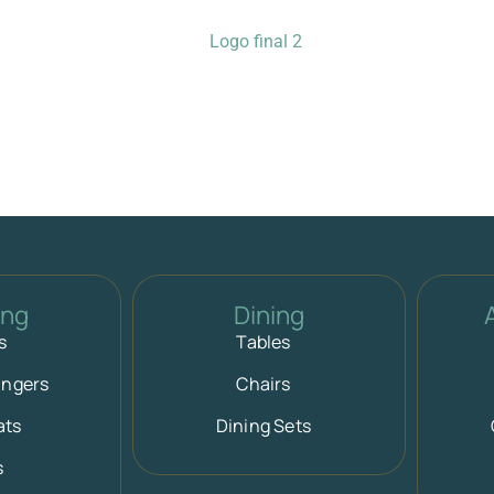
ing
Dining
s
Tables
ungers
Chairs
ats
Dining Sets
s