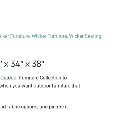
cker Furniture
,
Wicker Furniture
,
Wicker Seating
 x 34″ x 38″
Outdoor Furniture Collection to
e when you want outdoor furniture that
nd fabric options, and picture it