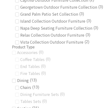
Captiva Outdoor Furniture Collection
Georgetown Outdoor Furniture Collection
(
3
)
Grand Palm Patio Set Collection
(
3
)
Island Collection Outdoor Furniture
(
3
)
Napa Deep Seating Furniture Collection
(
3
)
Relax Collection Outdoor Furniture
(
3
)
Vista Collection Outdoor Furniture
(
2
)
Product Type
Accessories
(
0
)
Coffee Tables
(
0
)
End Tables
(
0
)
Fire Tables
(
0
)
Dining
(
13
)
Chairs
(
13
)
Dining Furniture Sets
(
0
)
Tables Sets
(
0
)