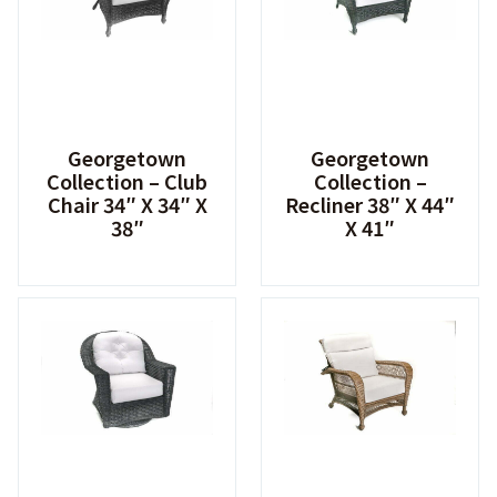
Georgetown
Georgetown
Collection – Club
Collection –
Chair 34″ X 34″ X
Recliner 38″ X 44″
38″
X 41″