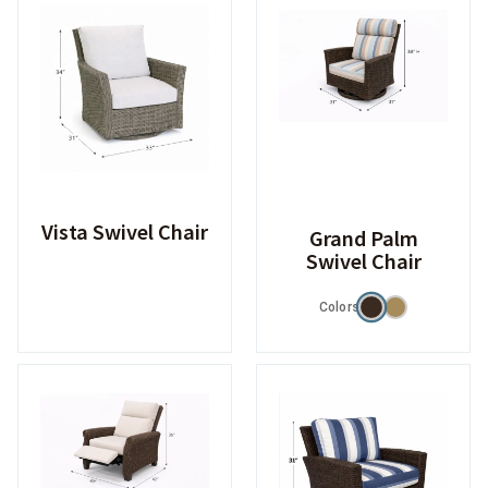
Vista Swivel Chair
Grand Palm
Swivel Chair
Colors