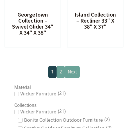
Georgetown
Island Collection
Collection –
– Recliner 33″ X
Swivel Glider 34″
38″ X 37″
X 34″ X 38″
1
2
Next
Material
Wicker Furniture
(
21
)
Collections
Wicker Furniture
(
21
)
Bonita Collection Outdoor Furniture
(
2
)
(
2
)