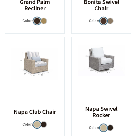
Grand Palm
Bonita Swivel
Recliner
Chair
Colors
Colors
Napa Swivel
Napa Club Chair
Rocker
Colors
Colors