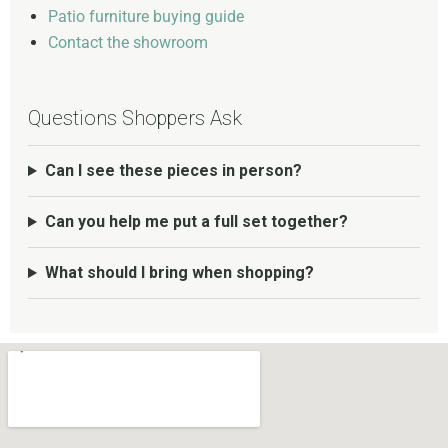
Patio furniture buying guide
Contact the showroom
Questions Shoppers Ask
Can I see these pieces in person?
Can you help me put a full set together?
What should I bring when shopping?