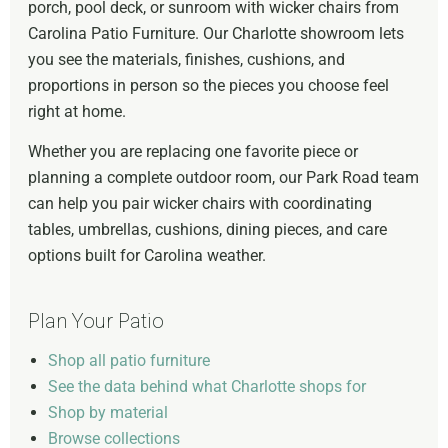
porch, pool deck, or sunroom with wicker chairs from
Carolina Patio Furniture. Our Charlotte showroom lets
you see the materials, finishes, cushions, and
proportions in person so the pieces you choose feel
right at home.
Whether you are replacing one favorite piece or
planning a complete outdoor room, our Park Road team
can help you pair wicker chairs with coordinating
tables, umbrellas, cushions, dining pieces, and care
options built for Carolina weather.
Plan Your Patio
Shop all patio furniture
See the data behind what Charlotte shops for
Shop by material
Browse collections