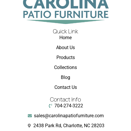
Quick Link
Home
About Us
Products
Collections
Blog
Contact Us
Contact Info
704-274-3222
sales@carolinapatiofurniture.com
2438 Park Rd, Charlotte, NC 28203