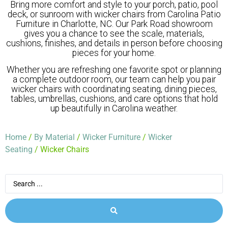
Bring more comfort and style to your porch, patio, pool
deck, or sunroom with wicker chairs from Carolina Patio
Furniture in Charlotte, NC. Our Park Road showroom
gives you a chance to see the scale, materials,
cushions, finishes, and details in person before choosing
pieces for your home.
Whether you are refreshing one favorite spot or planning
a complete outdoor room, our team can help you pair
wicker chairs with coordinating seating, dining pieces,
tables, umbrellas, cushions, and care options that hold
up beautifully in Carolina weather.
Home
/
By Material
/
Wicker Furniture
/
Wicker
Seating
/ Wicker Chairs