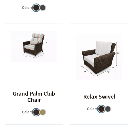
Colors
Grand Palm Club
Relax Swivel
Chair
Colors
Colors