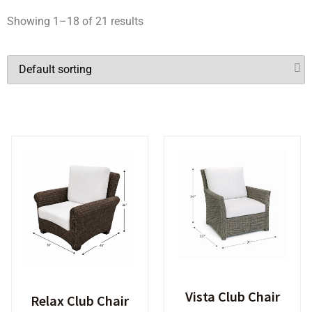
Showing 1–18 of 21 results
Vista Club Chair
Relax Club Chair