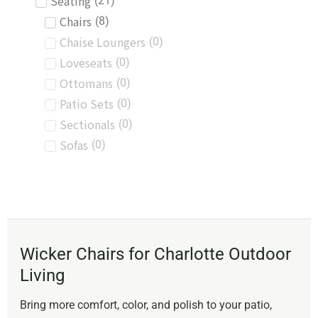
Seating
(
21
)
Chairs
(
8
)
Chaise Loungers
(
0
)
Loveseats
(
0
)
Ottomans
(
0
)
Patio Sets
(
0
)
Sectionals
(
0
)
Sofas
(
0
)
Wicker Chairs for Charlotte Outdoor
Living
Bring more comfort, color, and polish to your patio,