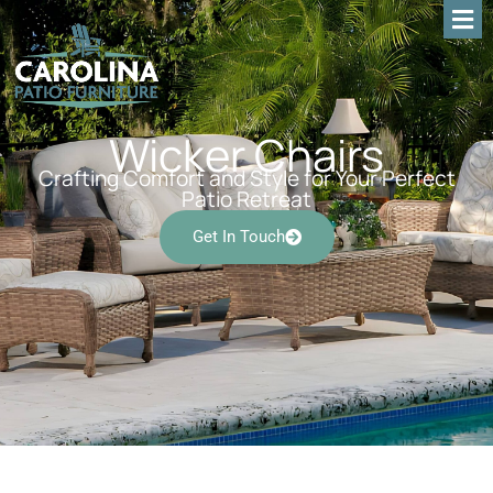
Wicker Chairs
Crafting Comfort and Style for Your Perfect
Patio Retreat
Get In Touch