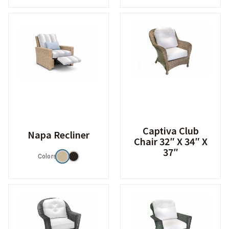
Captiva Club
Napa Recliner
Chair 32″ X 34″ X
37″
Colors