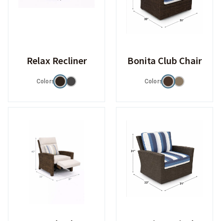
Relax Recliner
Bonita Club Chair
Colors
Colors