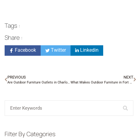
Tags :
Share :
Facebook
Twitter
Linkedin
PREVIOUS
NEXT
Are Outdoor Furniture Outlets in Charlotte NC Worth It?
What Makes Outdoor Furniture in Fort Mill SC Different?
Filter By Categories