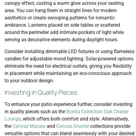
canopy effect, casting a warm glow across your seating
area. You can hang them in straight lines for modern
aesthetics or create swooping patterns for romantic
ambiance. Lanterns placed on side tables or scattered
around the perimeter add intimate pockets of light while
serving as decorative elements during daylight hours.
Consider installing dimmable LED fixtures or using flameless
candles for adjustable mood lighting. Solar-powered options
eliminate the need for electrical outlets, giving you flexibility
in placement while maintaining an eco-conscious approach
to your outdoor design.
Investing in Quality Pieces
To enhance your patio experience further, consider investing
in quality pieces such as the
Bonita Collection Oak Chaise
Lounge
, which offers both comfort and style. Alternatively,
the
Canvas Macaw
and
Canvas Granite
collections provide
versatile options that can blend seamlessly with your desired