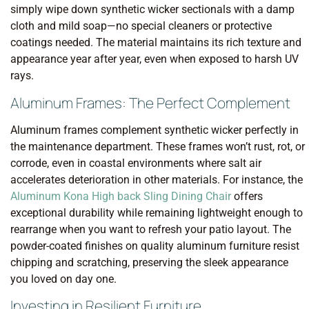
simply wipe down synthetic wicker sectionals with a damp
cloth and mild soap—no special cleaners or protective
coatings needed. The material maintains its rich texture and
appearance year after year, even when exposed to harsh UV
rays.
Aluminum Frames: The Perfect Complement
Aluminum frames complement synthetic wicker perfectly in
the maintenance department. These frames won’t rust, rot, or
corrode, even in coastal environments where salt air
accelerates deterioration in other materials. For instance, the
Aluminum Kona High back Sling Dining Chair
offers
exceptional durability while remaining lightweight enough to
rearrange when you want to refresh your patio layout. The
powder-coated finishes on quality aluminum furniture resist
chipping and scratching, preserving the sleek appearance
you loved on day one.
Investing in Resilient Furniture