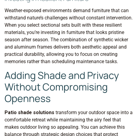
Weather-exposed environments demand furniture that can
withstand nature’s challenges without constant intervention.
When you select sectional sets built with these resilient
materials, you’re investing in furniture that looks pristine
season after season. The combination of synthetic wicker
and aluminum frames delivers both aesthetic appeal and
practical durability, allowing you to focus on creating
memories rather than scheduling maintenance tasks.
Adding Shade and Privacy
Without Compromising
Openness
Patio shade solutions
transform your outdoor space into a
comfortable retreat while maintaining the airy feel that
makes outdoor living so appealing. You can achieve this
balance through strategic design choices that protect