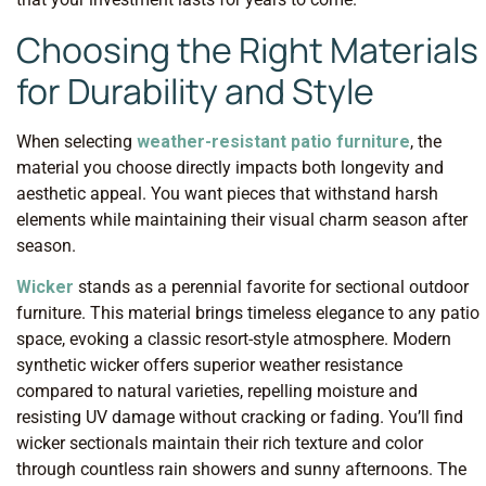
Choosing the Right Materials
for Durability and Style
When selecting
weather-resistant patio furniture
, the
material you choose directly impacts both longevity and
aesthetic appeal. You want pieces that withstand harsh
elements while maintaining their visual charm season after
season.
Wicker
stands as a perennial favorite for sectional outdoor
furniture. This material brings timeless elegance to any patio
space, evoking a classic resort-style atmosphere. Modern
synthetic wicker offers superior weather resistance
compared to natural varieties, repelling moisture and
resisting UV damage without cracking or fading. You’ll find
wicker sectionals maintain their rich texture and color
through countless rain showers and sunny afternoons. The