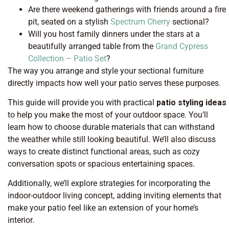
Are there weekend gatherings with friends around a fire
pit, seated on a stylish
Spectrum Cherry
sectional?
Will you host family dinners under the stars at a
beautifully arranged table from the
Grand Cypress
Collection – Patio Set
?
The way you arrange and style your sectional furniture
directly impacts how well your patio serves these purposes.
This guide will provide you with practical
patio styling ideas
to help you make the most of your outdoor space. You’ll
learn how to choose durable materials that can withstand
the weather while still looking beautiful. We’ll also discuss
ways to create distinct functional areas, such as cozy
conversation spots or spacious entertaining spaces.
Additionally, we’ll explore strategies for incorporating the
indoor-outdoor living concept, adding inviting elements that
make your patio feel like an extension of your home’s
interior.