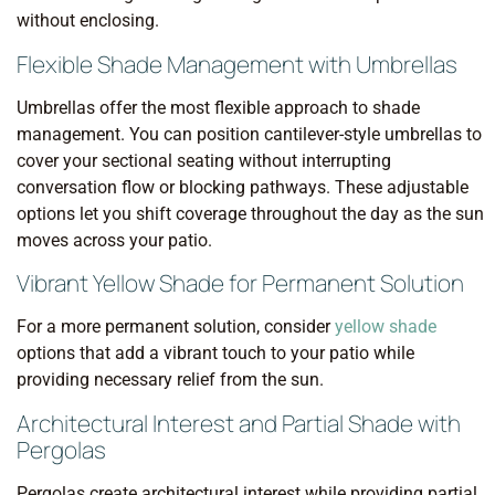
without enclosing.
Flexible Shade Management with Umbrellas
Umbrellas offer the most flexible approach to shade
management. You can position cantilever-style umbrellas to
cover your sectional seating without interrupting
conversation flow or blocking pathways. These adjustable
options let you shift coverage throughout the day as the sun
moves across your patio.
Vibrant Yellow Shade for Permanent Solution
For a more permanent solution, consider
yellow shade
options that add a vibrant touch to your patio while
providing necessary relief from the sun.
Architectural Interest and Partial Shade with
Pergolas
Pergolas create architectural interest while providing partial