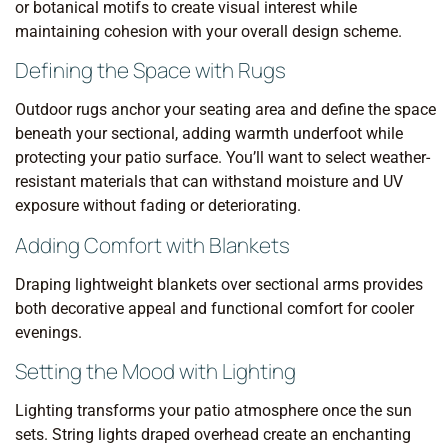
or botanical motifs to create visual interest while
maintaining cohesion with your overall design scheme.
Defining the Space with Rugs
Outdoor rugs anchor your seating area and define the space
beneath your sectional, adding warmth underfoot while
protecting your patio surface. You’ll want to select weather-
resistant materials that can withstand moisture and UV
exposure without fading or deteriorating.
Adding Comfort with Blankets
Draping lightweight blankets over sectional arms provides
both decorative appeal and functional comfort for cooler
evenings.
Setting the Mood with Lighting
Lighting transforms your patio atmosphere once the sun
sets. String lights draped overhead create an enchanting