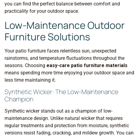
you can find the perfect balance between comfort and
practicality for your outdoor space.
Low-Maintenance Outdoor
Furniture Solutions
Your patio furniture faces relentless sun, unexpected
rainstorms, and temperature fluctuations throughout the
seasons. Choosing
easy-care patio furniture materials
means spending more time enjoying your outdoor space and
less time maintaining it.
Synthetic Wicker: The Low-Maintenance
Champion
Synthetic wicker stands out as a champion of low-
maintenance design. Unlike natural wicker that requires
regular treatments and protection from moisture, synthetic
versions resist fading, cracking, and mildew growth. You can