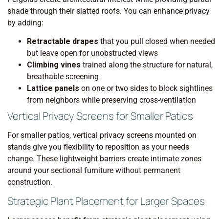
shade through their slatted roofs. You can enhance privacy
by adding:
Retractable drapes
that you pull closed when needed
but leave open for unobstructed views
Climbing vines
trained along the structure for natural,
breathable screening
Lattice panels
on one or two sides to block sightlines
from neighbors while preserving cross-ventilation
Vertical Privacy Screens for Smaller Patios
For smaller patios, vertical privacy screens mounted on
stands give you flexibility to reposition as your needs
change. These lightweight barriers create intimate zones
around your sectional furniture without permanent
construction.
Strategic Plant Placement for Larger Spaces