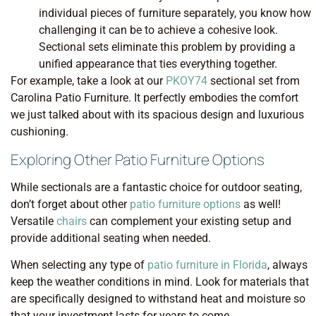
individual pieces of furniture separately, you know how
challenging it can be to achieve a cohesive look.
Sectional sets eliminate this problem by providing a
unified appearance that ties everything together.
For example, take a look at our
PKOY74
sectional set from
Carolina Patio Furniture. It perfectly embodies the comfort
we just talked about with its spacious design and luxurious
cushioning.
Exploring Other Patio Furniture Options
While sectionals are a fantastic choice for outdoor seating,
don’t forget about other
patio furniture options
as well!
Versatile
chairs
can complement your existing setup and
provide additional seating when needed.
When selecting any type of
patio furniture in Florida
, always
keep the weather conditions in mind. Look for materials that
are specifically designed to withstand heat and moisture so
that your investment lasts for years to come.