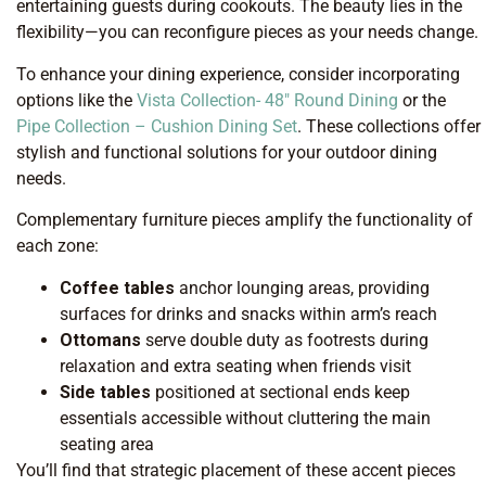
entertaining guests during cookouts. The beauty lies in the
flexibility—you can reconfigure pieces as your needs change.
To enhance your dining experience, consider incorporating
options like the
Vista Collection- 48″ Round Dining
or the
Pipe Collection – Cushion Dining Set
. These collections offer
stylish and functional solutions for your outdoor dining
needs.
Complementary furniture pieces amplify the functionality of
each zone:
Coffee tables
anchor lounging areas, providing
surfaces for drinks and snacks within arm’s reach
Ottomans
serve double duty as footrests during
relaxation and extra seating when friends visit
Side tables
positioned at sectional ends keep
essentials accessible without cluttering the main
seating area
You’ll find that strategic placement of these accent pieces