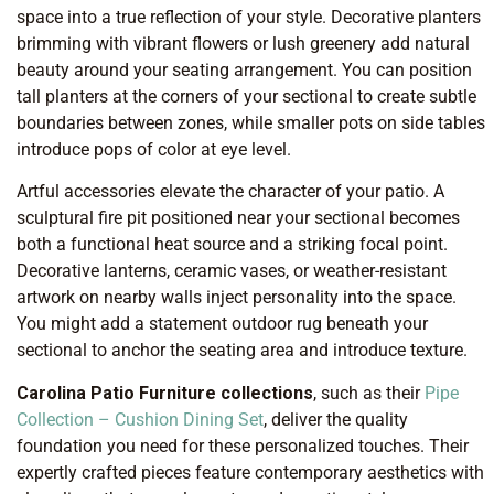
space into a true reflection of your style. Decorative planters
brimming with vibrant flowers or lush greenery add natural
beauty around your seating arrangement. You can position
tall planters at the corners of your sectional to create subtle
boundaries between zones, while smaller pots on side tables
introduce pops of color at eye level.
Artful accessories elevate the character of your patio. A
sculptural fire pit positioned near your sectional becomes
both a functional heat source and a striking focal point.
Decorative lanterns, ceramic vases, or weather-resistant
artwork on nearby walls inject personality into the space.
You might add a statement outdoor rug beneath your
sectional to anchor the seating area and introduce texture.
Carolina Patio Furniture collections
, such as their
Pipe
Collection – Cushion Dining Set
, deliver the quality
foundation you need for these personalized touches. Their
expertly crafted pieces feature contemporary aesthetics with