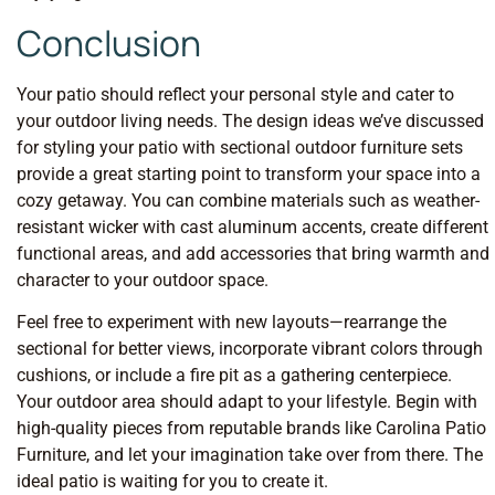
Conclusion
Your patio should reflect your personal style and cater to
your outdoor living needs. The design ideas we’ve discussed
for styling your patio with sectional outdoor furniture sets
provide a great starting point to transform your space into a
cozy getaway. You can combine materials such as weather-
resistant wicker with cast aluminum accents, create different
functional areas, and add accessories that bring warmth and
character to your outdoor space.
Feel free to experiment with new layouts—rearrange the
sectional for better views, incorporate vibrant colors through
cushions, or include a fire pit as a gathering centerpiece.
Your outdoor area should adapt to your lifestyle. Begin with
high-quality pieces from reputable brands like Carolina Patio
Furniture, and let your imagination take over from there. The
ideal patio is waiting for you to create it.