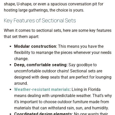
shape, U-shape, or even a spacious conversation pit for
hosting large gatherings, the choice is yours.
Key Features of Sectional Sets
When it comes to sectional sets, here are some key features
that set them apart:
Modular construction:
This means you have the
flexibility to rearrange the pieces whenever your needs
change.
Deep, comfortable seating:
Say goodbye to
uncomfortable outdoor chairs! Sectional sets are
designed with deep seats that are perfect for lounging
around.
Weather-resistant materials
:
Living in Florida
means dealing with unpredictable weather. That’s why
it’s important to choose outdoor furniture made from
materials that can withstand rain, sun, and humidity.
Coordinated design elements:
No one wants their