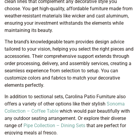
clean lines that complement any decorative style you
choose. You get high-quality, affordable furniture made from
weather-resistant materials like wicker and cast aluminum,
ensuring your investment withstands the elements while
maintaining its beauty.
The brand’s knowledgeable team provides design advice
tailored to your vision, helping you select the right pieces and
accessories. Their comprehensive support extends through
order processing, delivery, and assembly services, creating a
seamless experience from selection to setup. You can
customize colors and fabrics to match your decorative
elements perfectly.
In addition to sectional sets, Carolina Patio Furniture also
offers a variety of other options like their stylish
Sonoma
Collection – Coffee Table
which would pair beautifully with
any outdoor seating arrangement. Or explore their diverse
range of
Pipe Collection – Dining Sets
that are perfect for
enjoying meals al fresco.