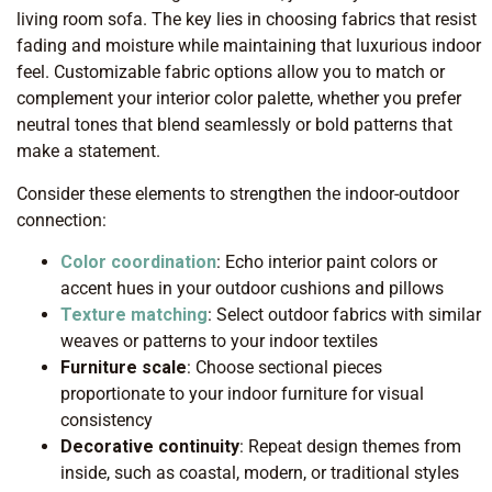
living room sofa. The key lies in choosing fabrics that resist
fading and moisture while maintaining that luxurious indoor
feel. Customizable fabric options allow you to match or
complement your interior color palette, whether you prefer
neutral tones that blend seamlessly or bold patterns that
make a statement.
Consider these elements to strengthen the indoor-outdoor
connection:
Color coordination
: Echo interior paint colors or
accent hues in your outdoor cushions and pillows
Texture matching
: Select outdoor fabrics with similar
weaves or patterns to your indoor textiles
Furniture scale
: Choose sectional pieces
proportionate to your indoor furniture for visual
consistency
Decorative continuity
: Repeat design themes from
inside, such as coastal, modern, or traditional styles