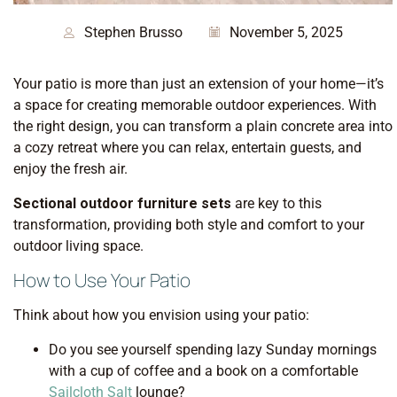
Stephen Brusso
November 5, 2025
Your patio is more than just an extension of your home—it’s
a space for creating memorable outdoor experiences. With
the right design, you can transform a plain concrete area into
a cozy retreat where you can relax, entertain guests, and
enjoy the fresh air.
Sectional outdoor furniture sets
are key to this
transformation, providing both style and comfort to your
outdoor living space.
How to Use Your Patio
Think about how you envision using your patio:
Do you see yourself spending lazy Sunday mornings
with a cup of coffee and a book on a comfortable
Sailcloth Salt
lounge?