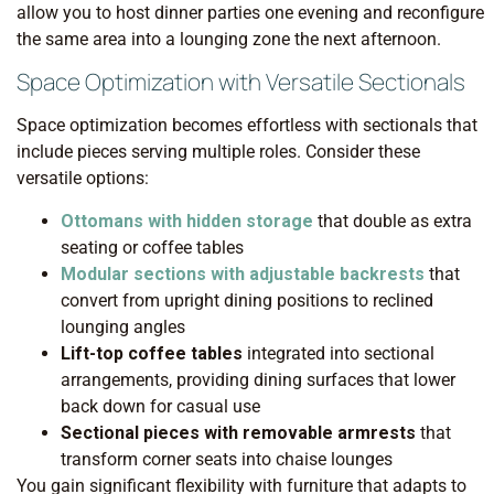
allow you to host dinner parties one evening and reconfigure
the same area into a lounging zone the next afternoon.
Space Optimization with Versatile Sectionals
Space optimization becomes effortless with sectionals that
include pieces serving multiple roles. Consider these
versatile options:
Ottomans with hidden storage
that double as extra
seating or coffee tables
Modular sections with adjustable backrests
that
convert from upright dining positions to reclined
lounging angles
Lift-top coffee tables
integrated into sectional
arrangements, providing dining surfaces that lower
back down for casual use
Sectional pieces with removable armrests
that
transform corner seats into chaise lounges
You gain significant flexibility with furniture that adapts to