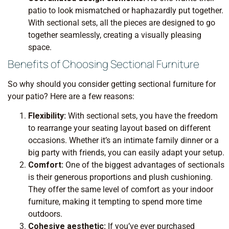
patio to look mismatched or haphazardly put together.
With sectional sets, all the pieces are designed to go
together seamlessly, creating a visually pleasing
space.
Benefits of Choosing Sectional Furniture
So why should you consider getting sectional furniture for
your patio? Here are a few reasons:
Flexibility:
With sectional sets, you have the freedom
to rearrange your seating layout based on different
occasions. Whether it’s an intimate family dinner or a
big party with friends, you can easily adapt your setup.
Comfort:
One of the biggest advantages of sectionals
is their generous proportions and plush cushioning.
They offer the same level of comfort as your indoor
furniture, making it tempting to spend more time
outdoors.
Cohesive aesthetic:
If you’ve ever purchased