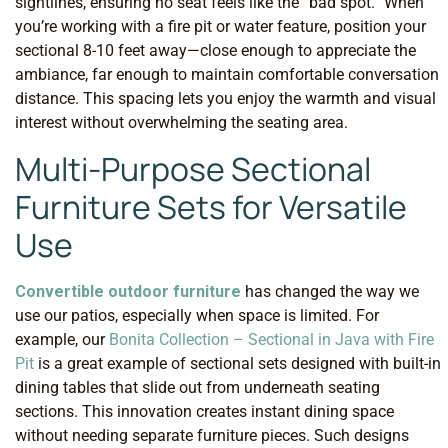
sightlines, ensuring no seat feels like the “bad spot.” When
you’re working with a fire pit or water feature, position your
sectional 8-10 feet away—close enough to appreciate the
ambiance, far enough to maintain comfortable conversation
distance. This spacing lets you enjoy the warmth and visual
interest without overwhelming the seating area.
Multi-Purpose Sectional
Furniture Sets for Versatile
Use
Convertible outdoor furniture
has changed the way we
use our patios, especially when space is limited. For
example, our
Bonita Collection – Sectional in Java with Fire
Pit
is a great example of sectional sets designed with built-in
dining tables that slide out from underneath seating
sections. This innovation creates instant dining space
without needing separate furniture pieces. Such designs