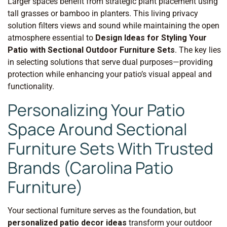
Larger spaces benefit from strategic plant placement using
tall grasses or bamboo in planters. This living privacy
solution filters views and sound while maintaining the open
atmosphere essential to
Design Ideas for Styling Your
Patio with Sectional Outdoor Furniture Sets
. The key lies
in selecting solutions that serve dual purposes—providing
protection while enhancing your patio’s visual appeal and
functionality.
Personalizing Your Patio
Space Around Sectional
Furniture Sets With Trusted
Brands (Carolina Patio
Furniture)
Your sectional furniture serves as the foundation, but
personalized patio decor ideas
transform your outdoor