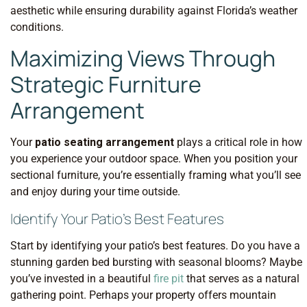
aesthetic while ensuring durability against Florida’s weather
conditions.
Maximizing Views Through
Strategic Furniture
Arrangement
Your
patio seating arrangement
plays a critical role in how
you experience your outdoor space. When you position your
sectional furniture, you’re essentially framing what you’ll see
and enjoy during your time outside.
Identify Your Patio’s Best Features
Start by identifying your patio’s best features. Do you have a
stunning garden bed bursting with seasonal blooms? Maybe
you’ve invested in a beautiful
fire pit
that serves as a natural
gathering point. Perhaps your property offers mountain