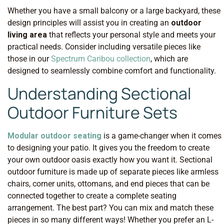
Whether you have a small balcony or a large backyard, these
design principles will assist you in creating an
outdoor
living area
that reflects your personal style and meets your
practical needs. Consider including versatile pieces like
those in our
Spectrum Caribou collection
, which are
designed to seamlessly combine comfort and functionality.
Understanding Sectional
Outdoor Furniture Sets
Modular outdoor seating
is a game-changer when it comes
to designing your patio. It gives you the freedom to create
your own outdoor oasis exactly how you want it. Sectional
outdoor furniture is made up of separate pieces like armless
chairs, corner units, ottomans, and end pieces that can be
connected together to create a complete seating
arrangement. The best part? You can mix and match these
pieces in so many different ways! Whether you prefer an L-