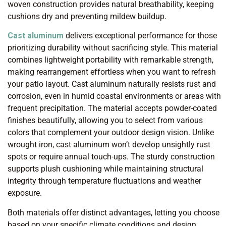
woven construction provides natural breathability, keeping
cushions dry and preventing mildew buildup.
Cast aluminum
delivers exceptional performance for those
prioritizing durability without sacrificing style. This material
combines lightweight portability with remarkable strength,
making rearrangement effortless when you want to refresh
your patio layout. Cast aluminum naturally resists rust and
corrosion, even in humid coastal environments or areas with
frequent precipitation. The material accepts powder-coated
finishes beautifully, allowing you to select from various
colors that complement your outdoor design vision. Unlike
wrought iron, cast aluminum won’t develop unsightly rust
spots or require annual touch-ups. The sturdy construction
supports plush cushioning while maintaining structural
integrity through temperature fluctuations and weather
exposure.
Both materials offer distinct advantages, letting you choose
based on your specific climate conditions and design