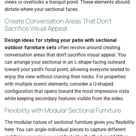
views or overlooks a tranquil pond. These elements should
dictate where your sectional faces.
Create Conversation Areas That Don’t
Sacrifice Visual Appeal
Design ideas for styling your patio with sectional
outdoor furniture sets
often revolve around creating
conversation areas that don’t sacrifice visual appeal. You
can arrange your sectional in an L-shape facing outward
toward your yard’s focal point, allowing everyone seated to
enjoy the view without craning their necks. For properties
with multiple scenic elements, consider a U-shaped
configuration that opens toward the most impressive vista
while keeping secondary features visible from the sides.
Flexibility with Modular Sectional Furniture
The modular nature of sectional furniture gives you flexibility
here. You can angle individual pieces to capture different