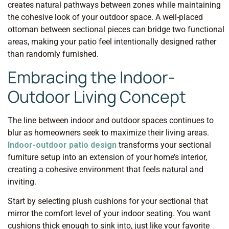
creates natural pathways between zones while maintaining
the cohesive look of your outdoor space. A well-placed
ottoman between sectional pieces can bridge two functional
areas, making your patio feel intentionally designed rather
than randomly furnished.
Embracing the Indoor-
Outdoor Living Concept
The line between indoor and outdoor spaces continues to
blur as homeowners seek to maximize their living areas.
Indoor-outdoor patio design
transforms your sectional
furniture setup into an extension of your home’s interior,
creating a cohesive environment that feels natural and
inviting.
Start by selecting plush cushions for your sectional that
mirror the comfort level of your indoor seating. You want
cushions thick enough to sink into, just like your favorite