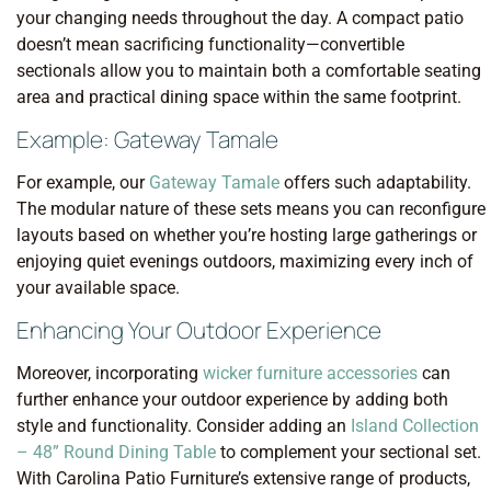
your changing needs throughout the day. A compact patio
doesn’t mean sacrificing functionality—convertible
sectionals allow you to maintain both a comfortable seating
area and practical dining space within the same footprint.
Example: Gateway Tamale
For example, our
Gateway Tamale
offers such adaptability.
The modular nature of these sets means you can reconfigure
layouts based on whether you’re hosting large gatherings or
enjoying quiet evenings outdoors, maximizing every inch of
your available space.
Enhancing Your Outdoor Experience
Moreover, incorporating
wicker furniture accessories
can
further enhance your outdoor experience by adding both
style and functionality. Consider adding an
Island Collection
– 48” Round Dining Table
to complement your sectional set.
With Carolina Patio Furniture’s extensive range of products,