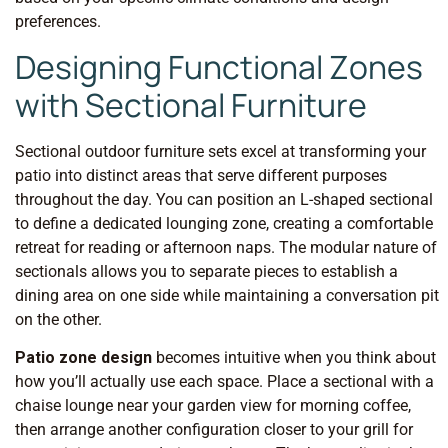
preferences.
Designing Functional Zones
with Sectional Furniture
Sectional outdoor furniture sets excel at transforming your
patio into distinct areas that serve different purposes
throughout the day. You can position an L-shaped sectional
to define a dedicated lounging zone, creating a comfortable
retreat for reading or afternoon naps. The modular nature of
sectionals allows you to separate pieces to establish a
dining area on one side while maintaining a conversation pit
on the other.
Patio zone design
becomes intuitive when you think about
how you’ll actually use each space. Place a sectional with a
chaise lounge near your garden view for morning coffee,
then arrange another configuration closer to your grill for