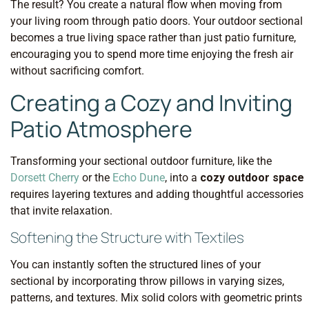
The result? You create a natural flow when moving from
your living room through patio doors. Your outdoor sectional
becomes a true living space rather than just patio furniture,
encouraging you to spend more time enjoying the fresh air
without sacrificing comfort.
Creating a Cozy and Inviting
Patio Atmosphere
Transforming your sectional outdoor furniture, like the
Dorsett Cherry
or the
Echo Dune
, into a
cozy outdoor space
requires layering textures and adding thoughtful accessories
that invite relaxation.
Softening the Structure with Textiles
You can instantly soften the structured lines of your
sectional by incorporating throw pillows in varying sizes,
patterns, and textures. Mix solid colors with geometric prints