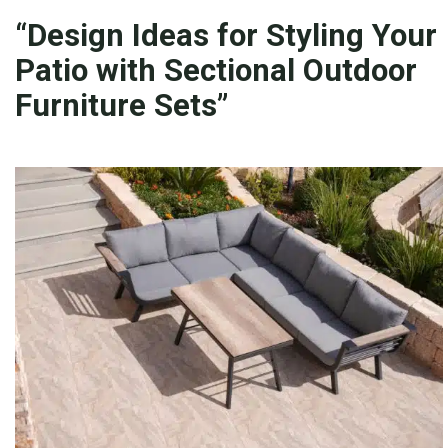
“Design Ideas for Styling Your
Patio with Sectional Outdoor
Furniture Sets”