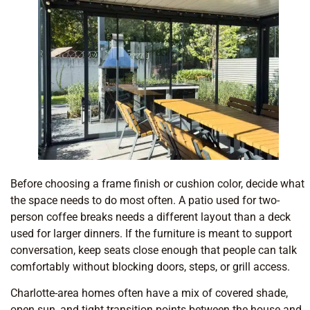
Before choosing a frame finish or cushion color, decide what
the space needs to do most often. A patio used for two-
person coffee breaks needs a different layout than a deck
used for larger dinners. If the furniture is meant to support
conversation, keep seats close enough that people can talk
comfortably without blocking doors, steps, or grill access.
Charlotte-area homes often have a mix of covered shade,
open sun, and tight transition points between the house and