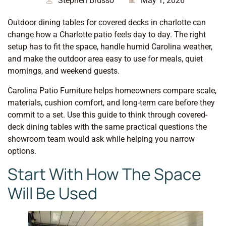
Stephen Brusso
May 1, 2026
Outdoor dining tables for covered decks in charlotte can
change how a Charlotte patio feels day to day. The right
setup has to fit the space, handle humid Carolina weather,
and make the outdoor area easy to use for meals, quiet
mornings, and weekend guests.
Carolina Patio Furniture helps homeowners compare scale,
materials, cushion comfort, and long-term care before they
commit to a set. Use this guide to think through covered-
deck dining tables with the same practical questions the
showroom team would ask while helping you narrow
options.
Start With How The Space
Will Be Used