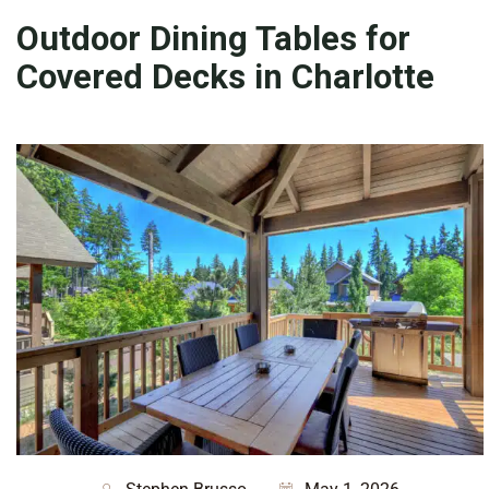
Outdoor Dining Tables for
Covered Decks in Charlotte