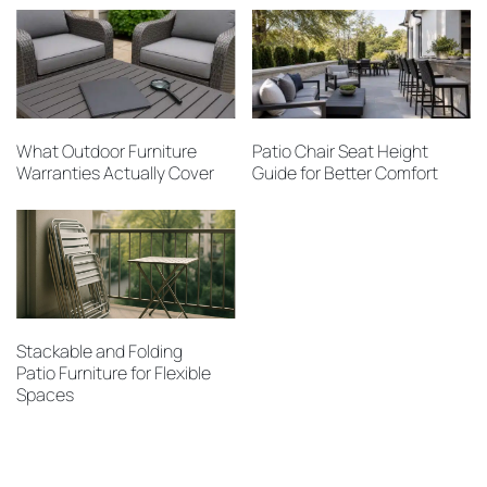
What Outdoor Furniture
Patio Chair Seat Height
Warranties Actually Cover
Guide for Better Comfort
Stackable and Folding
Patio Furniture for Flexible
Spaces