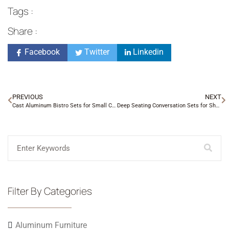
Tags :
Share :
Facebook
Twitter
Linkedin
PREVIOUS
NEXT
Cast Aluminum Bistro Sets for Small Charlotte Porches
Deep Seating Conversation Sets for Shaded Backyards
Filter By Categories
Aluminum Furniture