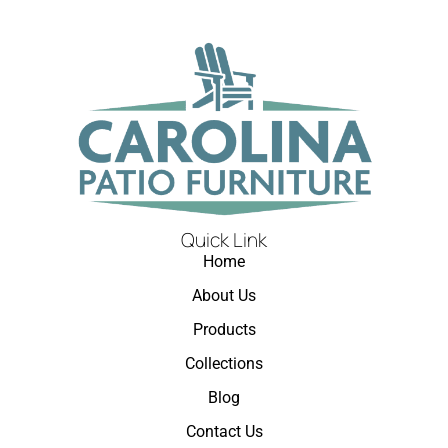
Quick Link
Home
About Us
Products
Collections
Blog
Contact Us