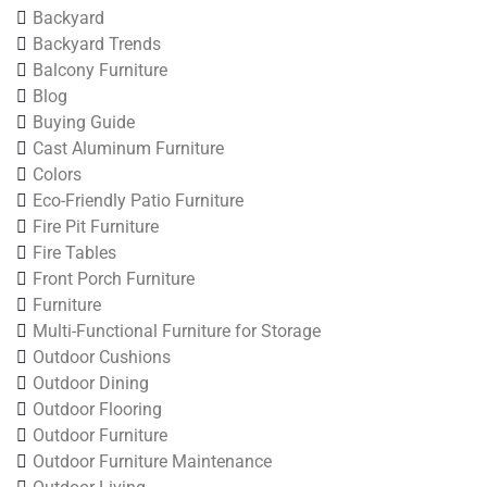
Backyard
Backyard Trends
Balcony Furniture
Blog
Buying Guide
Cast Aluminum Furniture
Colors
Eco-Friendly Patio Furniture
Fire Pit Furniture
Fire Tables
Front Porch Furniture
Furniture
Multi-Functional Furniture for Storage
Outdoor Cushions
Outdoor Dining
Outdoor Flooring
Outdoor Furniture
Outdoor Furniture Maintenance