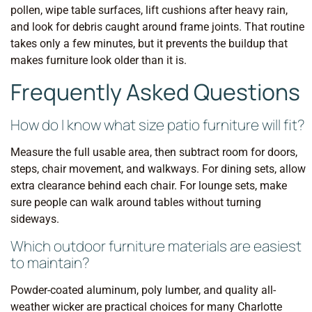
pollen, wipe table surfaces, lift cushions after heavy rain,
and look for debris caught around frame joints. That routine
takes only a few minutes, but it prevents the buildup that
makes furniture look older than it is.
Frequently Asked Questions
How do I know what size patio furniture will fit?
Measure the full usable area, then subtract room for doors,
steps, chair movement, and walkways. For dining sets, allow
extra clearance behind each chair. For lounge sets, make
sure people can walk around tables without turning
sideways.
Which outdoor furniture materials are easiest
to maintain?
Powder-coated aluminum, poly lumber, and quality all-
weather wicker are practical choices for many Charlotte