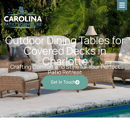
Outdoor Dining Tables for
Covered Decks in
Charlotte
Crafting Comfort and Style for Your Perfect
Patio Retreat
Get In Touch