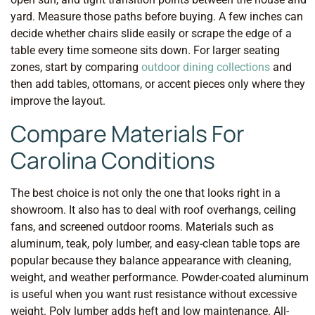
yard. Measure those paths before buying. A few inches can
decide whether chairs slide easily or scrape the edge of a
table every time someone sits down. For larger seating
zones, start by comparing
outdoor dining collections
and
then add tables, ottomans, or accent pieces only where they
improve the layout.
Compare Materials For
Carolina Conditions
The best choice is not only the one that looks right in a
showroom. It also has to deal with roof overhangs, ceiling
fans, and screened outdoor rooms. Materials such as
aluminum, teak, poly lumber, and easy-clean table tops are
popular because they balance appearance with cleaning,
weight, and weather performance. Powder-coated aluminum
is useful when you want rust resistance without excessive
weight. Poly lumber adds heft and low maintenance. All-