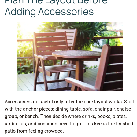
Adding Accessories
Accessories are useful only after the core layout works. Start
with the anchor pieces: dining table, sofa, chair pair, chaise
group, or bench. Then decide where drinks, books, plates,
umbrellas, and cushions need to go. This keeps the finished
patio from feeling crowded.