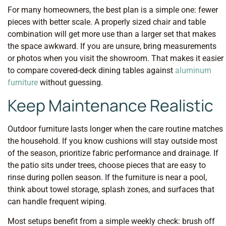
For many homeowners, the best plan is a simple one: fewer
pieces with better scale. A properly sized chair and table
combination will get more use than a larger set that makes
the space awkward. If you are unsure, bring measurements
or photos when you visit the showroom. That makes it easier
to compare covered-deck dining tables against
aluminum
furniture
without guessing.
Keep Maintenance Realistic
Outdoor furniture lasts longer when the care routine matches
the household. If you know cushions will stay outside most
of the season, prioritize fabric performance and drainage. If
the patio sits under trees, choose pieces that are easy to
rinse during pollen season. If the furniture is near a pool,
think about towel storage, splash zones, and surfaces that
can handle frequent wiping.
Most setups benefit from a simple weekly check: brush off