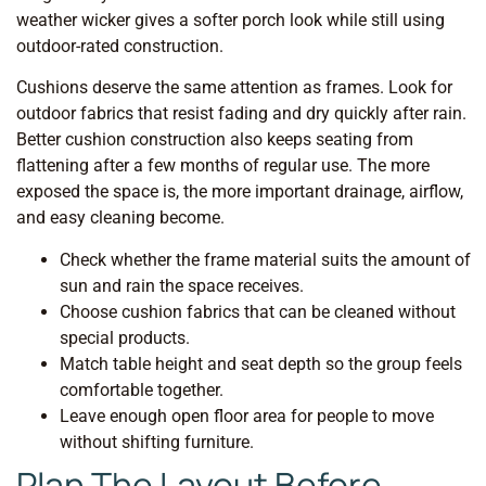
weather wicker gives a softer porch look while still using
outdoor-rated construction.
Cushions deserve the same attention as frames. Look for
outdoor fabrics that resist fading and dry quickly after rain.
Better cushion construction also keeps seating from
flattening after a few months of regular use. The more
exposed the space is, the more important drainage, airflow,
and easy cleaning become.
Check whether the frame material suits the amount of
sun and rain the space receives.
Choose cushion fabrics that can be cleaned without
special products.
Match table height and seat depth so the group feels
comfortable together.
Leave enough open floor area for people to move
without shifting furniture.
Plan The Layout Before