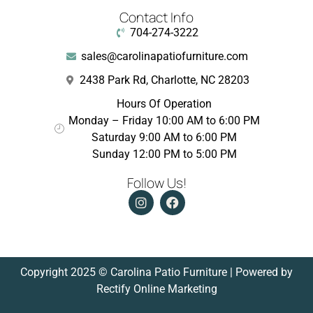
Contact Info
704-274-3222
sales@carolinapatiofurniture.com
2438 Park Rd, Charlotte, NC 28203
Hours Of Operation
Monday – Friday 10:00 AM to 6:00 PM
Saturday 9:00 AM to 6:00 PM
Sunday 12:00 PM to 5:00 PM
Follow Us!
Copyright 2025 © Carolina Patio Furniture | Powered by
Rectify Online Marketing