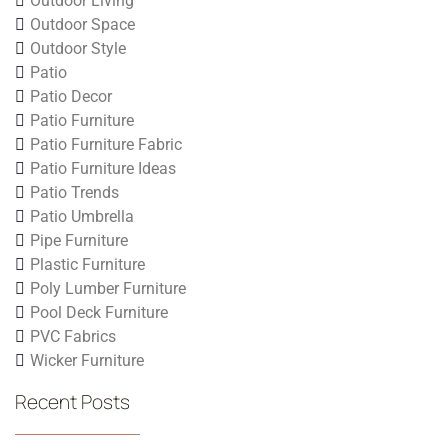
Outdoor Living
Outdoor Space
Outdoor Style
Patio
Patio Decor
Patio Furniture
Patio Furniture Fabric
Patio Furniture Ideas
Patio Trends
Patio Umbrella
Pipe Furniture
Plastic Furniture
Poly Lumber Furniture
Pool Deck Furniture
PVC Fabrics
Wicker Furniture
Recent Posts