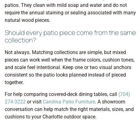
patios. They clean with mild soap and water and do not
require the annual staining or sealing associated with many
natural wood pieces.
Should every patio piece come from the same
collection?
Not always. Matching collections are simple, but mixed
pieces can work well when the frame colors, cushion tones,
and scale feel intentional. Keep one or two visual anchors
consistent so the patio looks planned instead of pieced
together.
For help comparing covered-deck dining tables, call
(704)
274-3222
or visit
Carolina Patio Furniture
. A showroom
conversation can help match the right materials, sizes, and
cushions to your Charlotte outdoor space.