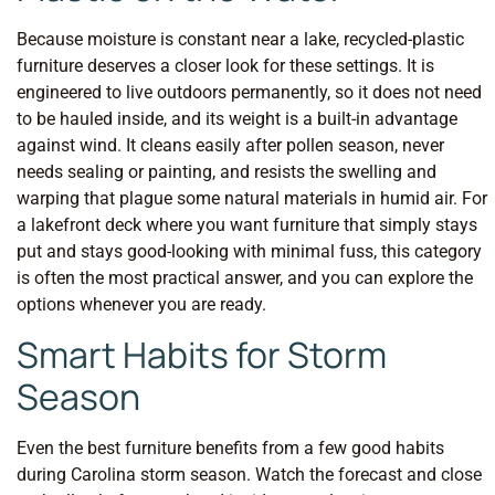
Because moisture is constant near a lake, recycled-plastic
furniture deserves a closer look for these settings. It is
engineered to live outdoors permanently, so it does not need
to be hauled inside, and its weight is a built-in advantage
against wind. It cleans easily after pollen season, never
needs sealing or painting, and resists the swelling and
warping that plague some natural materials in humid air. For
a lakefront deck where you want furniture that simply stays
put and stays good-looking with minimal fuss, this category
is often the most practical answer, and you can explore the
options whenever you are ready.
Smart Habits for Storm
Season
Even the best furniture benefits from a few good habits
during Carolina storm season. Watch the forecast and close