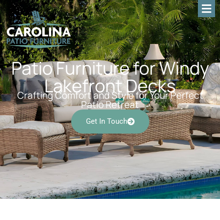
Patio Furniture for Windy
Lakefront Decks
Crafting Comfort and Style for Your Perfect
Patio Retreat
Get In Touch