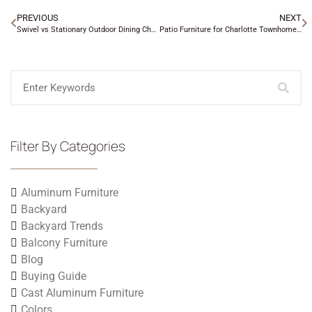
PREVIOUS
NEXT
Swivel vs Stationary Outdoor Dining Chairs
Patio Furniture for Charlotte Townhome Backyards
Filter By Categories
Aluminum Furniture
Backyard
Backyard Trends
Balcony Furniture
Blog
Buying Guide
Cast Aluminum Furniture
Colors