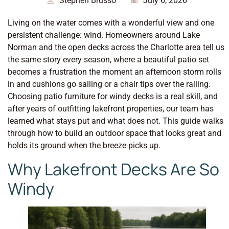
Stephen Brusso
July 6, 2026
Living on the water comes with a wonderful view and one
persistent challenge: wind. Homeowners around Lake
Norman and the open decks across the Charlotte area tell us
the same story every season, where a beautiful patio set
becomes a frustration the moment an afternoon storm rolls
in and cushions go sailing or a chair tips over the railing.
Choosing patio furniture for windy decks is a real skill, and
after years of outfitting lakefront properties, our team has
learned what stays put and what does not. This guide walks
through how to build an outdoor space that looks great and
holds its ground when the breeze picks up.
Why Lakefront Decks Are So
Windy