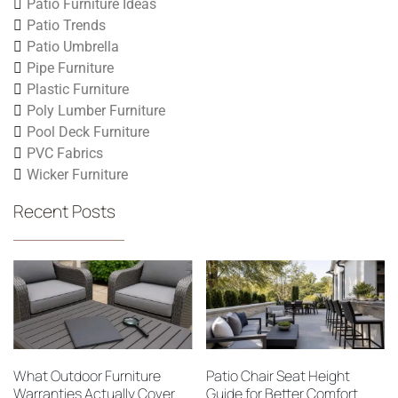
Patio Furniture Ideas
Patio Trends
Patio Umbrella
Pipe Furniture
Plastic Furniture
Poly Lumber Furniture
Pool Deck Furniture
PVC Fabrics
Wicker Furniture
Recent Posts
What Outdoor Furniture
Patio Chair Seat Height
Warranties Actually Cover
Guide for Better Comfort