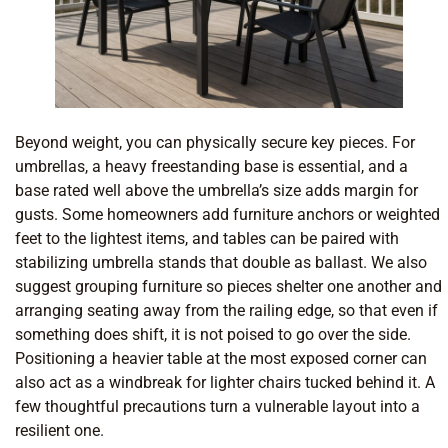
Beyond weight, you can physically secure key pieces. For
umbrellas, a heavy freestanding base is essential, and a
base rated well above the umbrella’s size adds margin for
gusts. Some homeowners add furniture anchors or weighted
feet to the lightest items, and tables can be paired with
stabilizing umbrella stands that double as ballast. We also
suggest grouping furniture so pieces shelter one another and
arranging seating away from the railing edge, so that even if
something does shift, it is not poised to go over the side.
Positioning a heavier table at the most exposed corner can
also act as a windbreak for lighter chairs tucked behind it. A
few thoughtful precautions turn a vulnerable layout into a
resilient one.