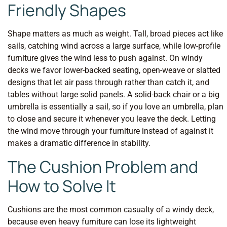
Friendly Shapes
Shape matters as much as weight. Tall, broad pieces act like
sails, catching wind across a large surface, while low-profile
furniture gives the wind less to push against. On windy
decks we favor lower-backed seating, open-weave or slatted
designs that let air pass through rather than catch it, and
tables without large solid panels. A solid-back chair or a big
umbrella is essentially a sail, so if you love an umbrella, plan
to close and secure it whenever you leave the deck. Letting
the wind move through your furniture instead of against it
makes a dramatic difference in stability.
The Cushion Problem and
How to Solve It
Cushions are the most common casualty of a windy deck,
because even heavy furniture can lose its lightweight