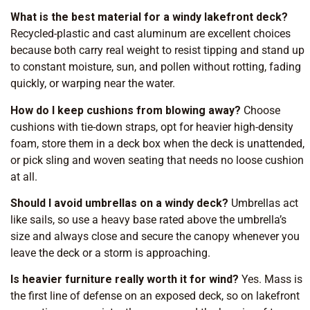
What is the best material for a windy lakefront deck?
Recycled-plastic and cast aluminum are excellent choices
because both carry real weight to resist tipping and stand up
to constant moisture, sun, and pollen without rotting, fading
quickly, or warping near the water.
How do I keep cushions from blowing away?
Choose
cushions with tie-down straps, opt for heavier high-density
foam, store them in a deck box when the deck is unattended,
or pick sling and woven seating that needs no loose cushion
at all.
Should I avoid umbrellas on a windy deck?
Umbrellas act
like sails, so use a heavy base rated above the umbrella’s
size and always close and secure the canopy whenever you
leave the deck or a storm is approaching.
Is heavier furniture really worth it for wind?
Yes. Mass is
the first line of defense on an exposed deck, so on lakefront