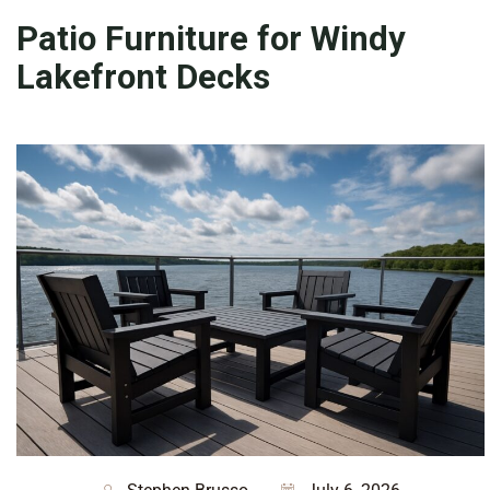
Patio Furniture for Windy
Lakefront Decks