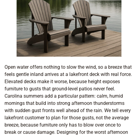
Open water offers nothing to slow the wind, so a breeze that
feels gentle inland arrives at a lakefront deck with real force.
Elevated decks make it worse, because height exposes
furniture to gusts that ground-level patios never feel.
Carolina summers add a particular pattern: calm, humid
mornings that build into strong afternoon thunderstorms
with sudden gust fronts well ahead of the rain. We tell every
lakefront customer to plan for those gusts, not the average
breeze, because furniture only has to blow over once to
break or cause damage. Designing for the worst afternoon