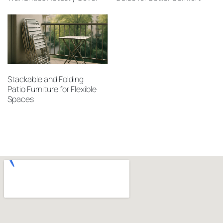
Stackable and Folding
Patio Furniture for Flexible
Spaces