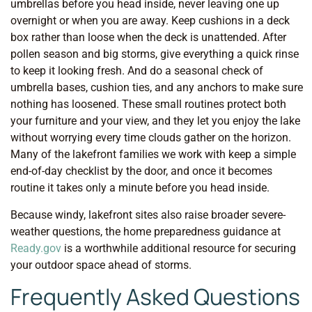
umbrellas before you head inside, never leaving one up
overnight or when you are away. Keep cushions in a deck
box rather than loose when the deck is unattended. After
pollen season and big storms, give everything a quick rinse
to keep it looking fresh. And do a seasonal check of
umbrella bases, cushion ties, and any anchors to make sure
nothing has loosened. These small routines protect both
your furniture and your view, and they let you enjoy the lake
without worrying every time clouds gather on the horizon.
Many of the lakefront families we work with keep a simple
end-of-day checklist by the door, and once it becomes
routine it takes only a minute before you head inside.
Because windy, lakefront sites also raise broader severe-
weather questions, the home preparedness guidance at
Ready.gov
is a worthwhile additional resource for securing
your outdoor space ahead of storms.
Frequently Asked Questions