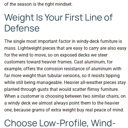
of the season is the right mindset.
Weight Is Your First Line of
Defense
The single most important factor in windy-deck furniture is
mass. Lightweight pieces that are easy to carry are also easy
for the wind to move, so on exposed decks we steer
customers toward heavier frames. Cast aluminum, for
example, offers the corrosion resistance of aluminum with
far more weight than tubular versions, so it resists tipping
while still being manageable. Heavier all-weather pieces stay
planted through gusts that would scatter flimsy furniture.
When a customer is choosing between two similar chairs, on
a windy deck we almost always point them to the heavier
one, because grams of extra weight buy real peace of mind.
Choose Low-Profile, Wind-