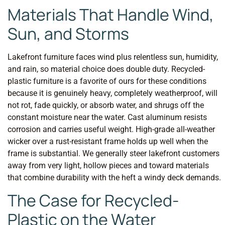
Materials That Handle Wind,
Sun, and Storms
Lakefront furniture faces wind plus relentless sun, humidity,
and rain, so material choice does double duty. Recycled-
plastic furniture is a favorite of ours for these conditions
because it is genuinely heavy, completely weatherproof, will
not rot, fade quickly, or absorb water, and shrugs off the
constant moisture near the water. Cast aluminum resists
corrosion and carries useful weight. High-grade all-weather
wicker over a rust-resistant frame holds up well when the
frame is substantial. We generally steer lakefront customers
away from very light, hollow pieces and toward materials
that combine durability with the heft a windy deck demands.
The Case for Recycled-
Plastic on the Water