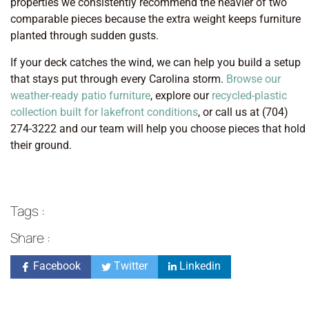
properties we consistently recommend the heavier of two
comparable pieces because the extra weight keeps furniture
planted through sudden gusts.
If your deck catches the wind, we can help you build a setup
that stays put through every Carolina storm.
Browse our
weather-ready patio furniture
, explore our
recycled-plastic
collection built for lakefront conditions
, or call us at (704)
274-3222 and our team will help you choose pieces that hold
their ground.
Tags :
Share :
Facebook
Twitter
Linkedin