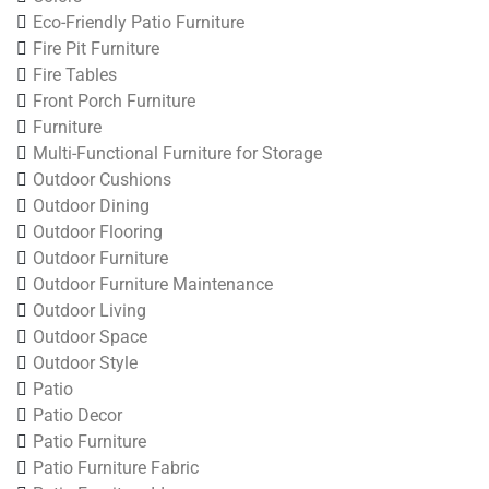
Eco-Friendly Patio Furniture
Fire Pit Furniture
Fire Tables
Front Porch Furniture
Furniture
Multi-Functional Furniture for Storage
Outdoor Cushions
Outdoor Dining
Outdoor Flooring
Outdoor Furniture
Outdoor Furniture Maintenance
Outdoor Living
Outdoor Space
Outdoor Style
Patio
Patio Decor
Patio Furniture
Patio Furniture Fabric