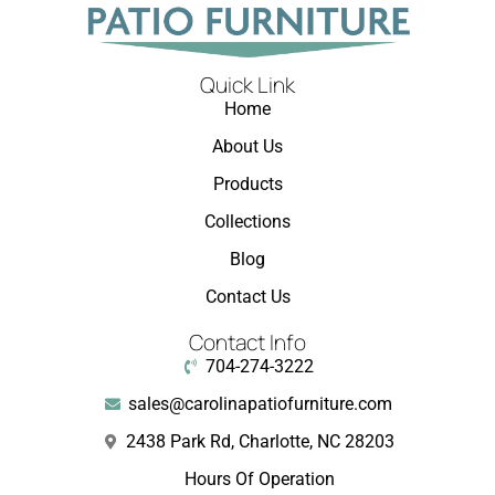
Quick Link
Home
About Us
Products
Collections
Blog
Contact Us
Contact Info
704-274-3222
sales@carolinapatiofurniture.com
2438 Park Rd, Charlotte, NC 28203
Hours Of Operation