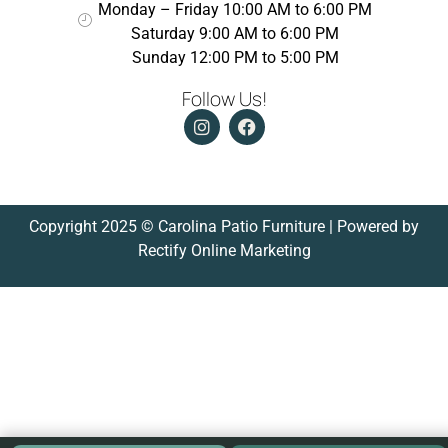
Monday – Friday 10:00 AM to 6:00 PM
Saturday 9:00 AM to 6:00 PM
Sunday 12:00 PM to 5:00 PM
Follow Us!
Copyright 2025 © Carolina Patio Furniture | Powered by
Rectify Online Marketing