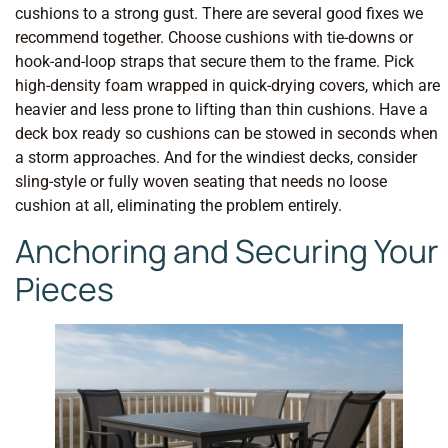
cushions to a strong gust. There are several good fixes we
recommend together. Choose cushions with tie-downs or
hook-and-loop straps that secure them to the frame. Pick
high-density foam wrapped in quick-drying covers, which are
heavier and less prone to lifting than thin cushions. Have a
deck box ready so cushions can be stowed in seconds when
a storm approaches. And for the windiest decks, consider
sling-style or fully woven seating that needs no loose
cushion at all, eliminating the problem entirely.
Anchoring and Securing Your
Pieces