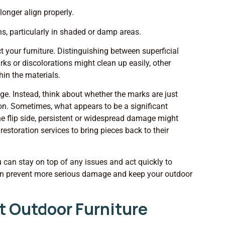
longer align properly.
ths, particularly in shaded or damp areas.
t your furniture. Distinguishing between superficial
s or discolorations might clean up easily, other
hin the materials.
age. Instead, think about whether the marks are just
ion. Sometimes, what appears to be a significant
he flip side, persistent or widespread damage might
estoration services to bring pieces back to their
 can stay on top of any issues and act quickly to
can prevent more serious damage and keep your outdoor
t Outdoor Furniture