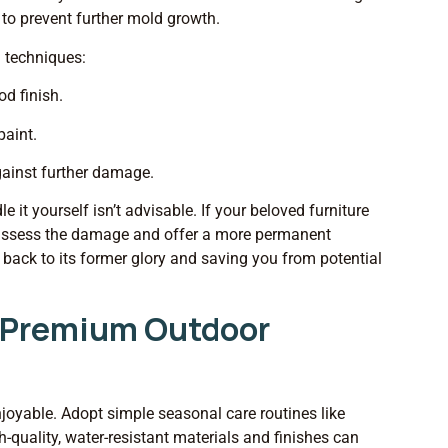
 to prevent further mold growth.
d techniques:
od finish.
paint.
gainst further damage.
t yourself isn’t advisable. If your beloved furniture
n assess the damage and offer a more permanent
it back to its former glory and saving you from potential
r Premium Outdoor
njoyable. Adopt simple seasonal care routines like
gh-quality, water-resistant materials and finishes can