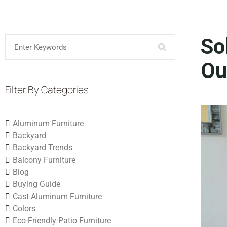
So
Ou
Filter By Categories
Aluminum Furniture
Backyard
Backyard Trends
Balcony Furniture
Blog
Buying Guide
Cast Aluminum Furniture
Colors
Eco-Friendly Patio Furniture