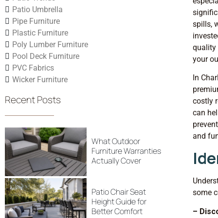
especia
Patio Umbrella
signifi
Pipe Furniture
spills,
Plastic Furniture
investe
Poly Lumber Furniture
quality
Pool Deck Furniture
your ou
PVC Fabrics
In Char
Wicker Furniture
premiu
Recent Posts
costly 
can hel
prevent
and fun
What Outdoor
Furniture Warranties
Ide
Actually Cover
Underst
Patio Chair Seat
some c
Height Guide for
Better Comfort
– Disc