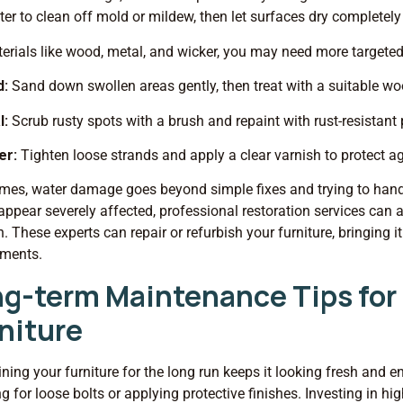
er to clean off mold or mildew, then let surfaces dry completely
erials like wood, metal, and wicker, you may need more targete
d:
Sand down swollen areas gently, then treat with a suitable wo
l:
Scrub rusty spots with a brush and repaint with rust-resistant 
er:
Tighten loose strands and apply a clear varnish to protect a
es, water damage goes beyond simple fixes and trying to handle i
appear severely affected, professional restoration services ca
n. These experts can repair or refurbish your furniture, bringing 
ements.
g-term Maintenance Tips fo
niture
ning your furniture for the long run keeps it looking fresh and e
g for loose bolts or applying protective finishes. Investing in hi