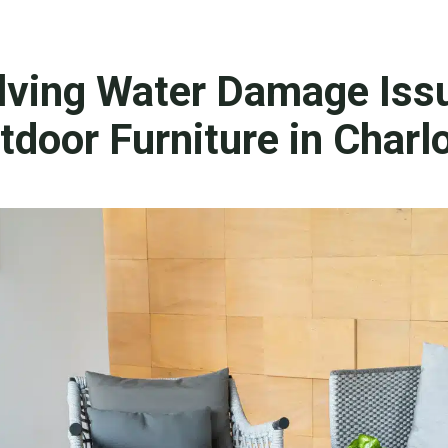
lving Water Damage Iss
tdoor Furniture in Charl