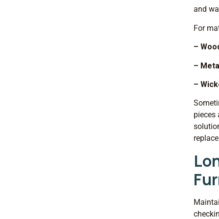
and wat
For mat
– Woo
– Meta
– Wick
Sometim
pieces 
solutio
replac
Lon
Fur
Maintai
checkin