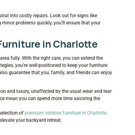
ral into costly repairs. Look out for signs like
ng minor problems quickly, you’ll ensure that your
urniture in Charlotte
area fully. With the right care, you can extend the
tegies, you’re well-positioned to keep your furniture
 also guarantee that you, family, and friends can enjoy
ion and luxury, unaffected by the usual wear and tear
nance mean you can spend more time savoring the
selection of
premium outdoor furniture in Charlotte
.
elevate your backyard retreat.