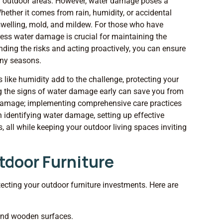
our outdoor areas. However, water damage poses a
Whether it comes from rain, humidity, or accidental
 swelling, mold, and mildew. For those who have
ress water damage is crucial for maintaining the
nding the risks and acting proactively, you can ensure
any seasons.
 like humidity add to the challenge, protecting your
 the signs of water damage early can save you from
to damage; implementing comprehensive care practices
h identifying water damage, setting up effective
, all while keeping your outdoor living spaces inviting
tdoor Furniture
tecting your outdoor furniture investments. Here are
and wooden surfaces.