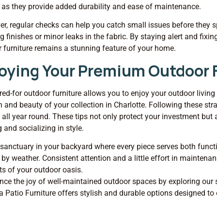
 as they provide added durability and ease of maintenance.
r, regular checks can help you catch small issues before they spi
g finishes or minor leaks in the fabric. By staying alert and fixi
 furniture remains a stunning feature of your home.
oying Your Premium Outdoor F
red-for outdoor furniture allows you to enjoy your outdoor living 
n and beauty of your collection in Charlotte. Following these stra
g all year round. These tips not only protect your investment but
g and socializing in style.
 sanctuary in your backyard where every piece serves both funct
by weather. Consistent attention and a little effort in mainte
s of your outdoor oasis.
nce the joy of well-maintained outdoor spaces by exploring our 
a Patio Furniture offers stylish and durable options designed to 