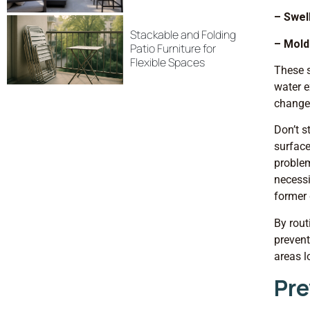
– Swel
Stackable and Folding
– Mold
Patio Furniture for
Flexible Spaces
These s
water e
changes
Don’t s
surface
problem
necessi
former 
By rout
prevent
areas l
Pre