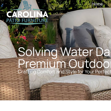
Home
Solving Water D
Premium Outdoor 
Crafting Comfort and Style for Your Perfec