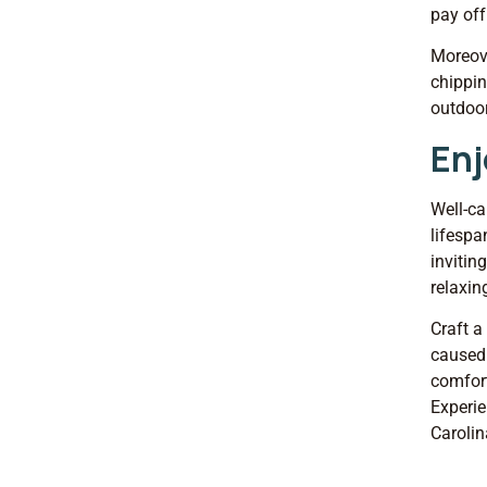
pay off
Moreove
chippin
outdoor
Enj
Well-ca
lifespa
invitin
relaxin
Craft a
caused 
comfort
Experie
Carolin