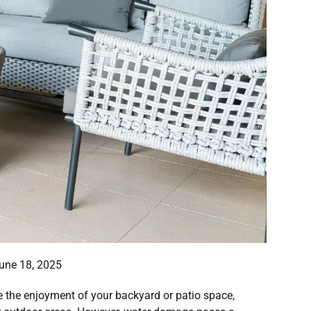
une 18, 2025
ce the enjoyment of your backyard or patio space,