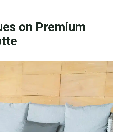
ues on Premium
otte