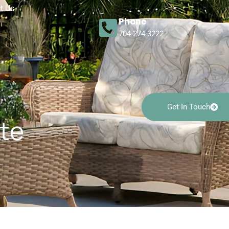
t Us
Phone
704-274-3222
Get In Touch
tte