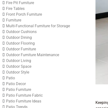
Fire Pit Furniture
Fire Tables
Front Porch Furniture
Furniture
Multi-Functional Furniture for Storage
Outdoor Cushions
Outdoor Dining
Outdoor Flooring
Outdoor Furniture
Outdoor Furniture Maintenance
Outdoor Living
Outdoor Space
Outdoor Style
Patio
Patio Decor
Patio Furniture
Patio Furniture Fabric
Patio Furniture Ideas
Keeping
Patio Trends