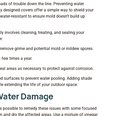
oads of trouble down the line. Preventing water
lly designed covers offer a simple way to shield your
water-resistant to ensure mold doesn’t build up
ly involves cleaning, treating, and sealing your
w:
 remove grime and potential mold or mildew spores.
a few times a year.
seal areas as necessary to protect against corrosion.
ned surfaces to prevent water pooling. Adding shade
le extending the life of your outdoor space.
g Water Damage
It’s possible to remedy these issues with some focused
ean and dry the affected areas. Use a mixture of vinegar