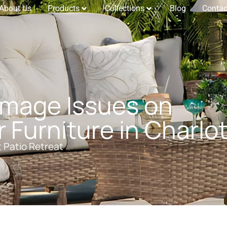
About Us
Products
Collections
Blog
Contac
amage Issues on
Furniture in Charlo
t Patio Retreat