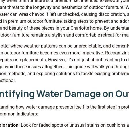
lly when that furniture is a premium set intended to elevate y
cant threat to the longevity and aesthetics of outdoor furniture. 
 water can wreak havoc if left unchecked, causing discoloration,
d in premium outdoor furniture, taking steps to prevent and add
 and beauty of these pieces in your Charlotte home. By understa
tdoor furniture remains a stylish and comfortable retreat for m
lotte, where weather patterns can be unpredictable, and elements
m outdoor furniture becomes even more imperative. Recognizing
repairs or replacements. However, it’s not just about reacting 
p avoid these issues altogether. This guide will walk you throug
ion methods, and exploring solutions to tackle existing problems
ctional.
ntifying Water Damage on Ou
anding how water damage presents itself is the first step in pro
ommon indicators:
oloration:
Look for faded spots or unusual stains on cushions 