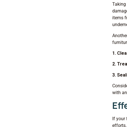
Taking 
damage 
items f
undern
Another
furnitu
1. Clea
2. Tre
3. Seal
Conside
with an
Eff
If your
efforts