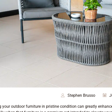
Stephen Brusso
J
 your outdoor furniture in pristine condition can greatly enhan