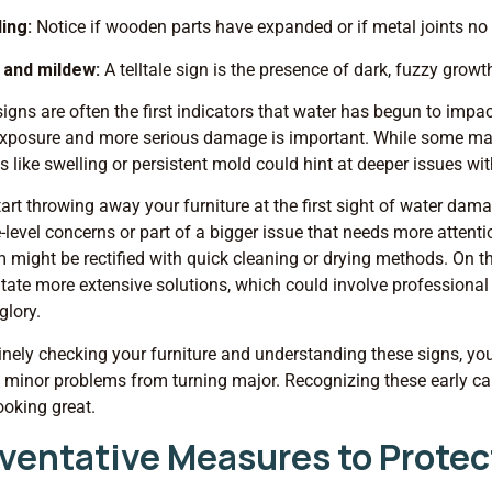
ling:
Notice if wooden parts have expanded or if metal joints no 
 and mildew:
A telltale sign is the presence of dark, fuzzy grow
igns are often the first indicators that water has begun to impac
xposure and more serious damage is important. While some mark
 like swelling or persistent mold could hint at deeper issues wit
tart throwing away your furniture at the first sight of water dam
-level concerns or part of a bigger issue that needs more attent
 might be rectified with quick cleaning or drying methods. On t
tate more extensive solutions, which could involve professional r
glory.
inely checking your furniture and understanding these signs, you
 minor problems from turning major. Recognizing these early 
ooking great.
ventative Measures to Protec