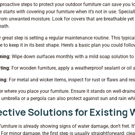
proactive steps to protect your outdoor furniture can save you l
starts with covering your furniture when it’s not in use. Specia
rom unwanted moisture. Look for covers that are breathable yet 
eath.
 great step is setting a regular maintenance routine. This typical
re to keep it in its best shape. Here’s a basic plan you could follo
ning:
Wipe down surfaces monthly with a mild soap solution to
ating:
For wooden furniture, apply a weatherproof sealant or oil 
ing:
For metal and wicker items, inspect for rust or flaws and re
r where you place your furniture. Ensure it stands on well-drai
 umbrella or a pergola can also protect against sun and rain whi
ective Solutions for Existin
 furniture is already showing signs of water damage, don’t fret. 
. For minor damage, the first step is usually straightforward: cl