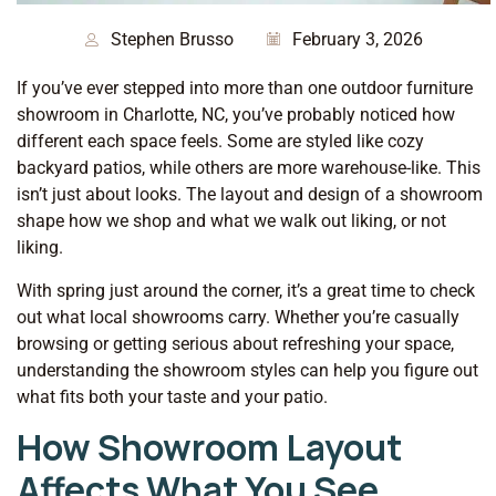
Stephen Brusso
February 3, 2026
If you’ve ever stepped into more than one outdoor furniture
showroom in Charlotte, NC, you’ve probably noticed how
different each space feels. Some are styled like cozy
backyard patios, while others are more warehouse-like. This
isn’t just about looks. The layout and design of a showroom
shape how we shop and what we walk out liking, or not
liking.
With spring just around the corner, it’s a great time to check
out what local showrooms carry. Whether you’re casually
browsing or getting serious about refreshing your space,
understanding the showroom styles can help you figure out
what fits both your taste and your patio.
How Showroom Layout
Affects What You See