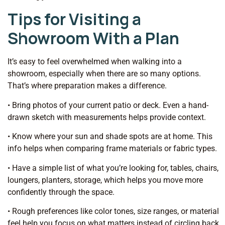
Tips for Visiting a
Showroom With a Plan
It’s easy to feel overwhelmed when walking into a
showroom, especially when there are so many options.
That’s where preparation makes a difference.
• Bring photos of your current patio or deck. Even a hand-
drawn sketch with measurements helps provide context.
• Know where your sun and shade spots are at home. This
info helps when comparing frame materials or fabric types.
• Have a simple list of what you’re looking for, tables, chairs,
loungers, planters, storage, which helps you move more
confidently through the space.
• Rough preferences like color tones, size ranges, or material
feel help you focus on what matters instead of circling back