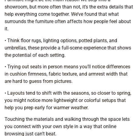
showroom, but more often than not, it’s the extra details that
help everything come together. We’ve found that what
surrounds the furniture often affects how people feel about
it.
• Think floor rugs, lighting options, potted plants, and
umbrellas, these provide a full-scene experience that shows
the potential of each setting.
• Trying out seats in person means you’ll notice differences
in cushion firmness, fabric texture, and armrest width that
are hard to guess from pictures.
• Layouts tend to shift with the seasons, so closer to spring,
you might notice more lightweight or colorful setups that
help you prep early for warmer weather.
Touching the materials and walking through the space lets
you connect with your own style in a way that online
browsing just can’t beat.