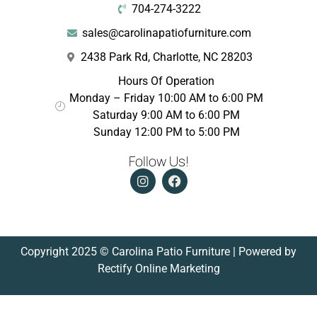
704-274-3222
sales@carolinapatiofurniture.com
2438 Park Rd, Charlotte, NC 28203
Hours Of Operation
Monday – Friday 10:00 AM to 6:00 PM
Saturday 9:00 AM to 6:00 PM
Sunday 12:00 PM to 5:00 PM
Follow Us!
Copyright 2025 © Carolina Patio Furniture | Powered by
Rectify Online Marketing