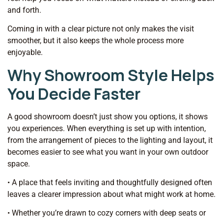
and forth.
Coming in with a clear picture not only makes the visit
smoother, but it also keeps the whole process more
enjoyable.
Why Showroom Style Helps
You Decide Faster
A good showroom doesn’t just show you options, it shows
you experiences. When everything is set up with intention,
from the arrangement of pieces to the lighting and layout, it
becomes easier to see what you want in your own outdoor
space.
• A place that feels inviting and thoughtfully designed often
leaves a clearer impression about what might work at home.
• Whether you’re drawn to cozy corners with deep seats or