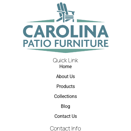
Quick Link
Home
About Us
Products
Collections
Blog
Contact Us
Contact Info