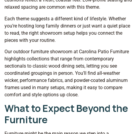
relaxed spacing are common with this theme.
Each theme suggests a different kind of lifestyle. Whether
you’re hosting long family dinners or just want a quiet place
to read, the right showroom setup helps you connect the
pieces with your routine.
Our outdoor furniture showroom at Carolina Patio Furniture
highlights collections that range from contemporary
sectionals to classic wood dining sets, letting you see
coordinated groupings in person. You’ll find all-weather
wicker, performance fabrics, and powder-coated aluminum
frames used in many setups, making it easy to compare
comfort and style options up close.
What to Expect Beyond the
Furniture
Furniture might be the main reason we step into a