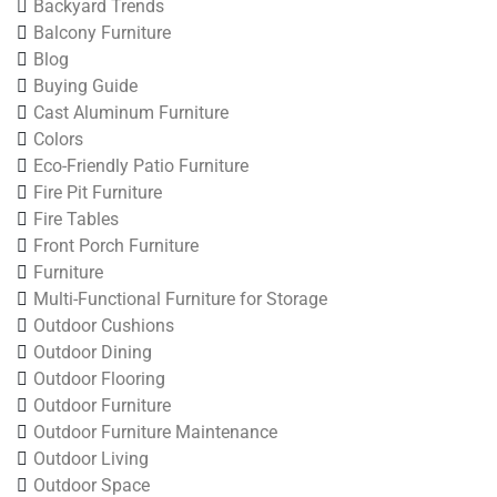
Backyard Trends
Balcony Furniture
Blog
Buying Guide
Cast Aluminum Furniture
Colors
Eco-Friendly Patio Furniture
Fire Pit Furniture
Fire Tables
Front Porch Furniture
Furniture
Multi-Functional Furniture for Storage
Outdoor Cushions
Outdoor Dining
Outdoor Flooring
Outdoor Furniture
Outdoor Furniture Maintenance
Outdoor Living
Outdoor Space