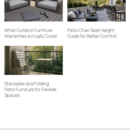
What Outdoor Furniture
Patio Chair Seat Height
Warranties Actually Cover
Guide for Better Comfort
Stackable and Folding
Patio Furniture for Flexible
Spaces