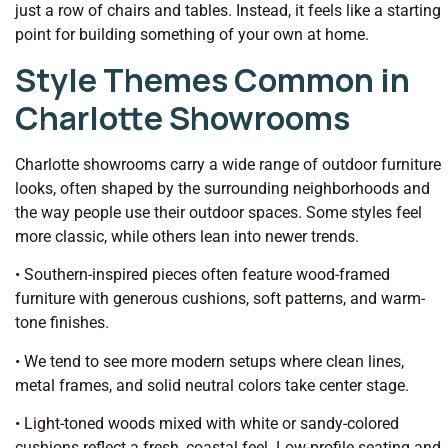
just a row of chairs and tables. Instead, it feels like a starting
point for building something of your own at home.
Style Themes Common in
Charlotte Showrooms
Charlotte showrooms carry a wide range of outdoor furniture
looks, often shaped by the surrounding neighborhoods and
the way people use their outdoor spaces. Some styles feel
more classic, while others lean into newer trends.
• Southern-inspired pieces often feature wood-framed
furniture with generous cushions, soft patterns, and warm-
tone finishes.
• We tend to see more modern setups where clean lines,
metal frames, and solid neutral colors take center stage.
• Light-toned woods mixed with white or sandy-colored
cushions reflect a fresh, coastal feel. Low-profile seating and