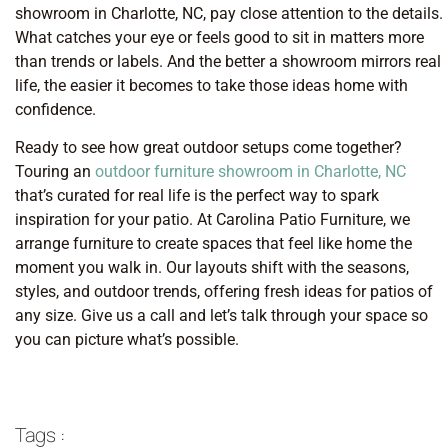
showroom in Charlotte, NC, pay close attention to the details.
What catches your eye or feels good to sit in matters more
than trends or labels. And the better a showroom mirrors real
life, the easier it becomes to take those ideas home with
confidence.
Ready to see how great outdoor setups come together?
Touring an
outdoor furniture showroom in Charlotte, NC
that’s curated for real life is the perfect way to spark
inspiration for your patio. At Carolina Patio Furniture, we
arrange furniture to create spaces that feel like home the
moment you walk in. Our layouts shift with the seasons,
styles, and outdoor trends, offering fresh ideas for patios of
any size. Give us a call and let’s talk through your space so
you can picture what’s possible.
Tags :