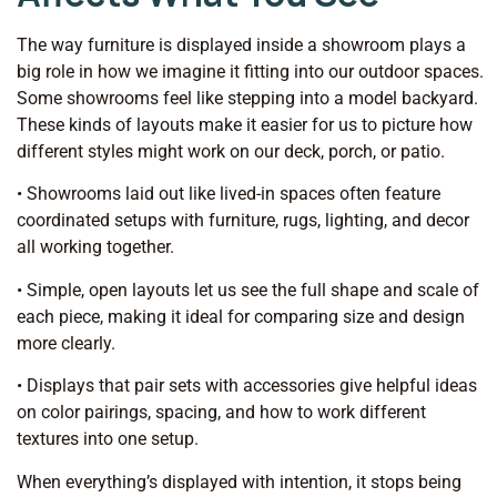
The way furniture is displayed inside a showroom plays a
big role in how we imagine it fitting into our outdoor spaces.
Some showrooms feel like stepping into a model backyard.
These kinds of layouts make it easier for us to picture how
different styles might work on our deck, porch, or patio.
• Showrooms laid out like lived-in spaces often feature
coordinated setups with furniture, rugs, lighting, and decor
all working together.
• Simple, open layouts let us see the full shape and scale of
each piece, making it ideal for comparing size and design
more clearly.
• Displays that pair sets with accessories give helpful ideas
on color pairings, spacing, and how to work different
textures into one setup.
When everything’s displayed with intention, it stops being