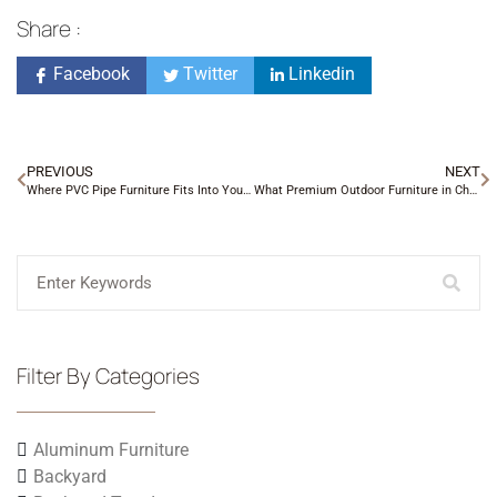
Share :
Facebook
Twitter
Linkedin
PREVIOUS
NEXT
Where PVC Pipe Furniture Fits Into Your Patio Setup
What Premium Outdoor Furniture in Charlotte NC Really Means
Filter By Categories
Aluminum Furniture
Backyard