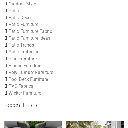
Outdoor Style
Patio
Patio Decor
Patio Furniture
Patio Furniture Fabric
Patio Furniture Ideas
Patio Trends
Patio Umbrella
Pipe Furniture
Plastic Furniture
Poly Lumber Furniture
Pool Deck Furniture
PVC Fabrics
Wicker Furniture
Recent Posts