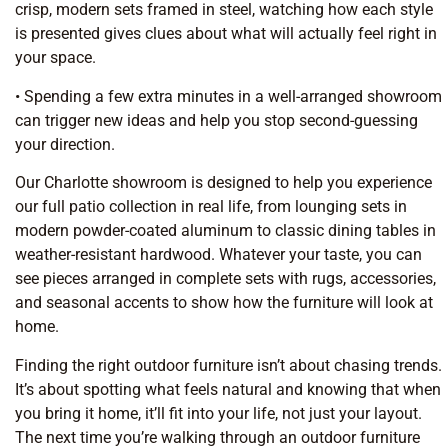
crisp, modern sets framed in steel, watching how each style
is presented gives clues about what will actually feel right in
your space.
• Spending a few extra minutes in a well-arranged showroom
can trigger new ideas and help you stop second-guessing
your direction.
Our Charlotte showroom is designed to help you experience
our full patio collection in real life, from lounging sets in
modern powder-coated aluminum to classic dining tables in
weather-resistant hardwood. Whatever your taste, you can
see pieces arranged in complete sets with rugs, accessories,
and seasonal accents to show how the furniture will look at
home.
Finding the right outdoor furniture isn’t about chasing trends.
It’s about spotting what feels natural and knowing that when
you bring it home, it’ll fit into your life, not just your layout.
The next time you’re walking through an outdoor furniture