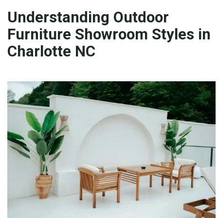
Understanding Outdoor
Furniture Showroom Styles in
Charlotte NC