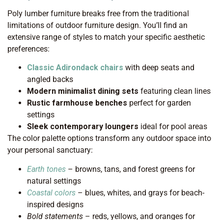
Poly lumber furniture breaks free from the traditional
limitations of outdoor furniture design. You’ll find an
extensive range of styles to match your specific aesthetic
preferences:
Classic Adirondack chairs
with deep seats and
angled backs
Modern minimalist dining sets
featuring clean lines
Rustic farmhouse benches
perfect for garden
settings
Sleek contemporary loungers
ideal for pool areas
The color palette options transform any outdoor space into
your personal sanctuary:
Earth tones
– browns, tans, and forest greens for
natural settings
Coastal colors
– blues, whites, and grays for beach-
inspired designs
Bold statements
– reds, yellows, and oranges for