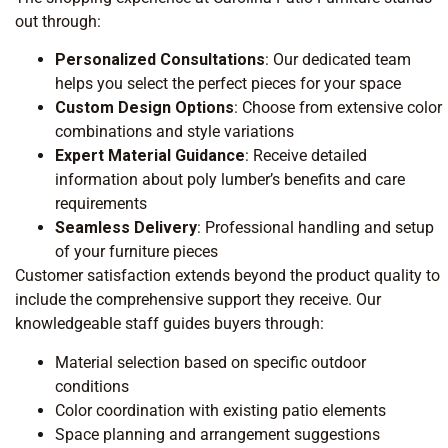
out through:
Personalized Consultations
: Our dedicated team
helps you select the perfect pieces for your space
Custom Design Options
: Choose from extensive color
combinations and style variations
Expert Material Guidance
: Receive detailed
information about poly lumber’s benefits and care
requirements
Seamless Delivery
: Professional handling and setup
of your furniture pieces
Customer satisfaction extends beyond the product quality to
include the comprehensive support they receive. Our
knowledgeable staff guides buyers through:
Material selection based on specific outdoor
conditions
Color coordination with existing patio elements
Space planning and arrangement suggestions