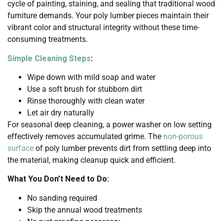
cycle of painting, staining, and sealing that traditional wood
furniture demands. Your poly lumber pieces maintain their
vibrant color and structural integrity without these time-
consuming treatments.
Simple Cleaning Steps
:
Wipe down with mild soap and water
Use a soft brush for stubborn dirt
Rinse thoroughly with clean water
Let air dry naturally
For seasonal deep cleaning, a power washer on low setting
effectively removes accumulated grime. The
non-porous
surface
of poly lumber prevents dirt from settling deep into
the material, making cleanup quick and efficient.
What You Don’t Need to Do:
No sanding required
Skip the annual wood treatments