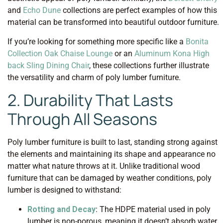
and
Echo Dune
collections are perfect examples of how this
material can be transformed into beautiful outdoor furniture.
If you’re looking for something more specific like a
Bonita
Collection Oak Chaise Lounge
or an
Aluminum Kona High
back Sling Dining Chair
, these collections further illustrate
the versatility and charm of poly lumber furniture.
2. Durability That Lasts
Through All Seasons
Poly lumber furniture is built to last, standing strong against
the elements and maintaining its shape and appearance no
matter what nature throws at it. Unlike traditional wood
furniture that can be damaged by weather conditions, poly
lumber is designed to withstand:
Rotting and Decay
: The HDPE material used in poly
lumber is non-porous, meaning it doesn’t absorb water.