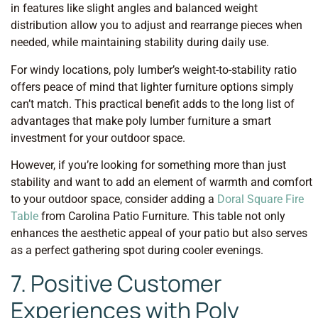
in features like slight angles and balanced weight
distribution allow you to adjust and rearrange pieces when
needed, while maintaining stability during daily use.
For windy locations, poly lumber’s weight-to-stability ratio
offers peace of mind that lighter furniture options simply
can’t match. This practical benefit adds to the long list of
advantages that make poly lumber furniture a smart
investment for your outdoor space.
However, if you’re looking for something more than just
stability and want to add an element of warmth and comfort
to your outdoor space, consider adding a
Doral Square Fire
Table
from Carolina Patio Furniture. This table not only
enhances the aesthetic appeal of your patio but also serves
as a perfect gathering spot during cooler evenings.
7. Positive Customer
Experiences with Poly