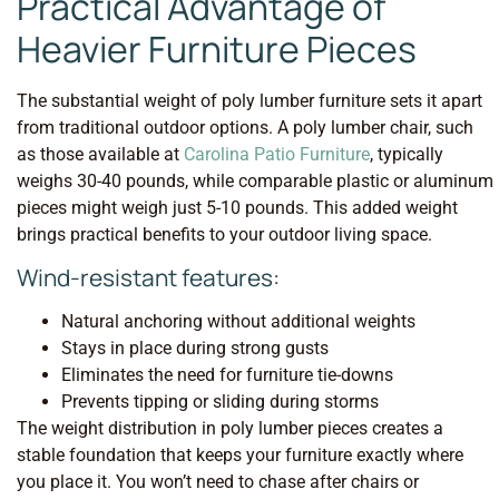
Practical Advantage of
Heavier Furniture Pieces
The substantial weight of poly lumber furniture sets it apart
from traditional outdoor options. A poly lumber chair, such
as those available at
Carolina Patio Furniture
, typically
weighs 30-40 pounds, while comparable plastic or aluminum
pieces might weigh just 5-10 pounds. This added weight
brings practical benefits to your outdoor living space.
Wind-resistant features:
Natural anchoring without additional weights
Stays in place during strong gusts
Eliminates the need for furniture tie-downs
Prevents tipping or sliding during storms
The weight distribution in poly lumber pieces creates a
stable foundation that keeps your furniture exactly where
you place it. You won’t need to chase after chairs or