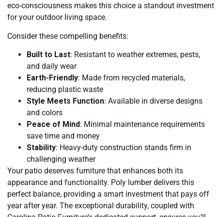
eco-consciousness makes this choice a standout investment
for your outdoor living space.
Consider these compelling benefits:
Built to Last
: Resistant to weather extremes, pests,
and daily wear
Earth-Friendly
: Made from recycled materials,
reducing plastic waste
Style Meets Function
: Available in diverse designs
and colors
Peace of Mind
: Minimal maintenance requirements
save time and money
Stability
: Heavy-duty construction stands firm in
challenging weather
Your patio deserves furniture that enhances both its
appearance and functionality. Poly lumber delivers this
perfect balance, providing a smart investment that pays off
year after year. The exceptional durability, coupled with