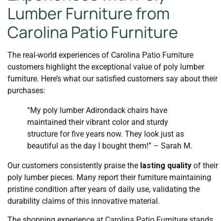
Lumber Furniture from
Carolina Patio Furniture
The real-world experiences of Carolina Patio Furniture
customers highlight the exceptional value of poly lumber
furniture. Here’s what our satisfied customers say about their
purchases:
“My poly lumber Adirondack chairs have
maintained their vibrant color and sturdy
structure for five years now. They look just as
beautiful as the day I bought them!” – Sarah M.
Our customers consistently praise the
lasting quality
of their
poly lumber pieces. Many report their furniture maintaining
pristine condition after years of daily use, validating the
durability claims of this innovative material.
The shopping experience at Carolina Patio Furniture stands