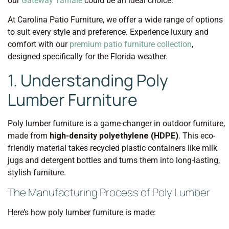
our
Gateway Tamale
could be an ideal choice.
At Carolina Patio Furniture, we offer a wide range of options
to suit every style and preference. Experience luxury and
comfort with our
premium patio furniture collection
,
designed specifically for the Florida weather.
1. Understanding Poly
Lumber Furniture
Poly lumber furniture is a game-changer in outdoor furniture,
made from
high-density polyethylene (HDPE)
. This eco-
friendly material takes recycled plastic containers like milk
jugs and detergent bottles and turns them into long-lasting,
stylish furniture.
The Manufacturing Process of Poly Lumber
Here’s how poly lumber furniture is made: