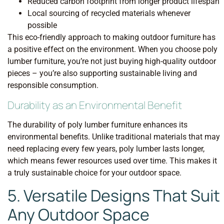
Reduced carbon footprint from longer product lifespan
Local sourcing of recycled materials whenever
possible
This eco-friendly approach to making outdoor furniture has
a positive effect on the environment. When you choose poly
lumber furniture, you’re not just buying high-quality outdoor
pieces – you’re also supporting sustainable living and
responsible consumption.
Durability as an Environmental Benefit
The durability of poly lumber furniture enhances its
environmental benefits. Unlike traditional materials that may
need replacing every few years, poly lumber lasts longer,
which means fewer resources used over time. This makes it
a truly sustainable choice for your outdoor space.
5. Versatile Designs That Suit
Any Outdoor Space