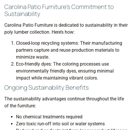
Carolina Patio Furniture’s Commitment to
Sustainability
Carolina Patio Furniture is dedicated to sustainability in their
poly lumber collection. Here’s how:
Closed-loop recycling systems: Their manufacturing
partners capture and reuse production materials to
minimize waste.
Eco-friendly dyes: The coloring processes use
environmentally friendly dyes, ensuring minimal
impact while maintaining vibrant colors.
Ongoing Sustainability Benefits
The sustainability advantages continue throughout the life
of the furniture:
No chemical treatments required
Zero toxic run-off into soil or water systems