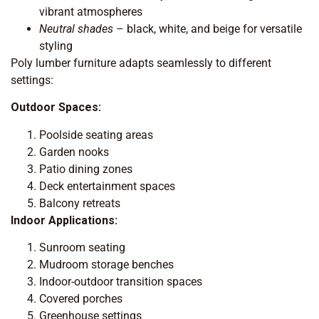
vibrant atmospheres
Neutral shades
– black, white, and beige for versatile
styling
Poly lumber furniture adapts seamlessly to different
settings:
Outdoor Spaces:
Poolside seating areas
Garden nooks
Patio dining zones
Deck entertainment spaces
Balcony retreats
Indoor Applications:
Sunroom seating
Mudroom storage benches
Indoor-outdoor transition spaces
Covered porches
Greenhouse settings