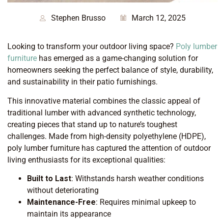
Stephen Brusso
March 12, 2025
Looking to transform your outdoor living space?
Poly lumber
furniture
has emerged as a game-changing solution for
homeowners seeking the perfect balance of style, durability,
and sustainability in their patio furnishings.
This innovative material combines the classic appeal of
traditional lumber with advanced synthetic technology,
creating pieces that stand up to nature’s toughest
challenges. Made from high-density polyethylene (HDPE),
poly lumber furniture has captured the attention of outdoor
living enthusiasts for its exceptional qualities:
Built to Last
: Withstands harsh weather conditions
without deteriorating
Maintenance-Free
: Requires minimal upkeep to
maintain its appearance