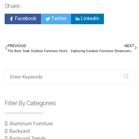
Share :
Facebook
Twitter
Linkedin
PREVIOUS
NEXT
The Best Teak Outdoor Furniture Stores in Charlotte, NC
Exploring Outdoor Furniture Showrooms in Charlotte, NC
Filter By Categories
Aluminum Furniture
Backyard
Backyard Trends