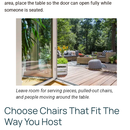
area, place the table so the door can open fully while
someone is seated.
Leave room for serving pieces, pulled-out chairs,
and people moving around the table.
Choose Chairs That Fit The
Way You Host