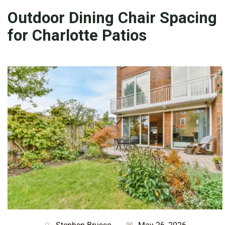
Outdoor Dining Chair Spacing
for Charlotte Patios