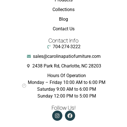
Collections
Blog
Contact Us
Contact Info
704-274-3222
sales@carolinapatiofurniture.com
2438 Park Rd, Charlotte, NC 28203
Hours Of Operation
Monday – Friday 10:00 AM to 6:00 PM
Saturday 9:00 AM to 6:00 PM
Sunday 12:00 PM to 5:00 PM
Follow Us!