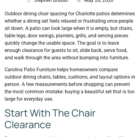
Stephen Brusso
May 26, 2026
Outdoor dining chair spacing for Charlotte patios determines
whether a dining set feels relaxed or frustrating once people
sit down. A patio can look large when it is empty, but chairs,
table legs, door swings, planters, grills, and serving pieces
quickly change the usable space. The goal is to leave
enough clearance for guests to sit, slide back, serve food,
and walk through the area without bumping into furniture.
Carolina Patio Furniture helps homeowners compare
outdoor dining chairs, tables, cushions, and layout options in
person. A few measurements before shopping can prevent
the most common mistake: buying a beautiful set that is too
large for everyday use.
Start With The Chair
Clearance