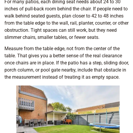
For many patios, each dining seat needs about 24 to 30
inches of pull-back room behind the chair. If people need to
walk behind seated guests, plan closer to 42 to 48 inches
from the table edge to the wall, rail, planter, counter, or other
obstruction. Tight spaces can still work, but they need
slimmer chairs, smaller tables, or fewer seats.
Measure from the table edge, not from the center of the
table. That gives you a better sense of the real clearance
once chairs are in place. If the patio has a step, sliding door,
porch column, or pool gate nearby, include that obstacle in
the measurement instead of treating it as empty space.