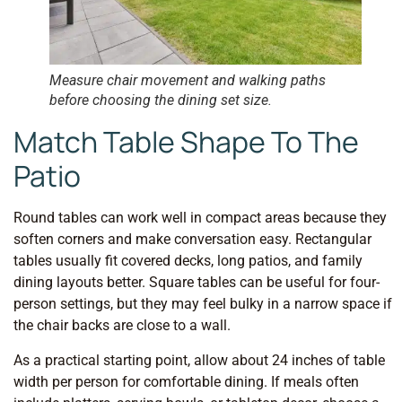
Measure chair movement and walking paths
before choosing the dining set size.
Match Table Shape To The
Patio
Round tables can work well in compact areas because they
soften corners and make conversation easy. Rectangular
tables usually fit covered decks, long patios, and family
dining layouts better. Square tables can be useful for four-
person settings, but they may feel bulky in a narrow space if
the chair backs are close to a wall.
As a practical starting point, allow about 24 inches of table
width per person for comfortable dining. If meals often