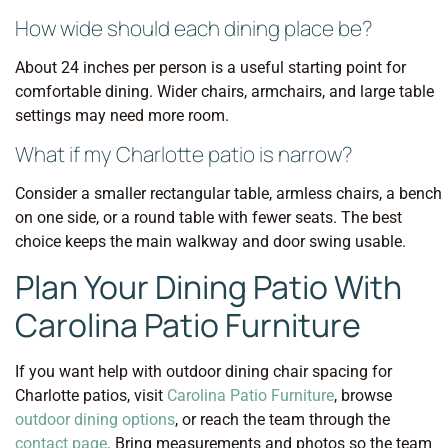
How wide should each dining place be?
About 24 inches per person is a useful starting point for
comfortable dining. Wider chairs, armchairs, and large table
settings may need more room.
What if my Charlotte patio is narrow?
Consider a smaller rectangular table, armless chairs, a bench
on one side, or a round table with fewer seats. The best
choice keeps the main walkway and door swing usable.
Plan Your Dining Patio With
Carolina Patio Furniture
If you want help with outdoor dining chair spacing for
Charlotte patios, visit
Carolina Patio Furniture
, browse
outdoor dining options
, or reach the team through the
contact page
. Bring measurements and photos so the team