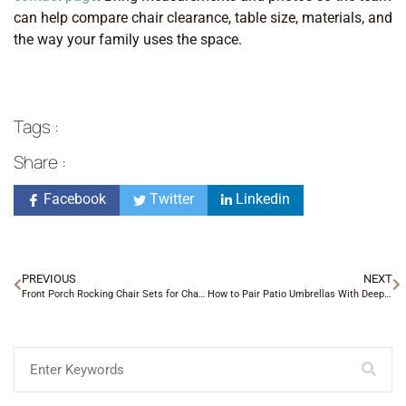
can help compare chair clearance, table size, materials, and
the way your family uses the space.
Tags :
Share :
Facebook
Twitter
Linkedin
PREVIOUS
NEXT
Front Porch Rocking Chair Sets for Charlotte Homes
How to Pair Patio Umbrellas With Deep Seating Sets