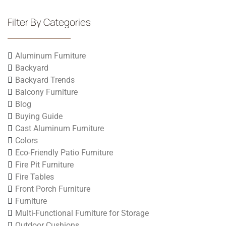
Filter By Categories
Aluminum Furniture
Backyard
Backyard Trends
Balcony Furniture
Blog
Buying Guide
Cast Aluminum Furniture
Colors
Eco-Friendly Patio Furniture
Fire Pit Furniture
Fire Tables
Front Porch Furniture
Furniture
Multi-Functional Furniture for Storage
Outdoor Cushions