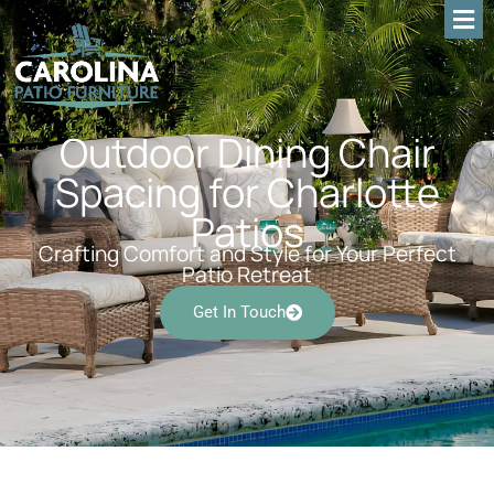
Outdoor Dining Chair
Spacing for Charlotte
Patios
Crafting Comfort and Style for Your Perfect
Patio Retreat
Get In Touch