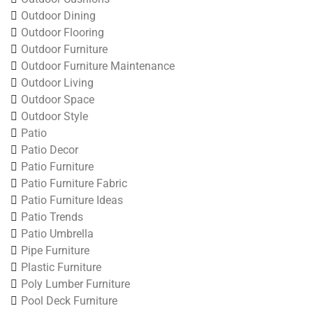
Outdoor Dining
Outdoor Flooring
Outdoor Furniture
Outdoor Furniture Maintenance
Outdoor Living
Outdoor Space
Outdoor Style
Patio
Patio Decor
Patio Furniture
Patio Furniture Fabric
Patio Furniture Ideas
Patio Trends
Patio Umbrella
Pipe Furniture
Plastic Furniture
Poly Lumber Furniture
Pool Deck Furniture