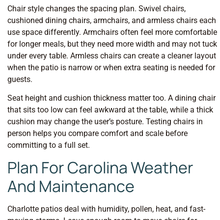
Chair style changes the spacing plan. Swivel chairs,
cushioned dining chairs, armchairs, and armless chairs each
use space differently. Armchairs often feel more comfortable
for longer meals, but they need more width and may not tuck
under every table. Armless chairs can create a cleaner layout
when the patio is narrow or when extra seating is needed for
guests.
Seat height and cushion thickness matter too. A dining chair
that sits too low can feel awkward at the table, while a thick
cushion may change the user’s posture. Testing chairs in
person helps you compare comfort and scale before
committing to a full set.
Plan For Carolina Weather
And Maintenance
Charlotte patios deal with humidity, pollen, heat, and fast-