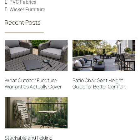
PVC Fabrics
Wicker Furniture
Recent Posts
What Outdoor Furniture
Patio Chair Seat Height
Warranties Actually Cover
Guide for Better Comfort
Stackable and Folding