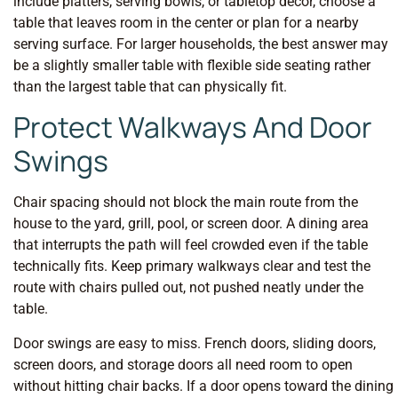
include platters, serving bowls, or tabletop decor, choose a
table that leaves room in the center or plan for a nearby
serving surface. For larger households, the best answer may
be a slightly smaller table with flexible side seating rather
than the largest table that can physically fit.
Protect Walkways And Door
Swings
Chair spacing should not block the main route from the
house to the yard, grill, pool, or screen door. A dining area
that interrupts the path will feel crowded even if the table
technically fits. Keep primary walkways clear and test the
route with chairs pulled out, not pushed neatly under the
table.
Door swings are easy to miss. French doors, sliding doors,
screen doors, and storage doors all need room to open
without hitting chair backs. If a door opens toward the dining