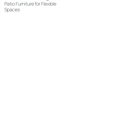
Patio Furniture for Flexible
Spaces