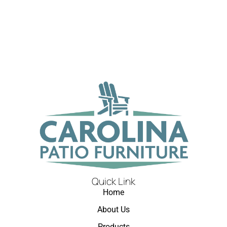
Quick Link
Home
About Us
Products