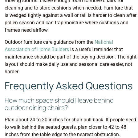
moving storms. Leave enough room to move chairs for
cleaning and to store cushions when needed. Furniture that
is wedged tightly against a wall or rail is harder to clean after
pollen season and can trap moisture where cushions and
frames need airflow.
Outdoor furniture care guidance from the
National
Association of Home Builders
is a useful reminder that
maintenance should be part of the buying decision. The right
layout should make daily use and seasonal care easier, not
harder.
Frequently Asked Questions
How much space should I leave behind
outdoor dining chairs?
Plan about 24 to 30 inches for chair pull-back. If people need
to walk behind the seated guests, plan closer to 42 to 48
inches from the table edge to the nearest obstruction.