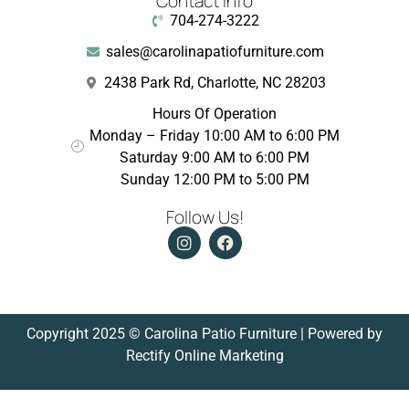
Contact Info
704-274-3222
sales@carolinapatiofurniture.com
2438 Park Rd, Charlotte, NC 28203
Hours Of Operation
Monday – Friday 10:00 AM to 6:00 PM
Saturday 9:00 AM to 6:00 PM
Sunday 12:00 PM to 5:00 PM
Follow Us!
Copyright 2025 © Carolina Patio Furniture | Powered by
Rectify Online Marketing