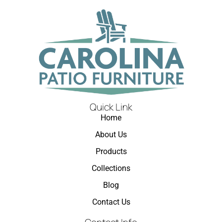
Quick Link
Home
About Us
Products
Collections
Blog
Contact Us