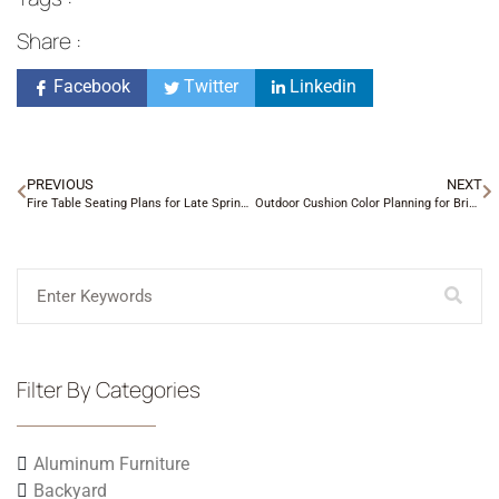
Share :
Facebook
Twitter
Linkedin
PREVIOUS
NEXT
Fire Table Seating Plans for Late Spring Evenings
Outdoor Cushion Color Planning for Brick Homes
Filter By Categories
Aluminum Furniture
Backyard