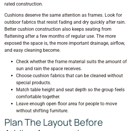
rated construction.
Cushions deserve the same attention as frames. Look for
outdoor fabrics that resist fading and dry quickly after rain.
Better cushion construction also keeps seating from
flattening after a few months of regular use. The more
exposed the space is, the more important drainage, airflow,
and easy cleaning become.
Check whether the frame material suits the amount of
sun and rain the space receives.
Choose cushion fabrics that can be cleaned without
special products.
Match table height and seat depth so the group feels
comfortable together.
Leave enough open floor area for people to move
without shifting furniture.
Plan The Layout Before