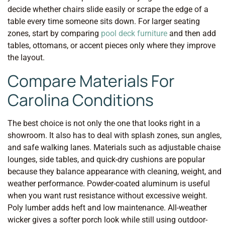
decide whether chairs slide easily or scrape the edge of a
table every time someone sits down. For larger seating
zones, start by comparing
pool deck furniture
and then add
tables, ottomans, or accent pieces only where they improve
the layout.
Compare Materials For
Carolina Conditions
The best choice is not only the one that looks right in a
showroom. It also has to deal with splash zones, sun angles,
and safe walking lanes. Materials such as adjustable chaise
lounges, side tables, and quick-dry cushions are popular
because they balance appearance with cleaning, weight, and
weather performance. Powder-coated aluminum is useful
when you want rust resistance without excessive weight.
Poly lumber adds heft and low maintenance. All-weather
wicker gives a softer porch look while still using outdoor-