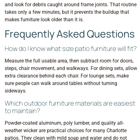
and look for debris caught around frame joints. That routine
takes only a few minutes, but it prevents the buildup that
makes furniture look older than it is.
Frequently Asked Questions
How do I know what size patio furniture will fit?
Measure the full usable area, then subtract room for doors,
steps, chair movement, and walkways. For dining sets, allow
extra clearance behind each chair. For lounge sets, make
sure people can walk around tables without turning
sideways.
Which outdoor furniture materials are easiest
to maintain?
Powder-coated aluminum, poly lumber, and quality all-
weather wicker are practical choices for many Charlotte
patios. They clean with mild soap and water and do not