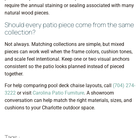
require the annual staining or sealing associated with many
natural wood pieces.
Should every patio piece come from the same
collection?
Not always. Matching collections are simple, but mixed
pieces can work well when the frame colors, cushion tones,
and scale feel intentional. Keep one or two visual anchors
consistent so the patio looks planned instead of pieced
together.
For help comparing pool deck chaise layouts, call
(704) 274-
3222
or visit
Carolina Patio Furniture
. A showroom
conversation can help match the right materials, sizes, and
cushions to your Charlotte outdoor space.
Tags :