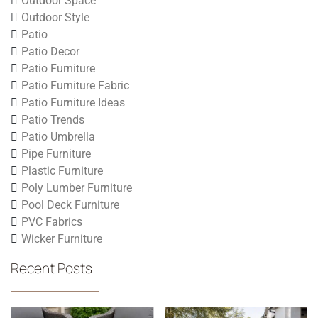
Outdoor Space
Outdoor Style
Patio
Patio Decor
Patio Furniture
Patio Furniture Fabric
Patio Furniture Ideas
Patio Trends
Patio Umbrella
Pipe Furniture
Plastic Furniture
Poly Lumber Furniture
Pool Deck Furniture
PVC Fabrics
Wicker Furniture
Recent Posts