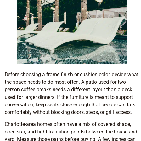
Before choosing a frame finish or cushion color, decide what
the space needs to do most often. A patio used for two-
person coffee breaks needs a different layout than a deck
used for larger dinners. If the furniture is meant to support
conversation, keep seats close enough that people can talk
comfortably without blocking doors, steps, or grill access.
Charlotte-area homes often have a mix of covered shade,
open sun, and tight transition points between the house and
yard. Measure those paths before buying. A few inches can