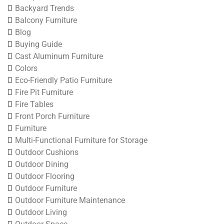
Backyard Trends
Balcony Furniture
Blog
Buying Guide
Cast Aluminum Furniture
Colors
Eco-Friendly Patio Furniture
Fire Pit Furniture
Fire Tables
Front Porch Furniture
Furniture
Multi-Functional Furniture for Storage
Outdoor Cushions
Outdoor Dining
Outdoor Flooring
Outdoor Furniture
Outdoor Furniture Maintenance
Outdoor Living