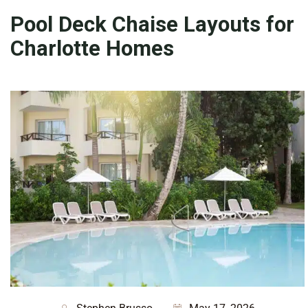
Pool Deck Chaise Layouts for
Charlotte Homes