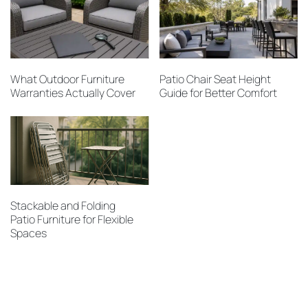
What Outdoor Furniture
Patio Chair Seat Height
Warranties Actually Cover
Guide for Better Comfort
Stackable and Folding
Patio Furniture for Flexible
Spaces