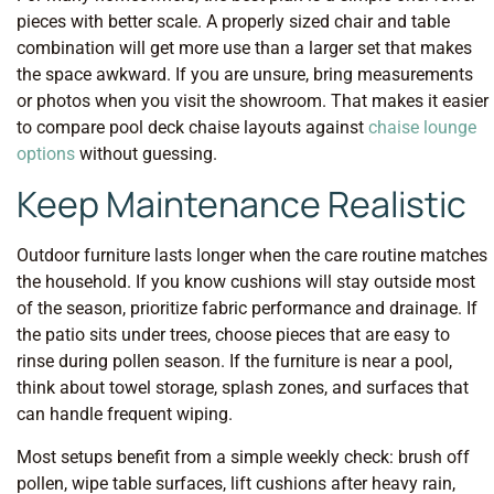
pieces with better scale. A properly sized chair and table
combination will get more use than a larger set that makes
the space awkward. If you are unsure, bring measurements
or photos when you visit the showroom. That makes it easier
to compare pool deck chaise layouts against
chaise lounge
options
without guessing.
Keep Maintenance Realistic
Outdoor furniture lasts longer when the care routine matches
the household. If you know cushions will stay outside most
of the season, prioritize fabric performance and drainage. If
the patio sits under trees, choose pieces that are easy to
rinse during pollen season. If the furniture is near a pool,
think about towel storage, splash zones, and surfaces that
can handle frequent wiping.
Most setups benefit from a simple weekly check: brush off
pollen, wipe table surfaces, lift cushions after heavy rain,