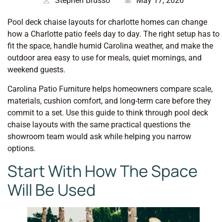
Stephen Brusso
May 17, 2026
Pool deck chaise layouts for charlotte homes can change
how a Charlotte patio feels day to day. The right setup has to
fit the space, handle humid Carolina weather, and make the
outdoor area easy to use for meals, quiet mornings, and
weekend guests.
Carolina Patio Furniture helps homeowners compare scale,
materials, cushion comfort, and long-term care before they
commit to a set. Use this guide to think through pool deck
chaise layouts with the same practical questions the
showroom team would ask while helping you narrow
options.
Start With How The Space
Will Be Used