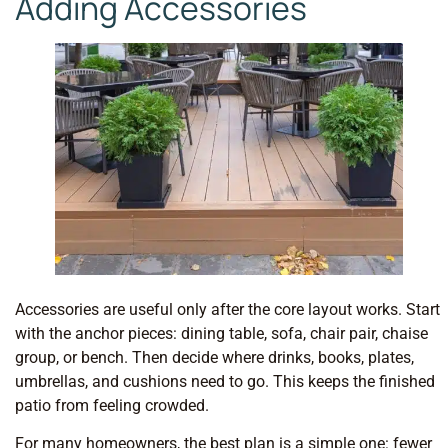
Adding Accessories
Accessories are useful only after the core layout works. Start
with the anchor pieces: dining table, sofa, chair pair, chaise
group, or bench. Then decide where drinks, books, plates,
umbrellas, and cushions need to go. This keeps the finished
patio from feeling crowded.
For many homeowners, the best plan is a simple one: fewer