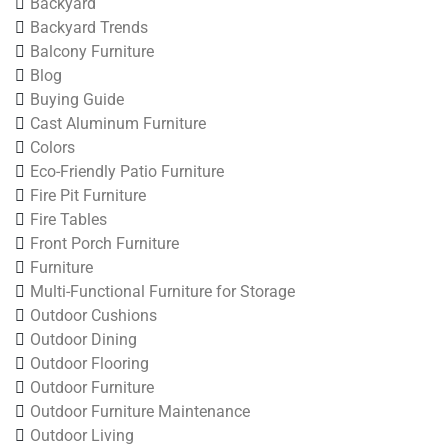
Backyard
Backyard Trends
Balcony Furniture
Blog
Buying Guide
Cast Aluminum Furniture
Colors
Eco-Friendly Patio Furniture
Fire Pit Furniture
Fire Tables
Front Porch Furniture
Furniture
Multi-Functional Furniture for Storage
Outdoor Cushions
Outdoor Dining
Outdoor Flooring
Outdoor Furniture
Outdoor Furniture Maintenance
Outdoor Living