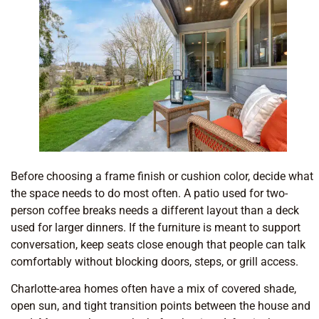
Before choosing a frame finish or cushion color, decide what
the space needs to do most often. A patio used for two-
person coffee breaks needs a different layout than a deck
used for larger dinners. If the furniture is meant to support
conversation, keep seats close enough that people can talk
comfortably without blocking doors, steps, or grill access.
Charlotte-area homes often have a mix of covered shade,
open sun, and tight transition points between the house and