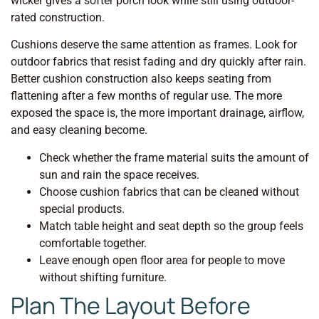
wicker gives a softer porch look while still using outdoor-
rated construction.
Cushions deserve the same attention as frames. Look for
outdoor fabrics that resist fading and dry quickly after rain.
Better cushion construction also keeps seating from
flattening after a few months of regular use. The more
exposed the space is, the more important drainage, airflow,
and easy cleaning become.
Check whether the frame material suits the amount of
sun and rain the space receives.
Choose cushion fabrics that can be cleaned without
special products.
Match table height and seat depth so the group feels
comfortable together.
Leave enough open floor area for people to move
without shifting furniture.
Plan The Layout Before