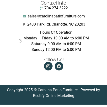
Contact Info
704-274-3222
sales@carolinapatiofurniture.com
2438 Park Rd, Charlotte, NC 28203
Hours Of Operation
Monday – Friday 10:00 AM to 6:00 PM
Saturday 9:00 AM to 6:00 PM
Sunday 12:00 PM to 5:00 PM
Follow Us!
Copyright 2025 © Carolina Patio Furniture | Powered by
Rectify Online Marketing