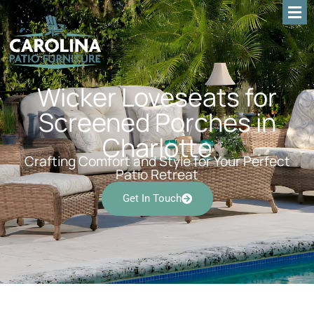
Wicker Loveseats for
Screened Porches in
Charlotte
Crafting Comfort and Style for Your Perfect
Patio Retreat
Get In Touch