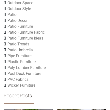
Outdoor Space
Outdoor Style
Patio
Patio Decor
Patio Furniture
Patio Furniture Fabric
Patio Furniture Ideas
Patio Trends
Patio Umbrella
Pipe Furniture
Plastic Furniture
Poly Lumber Furniture
Pool Deck Furniture
PVC Fabrics
Wicker Furniture
Recent Posts