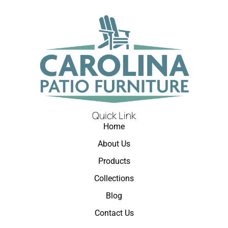
Quick Link
Home
About Us
Products
Collections
Blog
Contact Us