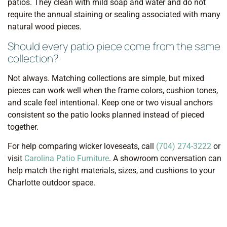
patios. They clean with mild soap and water and do not
require the annual staining or sealing associated with many
natural wood pieces.
Should every patio piece come from the same
collection?
Not always. Matching collections are simple, but mixed
pieces can work well when the frame colors, cushion tones,
and scale feel intentional. Keep one or two visual anchors
consistent so the patio looks planned instead of pieced
together.
For help comparing wicker loveseats, call
(704) 274-3222
or
visit
Carolina Patio Furniture
. A showroom conversation can
help match the right materials, sizes, and cushions to your
Charlotte outdoor space.