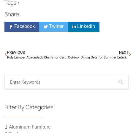
Tags :
Share :
Facebook
Twitter
Linkedin
PREVIOUS
NEXT
Poly Lumber Adirondack Chairs for Carolina Yards
Outdoor Dining Sets for Summer Entertaining
Filter By Categories
Aluminum Furniture