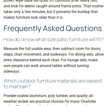
pollen, wipe table surfaces, lift cushions after heavy rain,
and look for debris caught around frame joints. That routine
takes only a few minutes, but it prevents the buildup that
makes furniture look older than it is.
Frequently Asked Questions
How do I know what size patio furniture will fit?
Measure the full usable area, then subtract room for doors,
steps, chair movement, and walkways. For dining sets, allow
extra clearance behind each chair. For lounge sets, make
sure people can walk around tables without turning
sideways.
Which outdoor furniture materials are easiest
to maintain?
Powder-coated aluminum, poly lumber, and quality all-
weather wicker are practical choices for many Charlotte