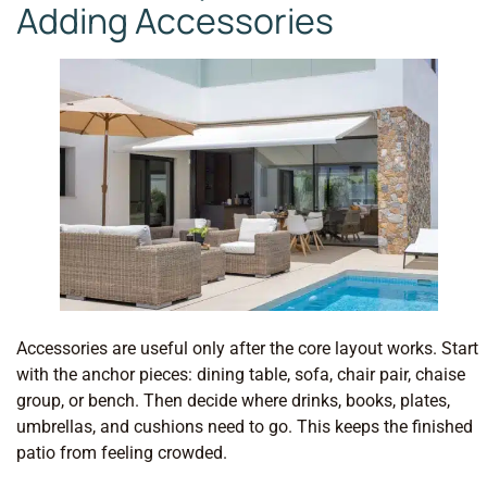
Adding Accessories
Accessories are useful only after the core layout works. Start
with the anchor pieces: dining table, sofa, chair pair, chaise
group, or bench. Then decide where drinks, books, plates,
umbrellas, and cushions need to go. This keeps the finished
patio from feeling crowded.