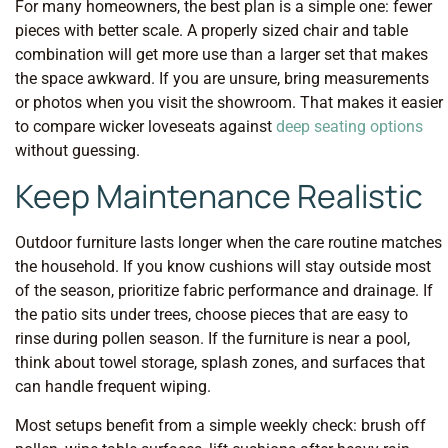
For many homeowners, the best plan is a simple one: fewer
pieces with better scale. A properly sized chair and table
combination will get more use than a larger set that makes
the space awkward. If you are unsure, bring measurements
or photos when you visit the showroom. That makes it easier
to compare wicker loveseats against
deep seating options
without guessing.
Keep Maintenance Realistic
Outdoor furniture lasts longer when the care routine matches
the household. If you know cushions will stay outside most
of the season, prioritize fabric performance and drainage. If
the patio sits under trees, choose pieces that are easy to
rinse during pollen season. If the furniture is near a pool,
think about towel storage, splash zones, and surfaces that
can handle frequent wiping.
Most setups benefit from a simple weekly check: brush off