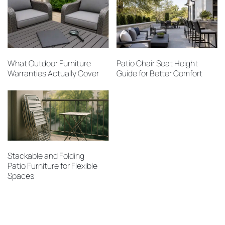
What Outdoor Furniture
Patio Chair Seat Height
Warranties Actually Cover
Guide for Better Comfort
Stackable and Folding
Patio Furniture for Flexible
Spaces