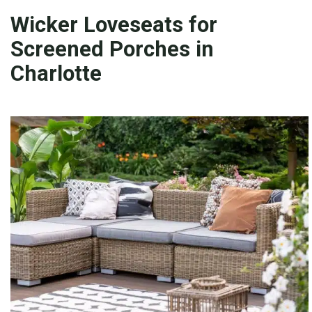
Wicker Loveseats for
Screened Porches in
Charlotte