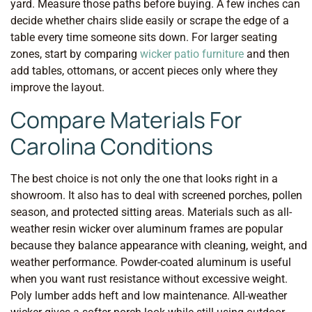
yard. Measure those paths before buying. A few inches can
decide whether chairs slide easily or scrape the edge of a
table every time someone sits down. For larger seating
zones, start by comparing
wicker patio furniture
and then
add tables, ottomans, or accent pieces only where they
improve the layout.
Compare Materials For
Carolina Conditions
The best choice is not only the one that looks right in a
showroom. It also has to deal with screened porches, pollen
season, and protected sitting areas. Materials such as all-
weather resin wicker over aluminum frames are popular
because they balance appearance with cleaning, weight, and
weather performance. Powder-coated aluminum is useful
when you want rust resistance without excessive weight.
Poly lumber adds heft and low maintenance. All-weather