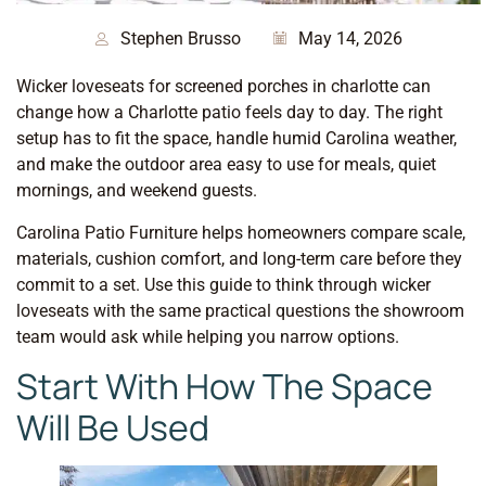
Stephen Brusso
May 14, 2026
Wicker loveseats for screened porches in charlotte can
change how a Charlotte patio feels day to day. The right
setup has to fit the space, handle humid Carolina weather,
and make the outdoor area easy to use for meals, quiet
mornings, and weekend guests.
Carolina Patio Furniture helps homeowners compare scale,
materials, cushion comfort, and long-term care before they
commit to a set. Use this guide to think through wicker
loveseats with the same practical questions the showroom
team would ask while helping you narrow options.
Start With How The Space
Will Be Used