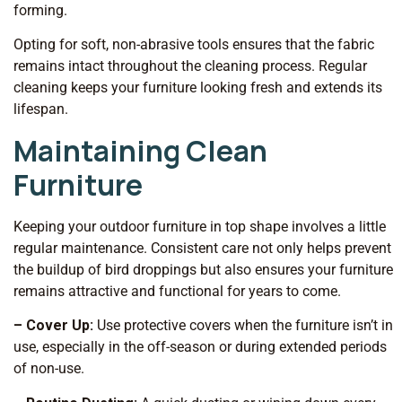
forming.
Opting for soft, non-abrasive tools ensures that the fabric
remains intact throughout the cleaning process. Regular
cleaning keeps your furniture looking fresh and extends its
lifespan.
Maintaining Clean
Furniture
Keeping your outdoor furniture in top shape involves a little
regular maintenance. Consistent care not only helps prevent
the buildup of bird droppings but also ensures your furniture
remains attractive and functional for years to come.
– Cover Up:
Use protective covers when the furniture isn’t in
use, especially in the off-season or during extended periods
of non-use.