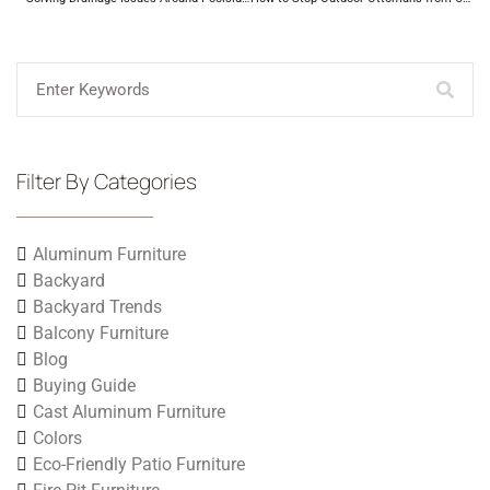
Filter By Categories
Aluminum Furniture
Backyard
Backyard Trends
Balcony Furniture
Blog
Buying Guide
Cast Aluminum Furniture
Colors
Eco-Friendly Patio Furniture