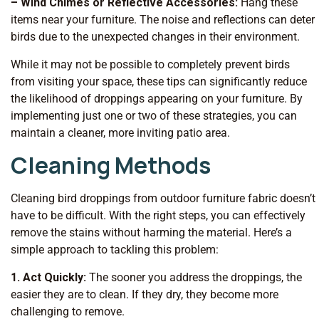
– Wind Chimes or Reflective Accessories:
Hang these
items near your furniture. The noise and reflections can deter
birds due to the unexpected changes in their environment.
While it may not be possible to completely prevent birds
from visiting your space, these tips can significantly reduce
the likelihood of droppings appearing on your furniture. By
implementing just one or two of these strategies, you can
maintain a cleaner, more inviting patio area.
Cleaning Methods
Cleaning bird droppings from outdoor furniture fabric doesn’t
have to be difficult. With the right steps, you can effectively
remove the stains without harming the material. Here’s a
simple approach to tackling this problem:
1. Act Quickly:
The sooner you address the droppings, the
easier they are to clean. If they dry, they become more
challenging to remove.