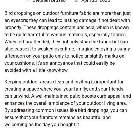
Stephen Brusso
April 23, 2025
Bird droppings on outdoor furniture fabric are more than just
an eyesore; they can lead to lasting damage if not dealt with
properly. These droppings contain uric acid, which is known
to be quite harmful to various materials, especially fabrics.
When left unattended, they not only stain the fabric but can
also cause it to weaken over time. Imagine enjoying a sunny
afternoon on your patio only to notice unsightly marks on
your cushions. It’s an annoyance that could easily be
avoided with a little know-how.
Keeping outdoor areas clean and inviting is important for
creating a space where you, your family, and your friends
can unwind. A well-maintained patio boosts curb appeal and
enhances the overall ambiance of your outdoor living area.
By addressing common issues like bird droppings, you can
ensure that your furniture remains as beautiful and
welcoming as the day you bought it.