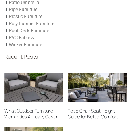
Patio Umbrella
Pipe Furniture
Plastic Furniture
Poly Lumber Furniture
Pool Deck Furniture
PVC Fabrics
Wicker Furniture
Recent Posts
What Outdoor Furniture
Patio Chair Seat Height
Warranties Actually Cover
Guide for Better Comfort