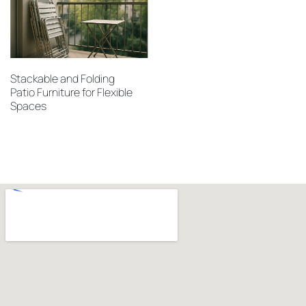
Stackable and Folding
Patio Furniture for Flexible
Spaces