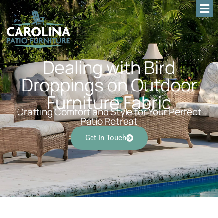
Dealing with Bird
Droppings on Outdoor
Furniture Fabric
Crafting Comfort and Style for Your Perfect
Patio Retreat
Get In Touch