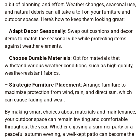
a bit of planning and effort. Weather changes, seasonal use,
and natural debris can all take a toll on your furniture and
outdoor spaces. Here’s how to keep them looking great:
– Adapt Decor Seasonally:
Swap out cushions and decor
items to match the seasonal vibe while protecting items
against weather elements.
– Choose Durable Materials:
Opt for materials that
withstand various weather conditions, such as high-quality,
weather-resistant fabrics.
– Strategic Furniture Placement:
Arrange furniture to
maximize protection from wind, rain, and direct sun, which
can cause fading and wear.
By making smart choices about materials and maintenance,
your outdoor space can remain inviting and comfortable
throughout the year. Whether enjoying a summer party or a
peaceful autumn evening, a well-kept patio can become the