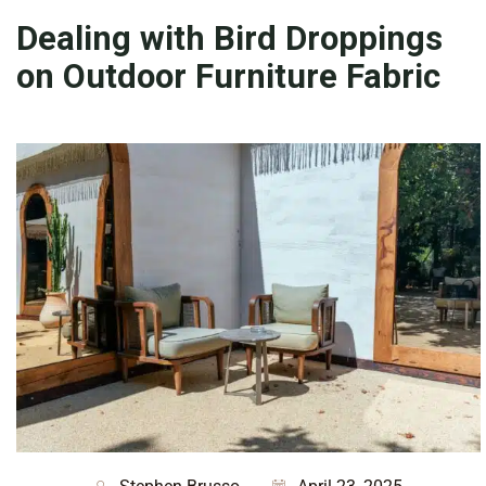
Dealing with Bird Droppings
on Outdoor Furniture Fabric