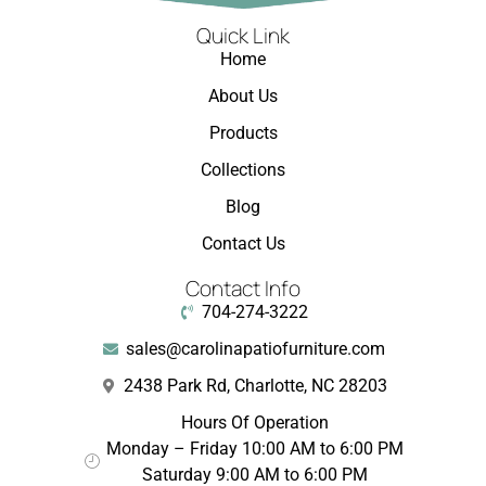
Quick Link
Home
About Us
Products
Collections
Blog
Contact Us
Contact Info
704-274-3222
sales@carolinapatiofurniture.com
2438 Park Rd, Charlotte, NC 28203
Hours Of Operation
Monday – Friday 10:00 AM to 6:00 PM
Saturday 9:00 AM to 6:00 PM