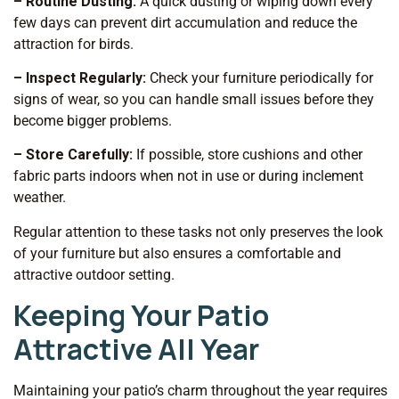
– Routine Dusting:
A quick dusting or wiping down every
few days can prevent dirt accumulation and reduce the
attraction for birds.
– Inspect Regularly:
Check your furniture periodically for
signs of wear, so you can handle small issues before they
become bigger problems.
– Store Carefully:
If possible, store cushions and other
fabric parts indoors when not in use or during inclement
weather.
Regular attention to these tasks not only preserves the look
of your furniture but also ensures a comfortable and
attractive outdoor setting.
Keeping Your Patio
Attractive All Year
Maintaining your patio’s charm throughout the year requires