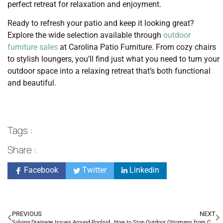
perfect retreat for relaxation and enjoyment.
Ready to refresh your patio and keep it looking great?
Explore the wide selection available through
outdoor
furniture sales
at Carolina Patio Furniture. From cozy chairs
to stylish loungers, you’ll find just what you need to turn your
outdoor space into a relaxing retreat that’s both functional
and beautiful.
Tags :
Share :
Facebook
Twitter
Linkedin
PREVIOUS
NEXT
Solving Drainage Issues Around Poolside Furniture in Charlotte
How to Stop Outdoor Ottomans from Collecting Water