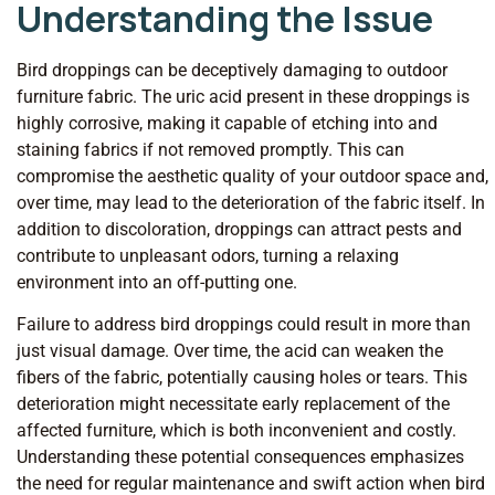
Understanding the Issue
Bird droppings can be deceptively damaging to outdoor
furniture fabric. The uric acid present in these droppings is
highly corrosive, making it capable of etching into and
staining fabrics if not removed promptly. This can
compromise the aesthetic quality of your outdoor space and,
over time, may lead to the deterioration of the fabric itself. In
addition to discoloration, droppings can attract pests and
contribute to unpleasant odors, turning a relaxing
environment into an off-putting one.
Failure to address bird droppings could result in more than
just visual damage. Over time, the acid can weaken the
fibers of the fabric, potentially causing holes or tears. This
deterioration might necessitate early replacement of the
affected furniture, which is both inconvenient and costly.
Understanding these potential consequences emphasizes
the need for regular maintenance and swift action when bird