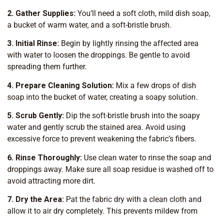
2. Gather Supplies:
You’ll need a soft cloth, mild dish soap,
a bucket of warm water, and a soft-bristle brush.
3. Initial Rinse:
Begin by lightly rinsing the affected area
with water to loosen the droppings. Be gentle to avoid
spreading them further.
4. Prepare Cleaning Solution:
Mix a few drops of dish
soap into the bucket of water, creating a soapy solution.
5. Scrub Gently:
Dip the soft-bristle brush into the soapy
water and gently scrub the stained area. Avoid using
excessive force to prevent weakening the fabric’s fibers.
6. Rinse Thoroughly:
Use clean water to rinse the soap and
droppings away. Make sure all soap residue is washed off to
avoid attracting more dirt.
7. Dry the Area:
Pat the fabric dry with a clean cloth and
allow it to air dry completely. This prevents mildew from