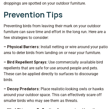
droppings are spotted on your outdoor furniture.
Prevention Tips
Preventing birds from leaving their mark on your outdoor
furniture can save time and effort in the long run. Here are a
few strategies to consider:
– Physical Barriers:
Install netting or wire around your patio
area to deter birds from landing on or near your furniture.
– Bird Repellent Sprays:
Use commercially available bird
repellents that are safe for use around people and pets.
These can be applied directly to surfaces to discourage
birds.
– Decoy Predators:
Place realistic-looking owls or hawks
around your outdoor space. This can effectively scare off
smaller birds who may see them as threats.