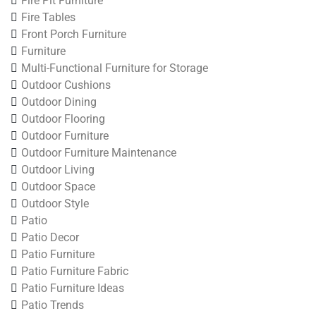
Fire Pit Furniture
Fire Tables
Front Porch Furniture
Furniture
Multi-Functional Furniture for Storage
Outdoor Cushions
Outdoor Dining
Outdoor Flooring
Outdoor Furniture
Outdoor Furniture Maintenance
Outdoor Living
Outdoor Space
Outdoor Style
Patio
Patio Decor
Patio Furniture
Patio Furniture Fabric
Patio Furniture Ideas
Patio Trends