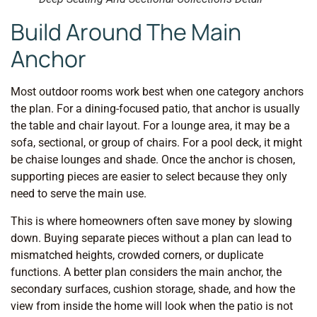
Build Around The Main
Anchor
Most outdoor rooms work best when one category anchors
the plan. For a dining-focused patio, that anchor is usually
the table and chair layout. For a lounge area, it may be a
sofa, sectional, or group of chairs. For a pool deck, it might
be chaise lounges and shade. Once the anchor is chosen,
supporting pieces are easier to select because they only
need to serve the main use.
This is where homeowners often save money by slowing
down. Buying separate pieces without a plan can lead to
mismatched heights, crowded corners, or duplicate
functions. A better plan considers the main anchor, the
secondary surfaces, cushion storage, shade, and how the
view from inside the home will look when the patio is not