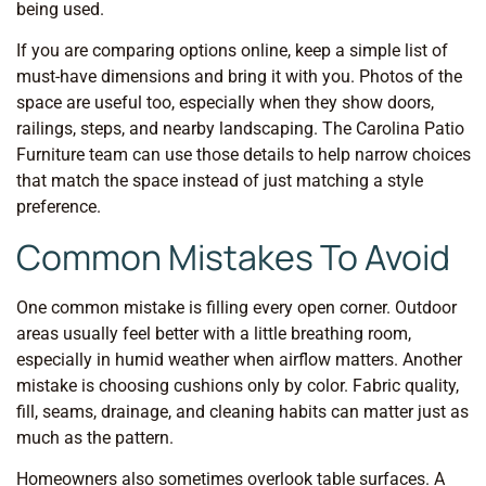
being used.
If you are comparing options online, keep a simple list of
must-have dimensions and bring it with you. Photos of the
space are useful too, especially when they show doors,
railings, steps, and nearby landscaping. The Carolina Patio
Furniture team can use those details to help narrow choices
that match the space instead of just matching a style
preference.
Common Mistakes To Avoid
One common mistake is filling every open corner. Outdoor
areas usually feel better with a little breathing room,
especially in humid weather when airflow matters. Another
mistake is choosing cushions only by color. Fabric quality,
fill, seams, drainage, and cleaning habits can matter just as
much as the pattern.
Homeowners also sometimes overlook table surfaces. A