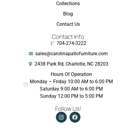
Collections
Blog
Contact Us
Contact Info
704-274-3222
sales@carolinapatiofurniture.com
2438 Park Rd, Charlotte, NC 28203
Hours Of Operation
Monday – Friday 10:00 AM to 6:00 PM
Saturday 9:00 AM to 6:00 PM
Sunday 12:00 PM to 5:00 PM
Follow Us!