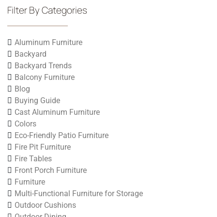
Filter By Categories
Aluminum Furniture
Backyard
Backyard Trends
Balcony Furniture
Blog
Buying Guide
Cast Aluminum Furniture
Colors
Eco-Friendly Patio Furniture
Fire Pit Furniture
Fire Tables
Front Porch Furniture
Furniture
Multi-Functional Furniture for Storage
Outdoor Cushions
Outdoor Dining