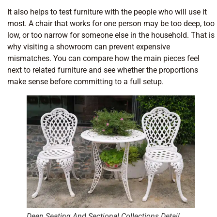
It also helps to test furniture with the people who will use it
most. A chair that works for one person may be too deep, too
low, or too narrow for someone else in the household. That is
why visiting a showroom can prevent expensive
mismatches. You can compare how the main pieces feel
next to related furniture and see whether the proportions
make sense before committing to a full setup.
Deep Seating And Sectional Collections Detail