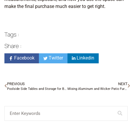
make the final purchase much easier to get right.
Tags :
Share :
Facebook
Twitter
Linkedin
PREVIOUS
NEXT
Poolside Side Tables and Storage for Busy Families
Mixing Aluminum and Wicker Patio Furniture