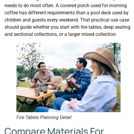
needs to do most often. A covered porch used for morning
coffee has different requirements than a pool deck used by
children and guests every weekend. That practical use case
should guide whether you start with fire tables, deep seating
and sectional collections, or a larger mixed collection.
Fire Tables Planning Detail
Compare Materials For