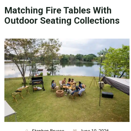
Matching Fire Tables With
Outdoor Seating Collections