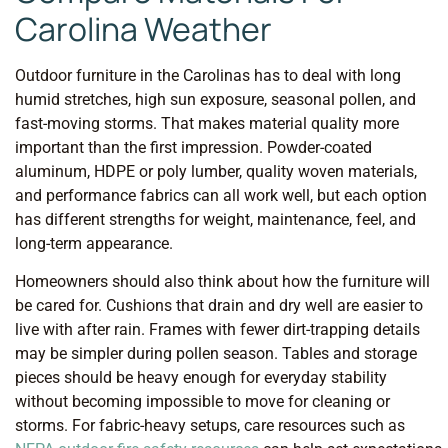
Carolina Weather
Outdoor furniture in the Carolinas has to deal with long
humid stretches, high sun exposure, seasonal pollen, and
fast-moving storms. That makes material quality more
important than the first impression. Powder-coated
aluminum, HDPE or poly lumber, quality woven materials,
and performance fabrics can all work well, but each option
has different strengths for weight, maintenance, feel, and
long-term appearance.
Homeowners should also think about how the furniture will
be cared for. Cushions that drain and dry well are easier to
live with after rain. Frames with fewer dirt-trapping details
may be simpler during pollen season. Tables and storage
pieces should be heavy enough for everyday stability
without becoming impossible to move for cleaning or
storms. For fabric-heavy setups, care resources such as