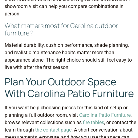
showroom visit can help you compare combinations in
person.
What matters most for Carolina outdoor
furniture?
Material durability, cushion performance, shade planning,
and realistic maintenance habits matter more than
appearance alone. The right choice should still feel easy to
live with after the first season.
Plan Your Outdoor Space
With Carolina Patio Furniture
If you want help choosing pieces for this kind of setup or
planning a full outdoor room, visit
Carolina Patio Furniture
,
browse relevant collections such as
fire tables
, or contact the
team through
the contact page
. A short conversation about
measurements, exposure, and how you use the space can