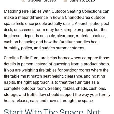
Stephen Brusso
June 10, 2026
Matching Fire Tables With Outdoor Seating Collections can
make a major difference in how a Charlotte-area outdoor
space feels once people actually use it. A porch, patio, pool
deck, or screened room may look simple on paper, but the
final result depends on scale, clearance, material choices,
cushion behavior, and how the furniture handles heat,
humidity, pollen, and sudden summer storms.
Carolina Patio Furniture helps homeowners compare those
details in person instead of guessing from a product photo.
If you are weighing fire tables for outdoor rooms where the
fire table must match seat height, clearance, and hosting
habits, the right approach is to treat the furniture as a
complete outdoor room. Seating, tables, shade, cushions,
storage, and traffic flow should support the way your family
hosts, relaxes, eats, and moves through the space.
Start With The Space, Not