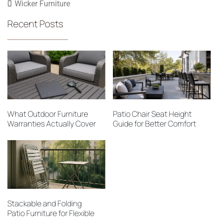
Wicker Furniture
Recent Posts
What Outdoor Furniture
Patio Chair Seat Height
Warranties Actually Cover
Guide for Better Comfort
Stackable and Folding
Patio Furniture for Flexible