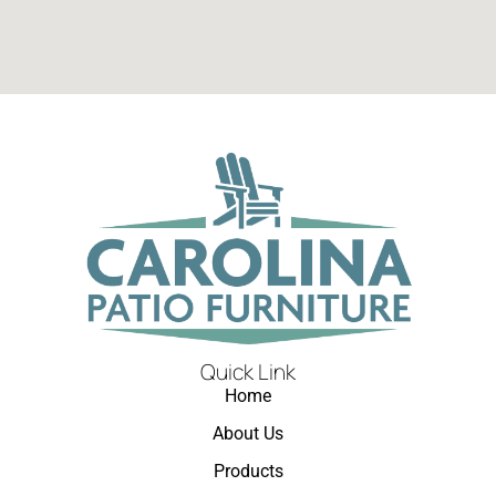
Quick Link
Home
About Us
Products