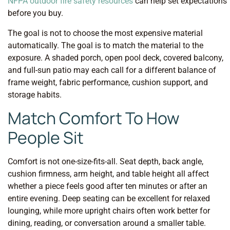
NFPA outdoor fire safety resources
can help set expectations
before you buy.
The goal is not to choose the most expensive material
automatically. The goal is to match the material to the
exposure. A shaded porch, open pool deck, covered balcony,
and full-sun patio may each call for a different balance of
frame weight, fabric performance, cushion support, and
storage habits.
Match Comfort To How
People Sit
Comfort is not one-size-fits-all. Seat depth, back angle,
cushion firmness, arm height, and table height all affect
whether a piece feels good after ten minutes or after an
entire evening. Deep seating can be excellent for relaxed
lounging, while more upright chairs often work better for
dining, reading, or conversation around a smaller table.