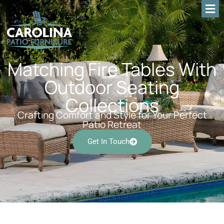
Matching Fire Tables With
Outdoor Seating
Collections
Crafting Comfort and Style for Your Perfect
Patio Retreat
Get In Touch