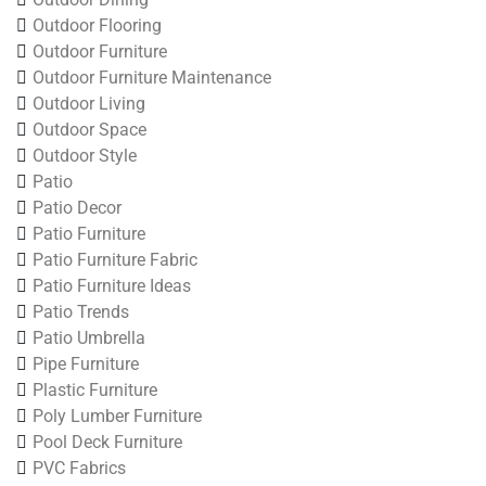
Outdoor Flooring
Outdoor Furniture
Outdoor Furniture Maintenance
Outdoor Living
Outdoor Space
Outdoor Style
Patio
Patio Decor
Patio Furniture
Patio Furniture Fabric
Patio Furniture Ideas
Patio Trends
Patio Umbrella
Pipe Furniture
Plastic Furniture
Poly Lumber Furniture
Pool Deck Furniture
PVC Fabrics