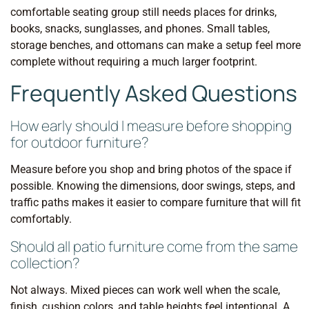
comfortable seating group still needs places for drinks,
books, snacks, sunglasses, and phones. Small tables,
storage benches, and ottomans can make a setup feel more
complete without requiring a much larger footprint.
Frequently Asked Questions
How early should I measure before shopping
for outdoor furniture?
Measure before you shop and bring photos of the space if
possible. Knowing the dimensions, door swings, steps, and
traffic paths makes it easier to compare furniture that will fit
comfortably.
Should all patio furniture come from the same
collection?
Not always. Mixed pieces can work well when the scale,
finish, cushion colors, and table heights feel intentional. A