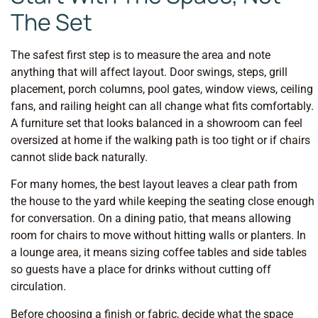
The Set
The safest first step is to measure the area and note
anything that will affect layout. Door swings, steps, grill
placement, porch columns, pool gates, window views, ceiling
fans, and railing height can all change what fits comfortably.
A furniture set that looks balanced in a showroom can feel
oversized at home if the walking path is too tight or if chairs
cannot slide back naturally.
For many homes, the best layout leaves a clear path from
the house to the yard while keeping the seating close enough
for conversation. On a dining patio, that means allowing
room for chairs to move without hitting walls or planters. In
a lounge area, it means sizing coffee tables and side tables
so guests have a place for drinks without cutting off
circulation.
Before choosing a finish or fabric, decide what the space