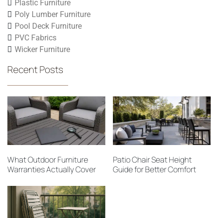
Plastic Furniture
Poly Lumber Furniture
Pool Deck Furniture
PVC Fabrics
Wicker Furniture
Recent Posts
What Outdoor Furniture
Patio Chair Seat Height
Warranties Actually Cover
Guide for Better Comfort