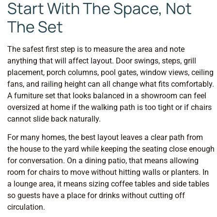
Start With The Space, Not
The Set
The safest first step is to measure the area and note
anything that will affect layout. Door swings, steps, grill
placement, porch columns, pool gates, window views, ceiling
fans, and railing height can all change what fits comfortably.
A furniture set that looks balanced in a showroom can feel
oversized at home if the walking path is too tight or if chairs
cannot slide back naturally.
For many homes, the best layout leaves a clear path from
the house to the yard while keeping the seating close enough
for conversation. On a dining patio, that means allowing
room for chairs to move without hitting walls or planters. In
a lounge area, it means sizing coffee tables and side tables
so guests have a place for drinks without cutting off
circulation.