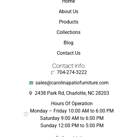
Home
About Us
Products
Collections
Blog
Contact Us
Contact Info
704-274-3222
sales@carolinapatiofurniture.com
2438 Park Rd, Charlotte, NC 28203
Hours Of Operation
Monday – Friday 10:00 AM to 6:00 PM
Saturday 9:00 AM to 6:00 PM
Sunday 12:00 PM to 5:00 PM