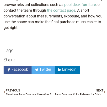
browse relevant collections such as
pool deck furniture
, or
contact the team through
the contact page
. A short
conversation about measurements, exposure, and how you
use the space can make the final purchase much easier to
get right.
Tags :
Share :
Facebook
Twitter
Linkedin
PREVIOUS
NEXT
Aluminum Patio Furniture Care After Summer Storms
Patio Furniture Color Palettes for Brick and Stone Homes