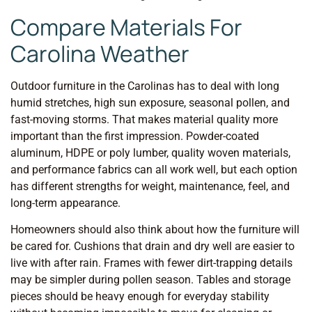
Compare Materials For
Carolina Weather
Outdoor furniture in the Carolinas has to deal with long
humid stretches, high sun exposure, seasonal pollen, and
fast-moving storms. That makes material quality more
important than the first impression. Powder-coated
aluminum, HDPE or poly lumber, quality woven materials,
and performance fabrics can all work well, but each option
has different strengths for weight, maintenance, feel, and
long-term appearance.
Homeowners should also think about how the furniture will
be cared for. Cushions that drain and dry well are easier to
live with after rain. Frames with fewer dirt-trapping details
may be simpler during pollen season. Tables and storage
pieces should be heavy enough for everyday stability