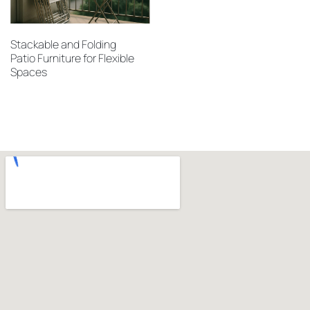
Stackable and Folding
Patio Furniture for Flexible
Spaces