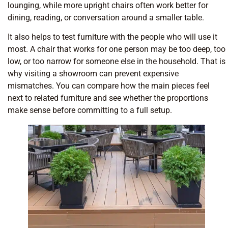
lounging, while more upright chairs often work better for
dining, reading, or conversation around a smaller table.
It also helps to test furniture with the people who will use it
most. A chair that works for one person may be too deep, too
low, or too narrow for someone else in the household. That is
why visiting a showroom can prevent expensive
mismatches. You can compare how the main pieces feel
next to related furniture and see whether the proportions
make sense before committing to a full setup.