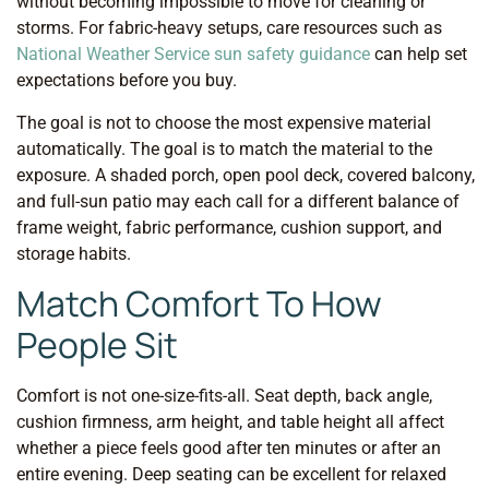
without becoming impossible to move for cleaning or
storms. For fabric-heavy setups, care resources such as
National Weather Service sun safety guidance
can help set
expectations before you buy.
The goal is not to choose the most expensive material
automatically. The goal is to match the material to the
exposure. A shaded porch, open pool deck, covered balcony,
and full-sun patio may each call for a different balance of
frame weight, fabric performance, cushion support, and
storage habits.
Match Comfort To How
People Sit
Comfort is not one-size-fits-all. Seat depth, back angle,
cushion firmness, arm height, and table height all affect
whether a piece feels good after ten minutes or after an
entire evening. Deep seating can be excellent for relaxed