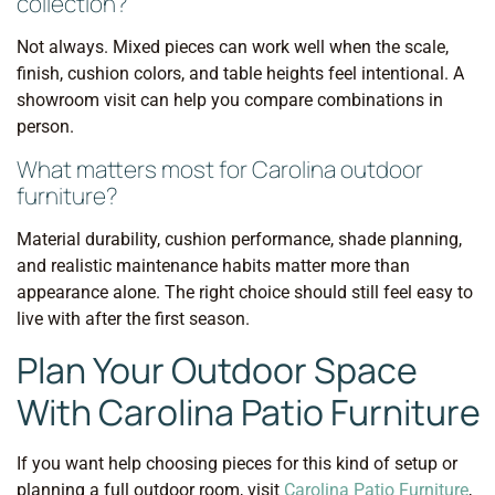
collection?
Not always. Mixed pieces can work well when the scale,
finish, cushion colors, and table heights feel intentional. A
showroom visit can help you compare combinations in
person.
What matters most for Carolina outdoor
furniture?
Material durability, cushion performance, shade planning,
and realistic maintenance habits matter more than
appearance alone. The right choice should still feel easy to
live with after the first season.
Plan Your Outdoor Space
With Carolina Patio Furniture
If you want help choosing pieces for this kind of setup or
planning a full outdoor room, visit
Carolina Patio Furniture
,