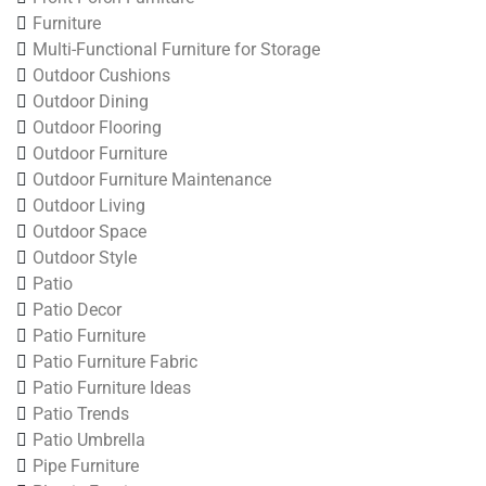
Furniture
Multi-Functional Furniture for Storage
Outdoor Cushions
Outdoor Dining
Outdoor Flooring
Outdoor Furniture
Outdoor Furniture Maintenance
Outdoor Living
Outdoor Space
Outdoor Style
Patio
Patio Decor
Patio Furniture
Patio Furniture Fabric
Patio Furniture Ideas
Patio Trends
Patio Umbrella
Pipe Furniture