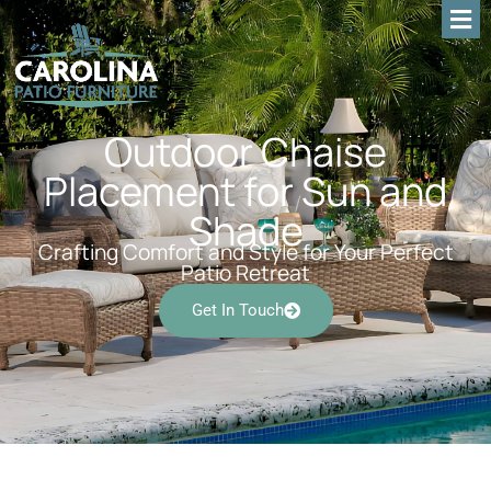
Outdoor Chaise
Placement for Sun and
Shade
Crafting Comfort and Style for Your Perfect
Patio Retreat
Get In Touch