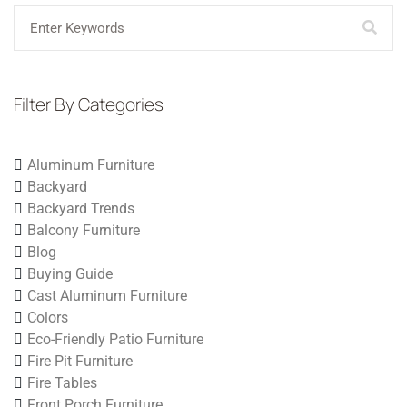
Filter By Categories
Aluminum Furniture
Backyard
Backyard Trends
Balcony Furniture
Blog
Buying Guide
Cast Aluminum Furniture
Colors
Eco-Friendly Patio Furniture
Fire Pit Furniture
Fire Tables
Front Porch Furniture