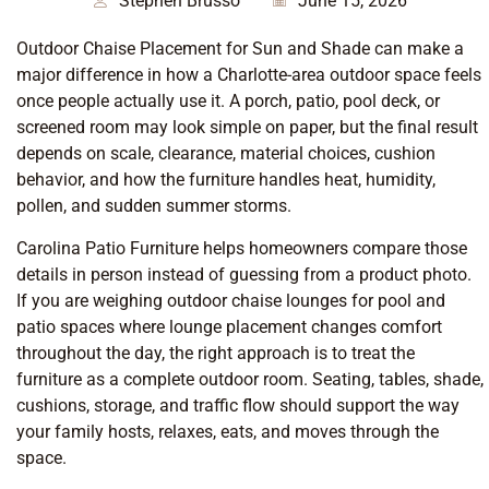
Stephen Brusso
June 15, 2026
Outdoor Chaise Placement for Sun and Shade can make a
major difference in how a Charlotte-area outdoor space feels
once people actually use it. A porch, patio, pool deck, or
screened room may look simple on paper, but the final result
depends on scale, clearance, material choices, cushion
behavior, and how the furniture handles heat, humidity,
pollen, and sudden summer storms.
Carolina Patio Furniture helps homeowners compare those
details in person instead of guessing from a product photo.
If you are weighing outdoor chaise lounges for pool and
patio spaces where lounge placement changes comfort
throughout the day, the right approach is to treat the
furniture as a complete outdoor room. Seating, tables, shade,
cushions, storage, and traffic flow should support the way
your family hosts, relaxes, eats, and moves through the
space.