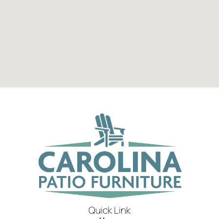
Quick Link