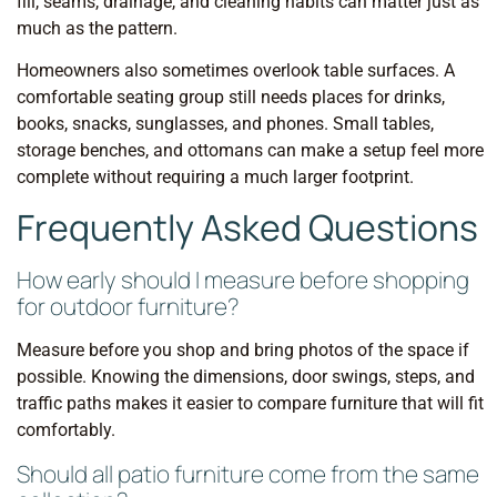
fill, seams, drainage, and cleaning habits can matter just as
much as the pattern.
Homeowners also sometimes overlook table surfaces. A
comfortable seating group still needs places for drinks,
books, snacks, sunglasses, and phones. Small tables,
storage benches, and ottomans can make a setup feel more
complete without requiring a much larger footprint.
Frequently Asked Questions
How early should I measure before shopping
for outdoor furniture?
Measure before you shop and bring photos of the space if
possible. Knowing the dimensions, door swings, steps, and
traffic paths makes it easier to compare furniture that will fit
comfortably.
Should all patio furniture come from the same