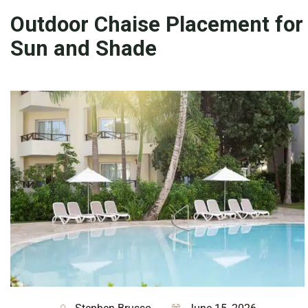
Outdoor Chaise Placement for
Sun and Shade