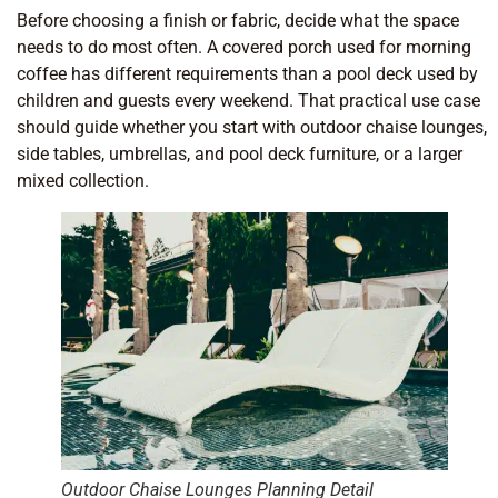
Before choosing a finish or fabric, decide what the space
needs to do most often. A covered porch used for morning
coffee has different requirements than a pool deck used by
children and guests every weekend. That practical use case
should guide whether you start with outdoor chaise lounges,
side tables, umbrellas, and pool deck furniture, or a larger
mixed collection.
Outdoor Chaise Lounges Planning Detail