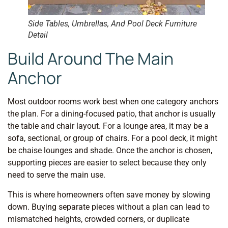
Side Tables, Umbrellas, And Pool Deck Furniture
Detail
Build Around The Main
Anchor
Most outdoor rooms work best when one category anchors
the plan. For a dining-focused patio, that anchor is usually
the table and chair layout. For a lounge area, it may be a
sofa, sectional, or group of chairs. For a pool deck, it might
be chaise lounges and shade. Once the anchor is chosen,
supporting pieces are easier to select because they only
need to serve the main use.
This is where homeowners often save money by slowing
down. Buying separate pieces without a plan can lead to
mismatched heights, crowded corners, or duplicate