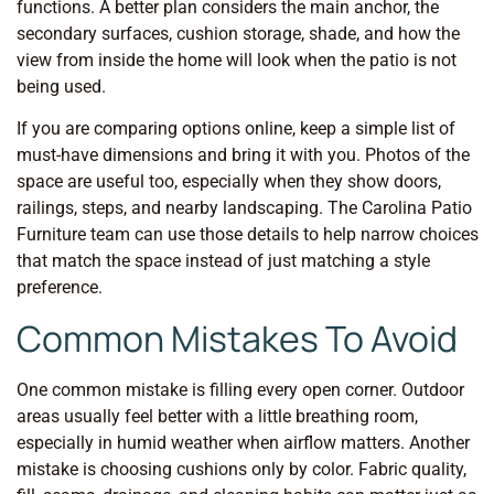
functions. A better plan considers the main anchor, the
secondary surfaces, cushion storage, shade, and how the
view from inside the home will look when the patio is not
being used.
If you are comparing options online, keep a simple list of
must-have dimensions and bring it with you. Photos of the
space are useful too, especially when they show doors,
railings, steps, and nearby landscaping. The Carolina Patio
Furniture team can use those details to help narrow choices
that match the space instead of just matching a style
preference.
Common Mistakes To Avoid
One common mistake is filling every open corner. Outdoor
areas usually feel better with a little breathing room,
especially in humid weather when airflow matters. Another
mistake is choosing cushions only by color. Fabric quality,