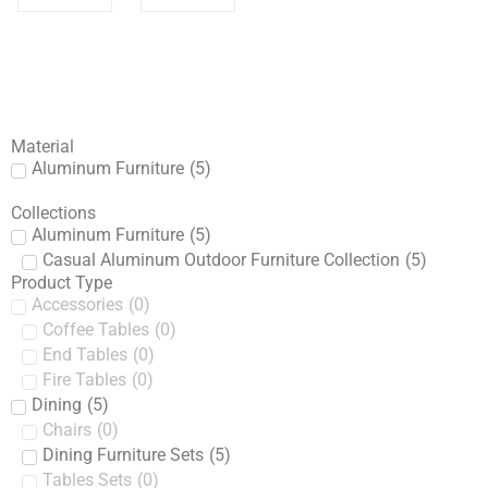
Material
Aluminum Furniture
(
5
)
Collections
Aluminum Furniture
(
5
)
Casual Aluminum Outdoor Furniture Collection
(
5
)
Product Type
Accessories
(
0
)
Coffee Tables
(
0
)
End Tables
(
0
)
Fire Tables
(
0
)
Dining
(
5
)
Chairs
(
0
)
Dining Furniture Sets
(
5
)
Tables Sets
(
0
)