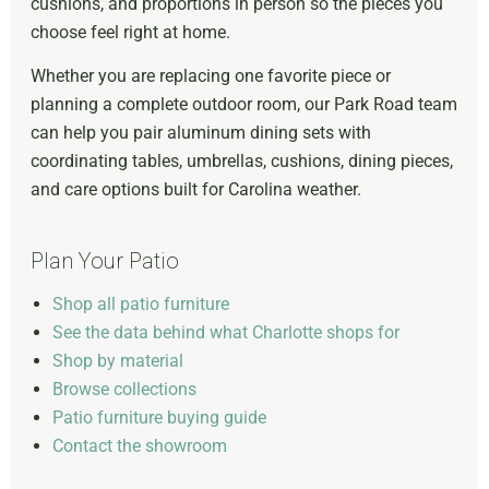
cushions, and proportions in person so the pieces you
choose feel right at home.
Whether you are replacing one favorite piece or
planning a complete outdoor room, our Park Road team
can help you pair aluminum dining sets with
coordinating tables, umbrellas, cushions, dining pieces,
and care options built for Carolina weather.
Plan Your Patio
Shop all patio furniture
See the data behind what Charlotte shops for
Shop by material
Browse collections
Patio furniture buying guide
Contact the showroom