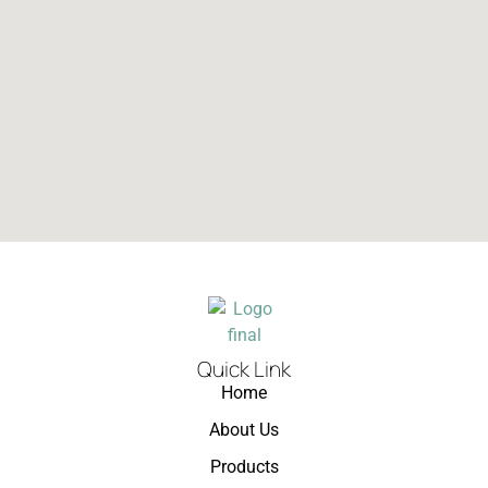
Quick Link
Home
About Us
Products