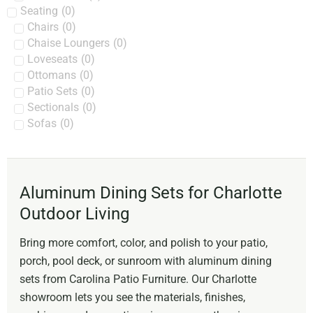
Seating
(
0
)
Chairs
(
0
)
Chaise Loungers
(
0
)
Loveseats
(
0
)
Ottomans
(
0
)
Patio Sets
(
0
)
Sectionals
(
0
)
Sofas
(
0
)
Aluminum Dining Sets for Charlotte
Outdoor Living
Bring more comfort, color, and polish to your patio,
porch, pool deck, or sunroom with aluminum dining
sets from Carolina Patio Furniture. Our Charlotte
showroom lets you see the materials, finishes,