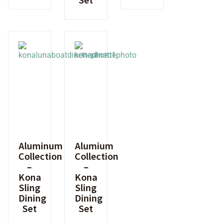
Aluminum
Alumium
Collection
Collection
–
–
Kona
Kona
Sling
Sling
Dining
Dining
Set
Set