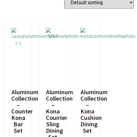
Aluminum
Aluminum
Aluminum
Collection
Collection
Collection
–
–
–
Counter
Kona
Kona
Kona
Counter
Cushion
Bar
Sling
Dining
Set
Dining
Set
Set