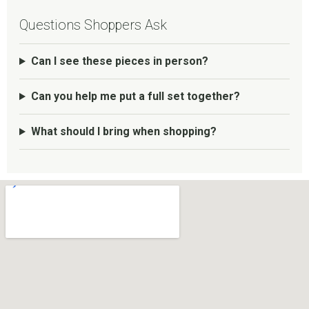
Questions Shoppers Ask
Can I see these pieces in person?
Can you help me put a full set together?
What should I bring when shopping?