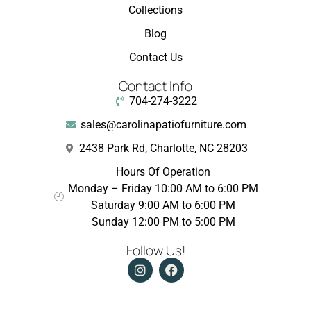
Collections
Blog
Contact Us
Contact Info
704-274-3222
sales@carolinapatiofurniture.com
2438 Park Rd, Charlotte, NC 28203
Hours Of Operation
Monday – Friday 10:00 AM to 6:00 PM
Saturday 9:00 AM to 6:00 PM
Sunday 12:00 PM to 5:00 PM
Follow Us!