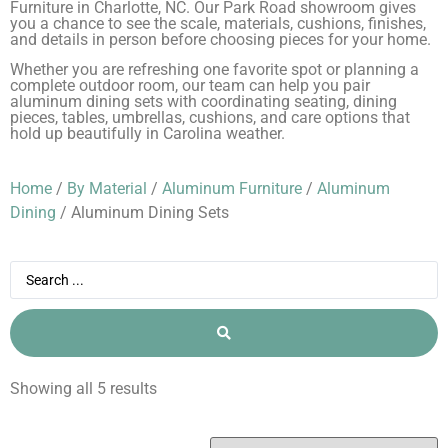
Furniture in Charlotte, NC. Our Park Road showroom gives
you a chance to see the scale, materials, cushions, finishes,
and details in person before choosing pieces for your home.
Whether you are refreshing one favorite spot or planning a
complete outdoor room, our team can help you pair
aluminum dining sets with coordinating seating, dining
pieces, tables, umbrellas, cushions, and care options that
hold up beautifully in Carolina weather.
Home
/
By Material
/
Aluminum Furniture
/
Aluminum
Dining
/ Aluminum Dining Sets
Showing all 5 results